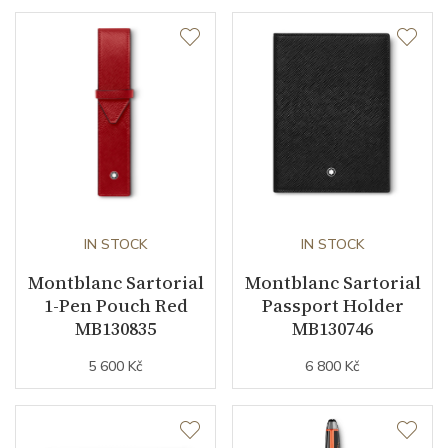
IN STOCK
IN STOCK
Montblanc Sartorial
Montblanc Sartorial
1-Pen Pouch Red
Passport Holder
MB130835
MB130746
5 600 Kč
6 800 Kč