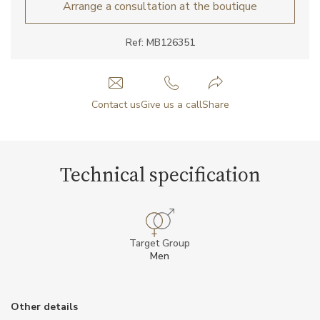
Arrange a consultation at the boutique
Ref: MB126351
Contact us
Give us a call
Share
Technical specification
Target Group
Men
Other details