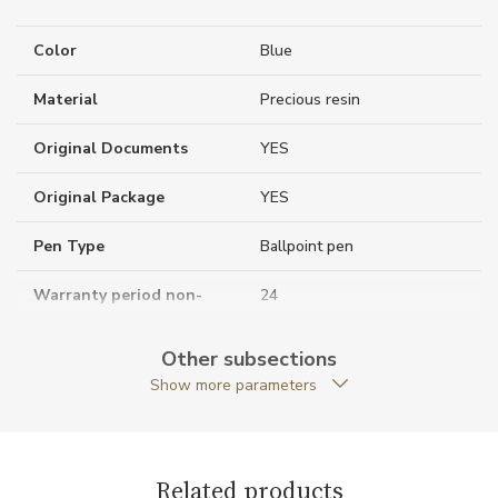
Color
Blue
Material
Precious resin
Original Documents
YES
Original Package
YES
Pen Type
Ballpoint pen
Warranty period non-
24
business (months)
Other subsections
Weight (g)
36.60
Show more parameters
Collection
Meisterstück Around the
World in 80 Days
Related products