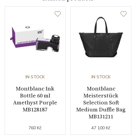
IN STOCK
IN STOCK
Montblanc Ink
Montblanc
Bottle 60 ml
Meisterstück
Amethyst Purple
Selection Soft
MB128187
Medium Duffle Bag
MB131211
760 Kč
47 100 Kč