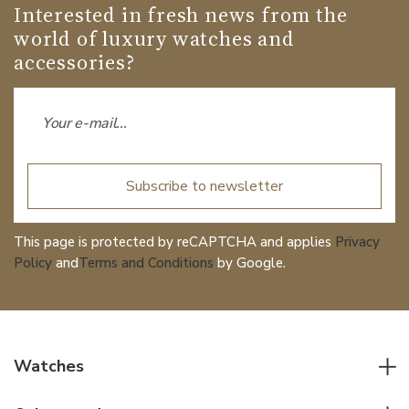
Interested in fresh news from the
world of luxury watches and
accessories?
Subscribe to newsletter
This page is protected by reCAPTCHA and applies
Privacy
Policy
and
Terms and Conditions
by Google.
Watches
All watches