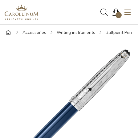
0
Accessories
Writing instruments
Ballpoint Pen