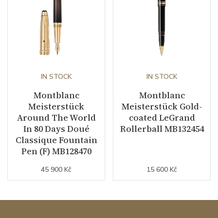
IN STOCK
IN STOCK
Montblanc
Montblanc
Meisterstück
Meisterstück Gold-
Around The World
coated LeGrand
In 80 Days Doué
Rollerball MB132454
Classique Fountain
Pen (F) MB128470
45 900 Kč
15 600 Kč