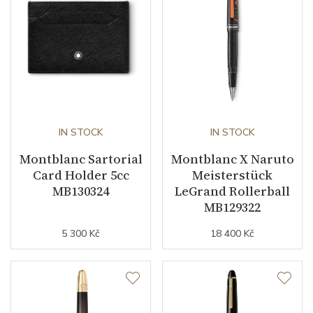
IN STOCK
IN STOCK
Montblanc Sartorial
Montblanc X Naruto
Card Holder 5cc
Meisterstück
MB130324
LeGrand Rollerball
MB129322
5 300 Kč
18 400 Kč