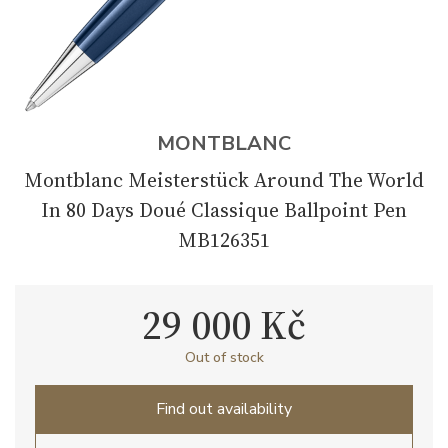
MONTBLANC
Montblanc Meisterstück Around The World
In 80 Days Doué Classique Ballpoint Pen
MB126351
29 000 Kč
Out of stock
Find out availability