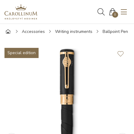
0
Accessories
Writing instruments
Ballpoint Pen
Special edition