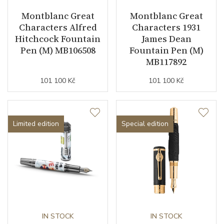
Montblanc Great
Montblanc Great
Characters Alfred
Characters 1931
Hitchcock Fountain
James Dean
Pen (M) MB106508
Fountain Pen (M)
MB117892
101 100 Kč
101 100 Kč
Limited edition
Special edition
IN STOCK
IN STOCK