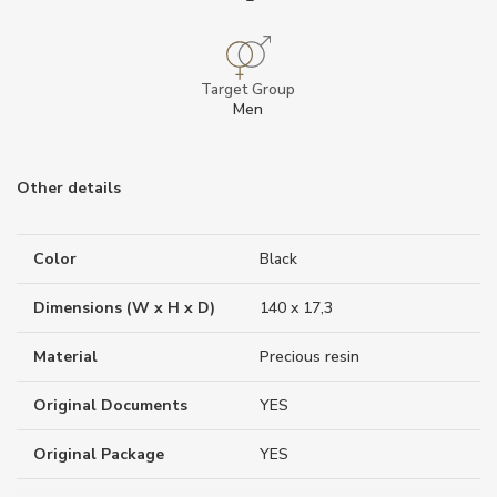
Target Group
Men
Other details
Color
Black
Dimensions (W x H x D)
140 x 17,3
Material
Precious resin
Original Documents
YES
Original Package
YES