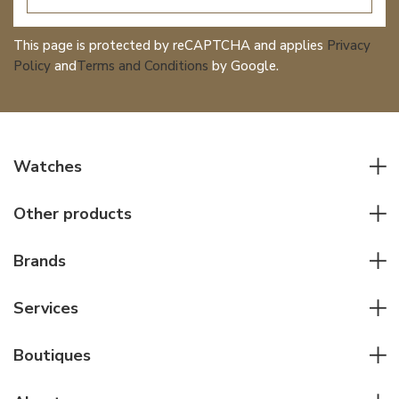
This page is protected by reCAPTCHA and applies
Privacy
Policy
and
Terms and Conditions
by Google.
Watches
All watches
Other products
Men watches
Writing instruments
Women watches
Brands
Leather goods
Elegant watches
Rolex
Other accessories
Services
Pilot's watches
Patek Philippe
Servicing & Repairs
Diver's watches
Cartier
Boutiques
Individual consulting
Jaeger-LeCoultre
Rolex