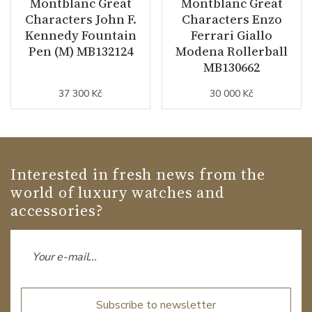
Montblanc Great
Montblanc Great
Characters John F.
Characters Enzo
Kennedy Fountain
Ferrari Giallo
Pen (M) MB132124
Modena Rollerball
MB130662
37 300 Kč
30 000 Kč
Interested in fresh news from the
world of luxury watches and
accessories?
Subscribe to newsletter