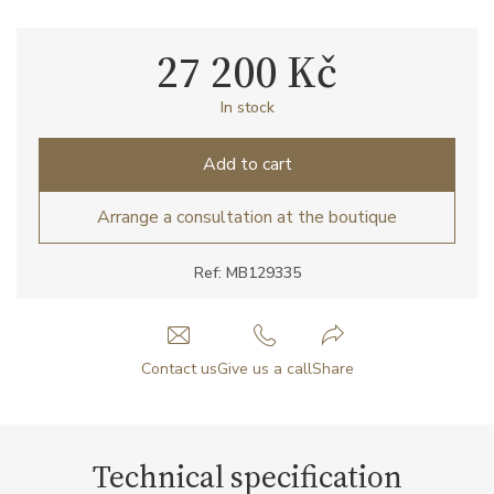
27 200 Kč
In stock
Add to cart
Arrange a consultation at the boutique
Ref: MB129335
Contact us
Give us a call
Share
Technical specification