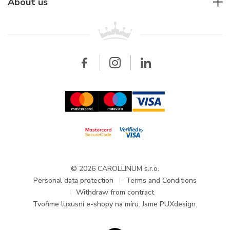
For companies
About us
Breitling
Patek Philippe
For retailers
Contact
All brands
Breitling
Wholesale
Wholesale
Carollinum
FAQ - Frequently asked questions
About Carollinum
Watch service
Career
GDPR
Updates and Announcements
© 2026 CAROLLINUM s.r.o.
Personal data protection
Terms and Conditions
Withdraw from contract
Tvoříme
luxusní e-shopy na míru
. Jsme PUXdesign.