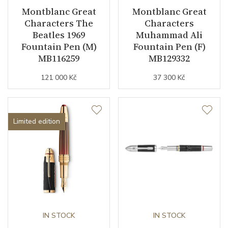
Montblanc Great
Montblanc Great
Characters The
Characters
Beatles 1969
Muhammad Ali
Fountain Pen (M)
Fountain Pen (F)
MB116259
MB129332
121 000 Kč
37 300 Kč
Limited edition
IN STOCK
IN STOCK