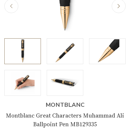
MONTBLANC
Montblanc Great Characters Muhammad Ali
Ballpoint Pen MB129335