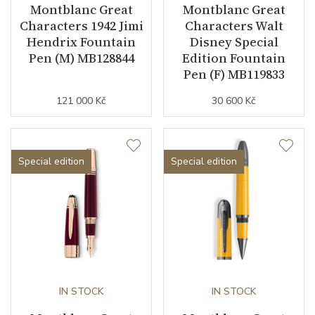
Montblanc Great
Montblanc Great
Characters 1942 Jimi
Characters Walt
Hendrix Fountain
Disney Special
Pen (M) MB128844
Edition Fountain
Pen (F) MB119833
121 000 Kč
30 600 Kč
Special edition
Special edition
IN STOCK
IN STOCK