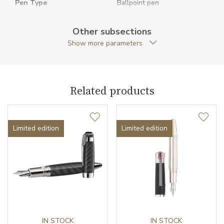
Pen Type
Ballpoint pen
Warranty period non-
24
Other subsections
business (months)
Show more parameters
Weight (g)
60.57
Exclusivity
Special edition
Related products
Collection
Great Characters
Limited edition
Limited edition
IN STOCK
IN STOCK