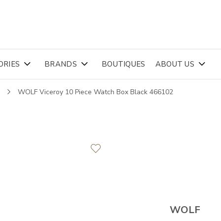
ORIES
BRANDS
BOUTIQUES
ABOUT US
s
WOLF Viceroy 10 Piece Watch Box Black 466102
WOLF