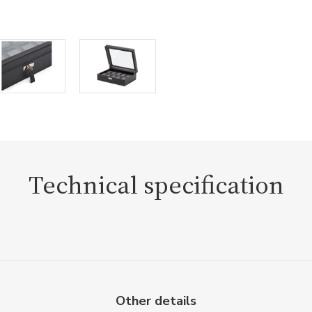
Technical specification
Other details