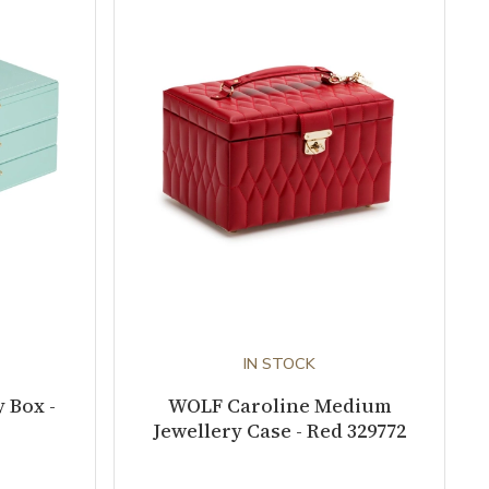
IN STOCK
 Box -
WOLF Caroline Medium
Jewellery Case - Red 329772