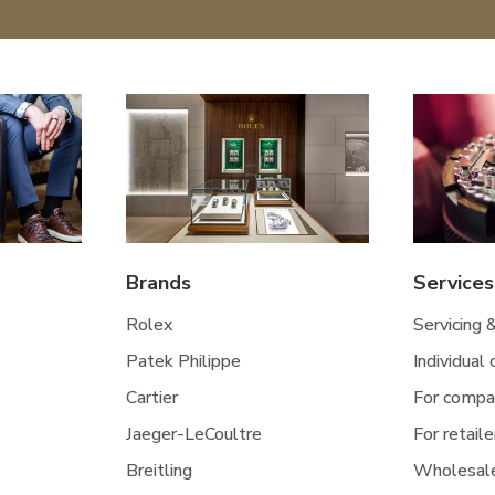
Brands
Services
Rolex
Servicing 
Patek Philippe
Individual
Cartier
For compa
Jaeger-LeCoultre
For retaile
Breitling
Wholesal