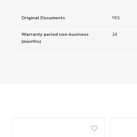
Original Documents
YES
Warranty period non-business
24
(months)