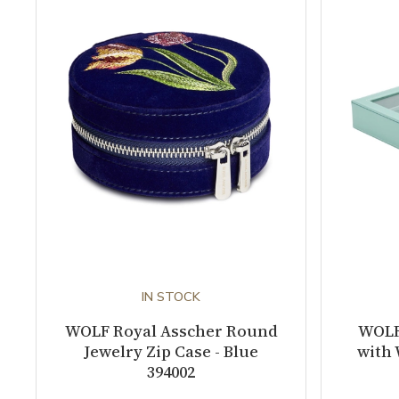
IN STOCK
WOLF Royal Asscher Round
WOLF
Jewelry Zip Case - Blue
with 
394002