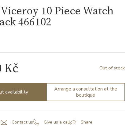
Viceroy 10 Piece Watch
ack 466102
0 Kč
Out of stock
Arrange a consultation at the
ut availability
boutique
Contact us
Give us a call
Share