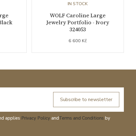
IN STOCK
rge
WOLF Caroline Large
Black
Jewelry Portfolio - Ivory
324053
6 600 Kč
Subscribe to newsletter
nd applies
Privacy Policy
and
Terms and Conditions
by