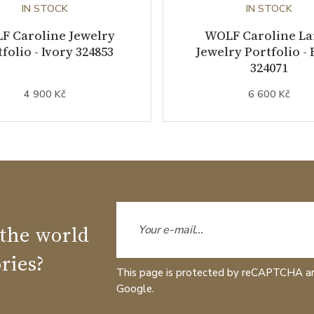
IN STOCK
IN STOCK
F Caroline Jewelry
WOLF Caroline La
folio - Ivory 324853
Jewelry Portfolio - 
324071
4 900 Kč
6 600 Kč
 the world
ries?
This page is protected by reCAPTCHA a
Google.