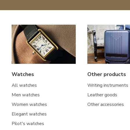
Watches
Other products
All watches
Writing instruments
Men watches
Leather goods
Women watches
Other accessories
Elegant watches
Pilot's watches