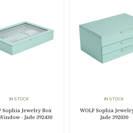
IN STOCK
IN STOCK
 Sophia Jewelry Box
WOLF Sophia Jewelry
Window - Jade 392430
Jade 392030