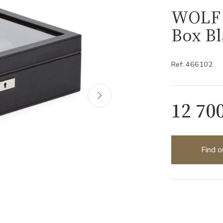
WOLF 
Box Bl
Ref: 466102
12 70
Find o