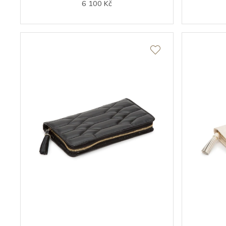
6 100 Kč