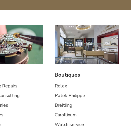
Boutiques
& Repairs
Rolex
 consulting
Patek Philippe
nies
Breitling
rs
Carollinum
e
Watch service