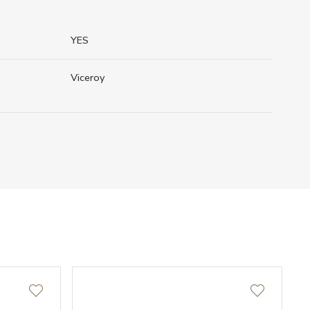
YES
Viceroy