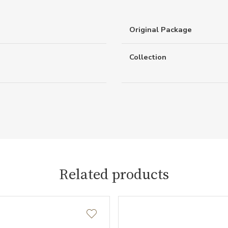
Original Package
Collection
Related products