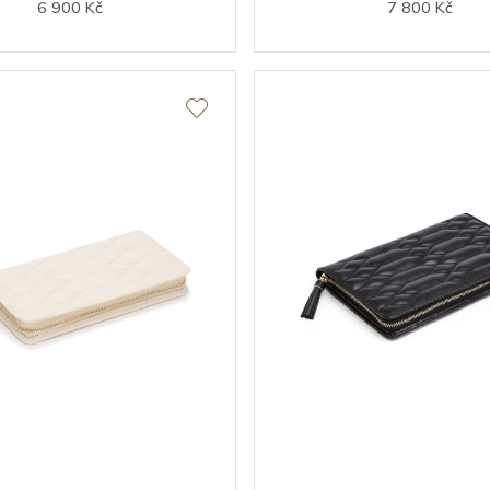
6 900 Kč
7 800 Kč