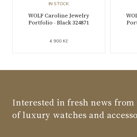
IN STOCK
WOLF Caroline Jewelry
WOL
Portfolio - Black 324871
Port
4 900 Kč
Interested in fresh news from
of luxury watches and accesso