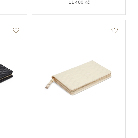
11 400 Kč