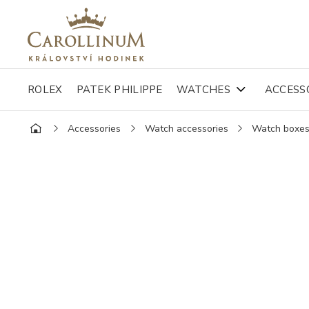
ROLEX
PATEK PHILIPPE
WATCHES
ACCESS
Accessories
Watch accessories
Watch boxe