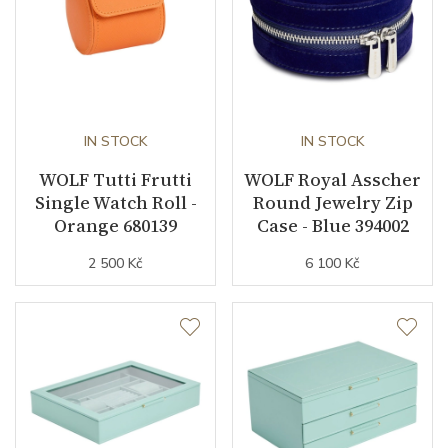
IN STOCK
IN STOCK
WOLF Tutti Frutti
WOLF Royal Asscher
Single Watch Roll -
Round Jewelry Zip
Orange 680139
Case - Blue 394002
2 500 Kč
6 100 Kč