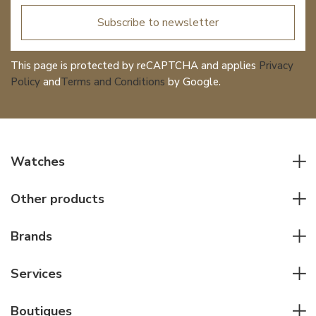
Subscribe to newsletter
This page is protected by reCAPTCHA and applies
Privacy
Policy
and
Terms and Conditions
by Google.
Watches
All watches
Other products
Men watches
Writing instruments
Women watches
Brands
Leather goods
Elegant watches
Rolex
Other accessories
Services
Pilot's watches
Patek Philippe
Servicing & Repairs
Diver's watches
Cartier
Boutiques