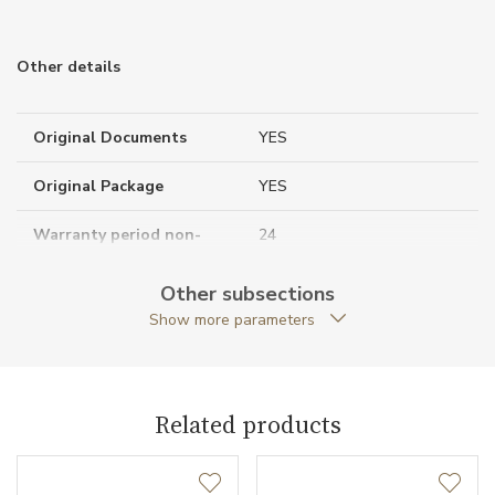
Other details
Original Documents
YES
Original Package
YES
Warranty period non-
24
business (months)
Other subsections
Collection
Tutti Frutti
Show more parameters
Related products