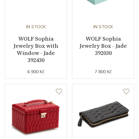
IN STOCK
IN STOCK
WOLF Sophia
WOLF Sophia
Jewelry Box with
Jewelry Box - Jade
Window - Jade
392030
392430
6 900 Kč
7 800 Kč