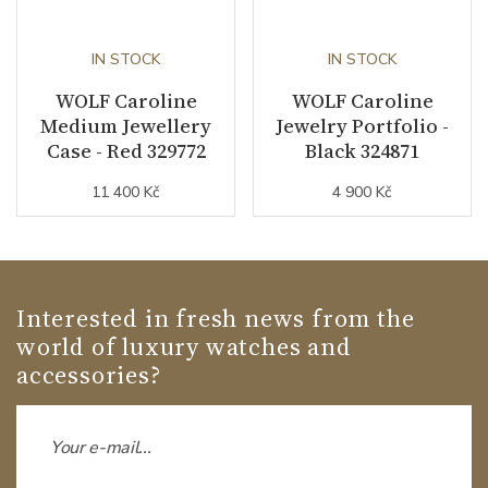
IN STOCK
IN STOCK
WOLF Caroline
WOLF Caroline
Medium Jewellery
Jewelry Portfolio -
Case - Red 329772
Black 324871
11 400 Kč
4 900 Kč
Interested in fresh news from the
world of luxury watches and
accessories?