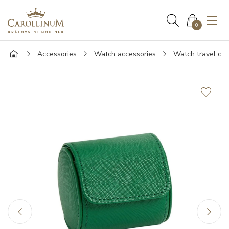
0
Accessories
Watch accessories
Watch travel ca