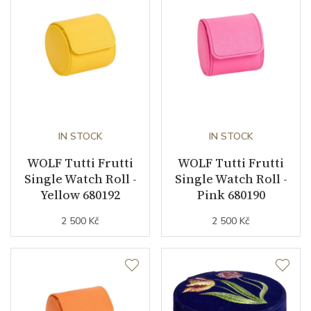
IN STOCK
IN STOCK
WOLF Tutti Frutti
WOLF Tutti Frutti
Single Watch Roll -
Single Watch Roll -
Yellow 680192
Pink 680190
2 500 Kč
2 500 Kč