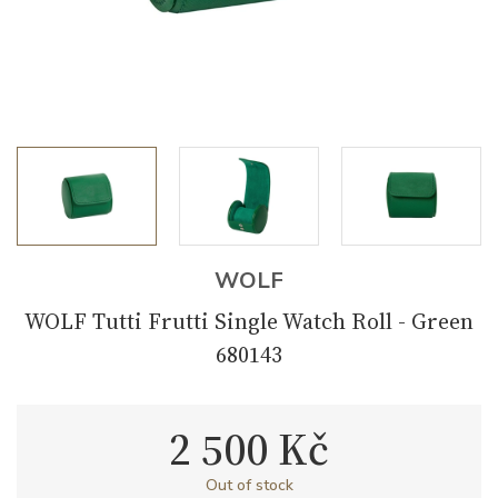
WOLF
WOLF Tutti Frutti Single Watch Roll - Green
680143
2 500 Kč
Out of stock