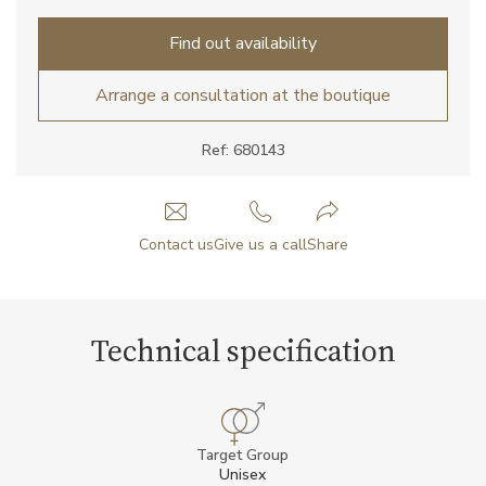
Find out availability
Arrange a consultation at the boutique
Ref: 680143
Contact us
Give us a call
Share
Technical specification
Target Group
Unisex