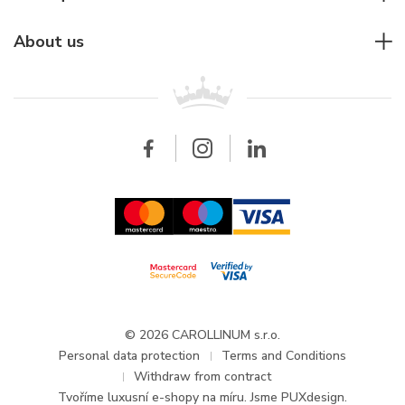
Individual consulting
Jaeger-LeCoultre
Rolex
For companies
About us
Breitling
Patek Philippe
For retailers
Contact
All brands
Breitling
Wholesale
Wholesale
Carollinum
FAQ - Frequently asked questions
About Carollinum
Watch service
Career
GDPR
Updates and Announcements
© 2026 CAROLLINUM s.r.o.
Personal data protection
Terms and Conditions
Withdraw from contract
Tvoříme
luxusní e-shopy na míru
. Jsme PUXdesign.