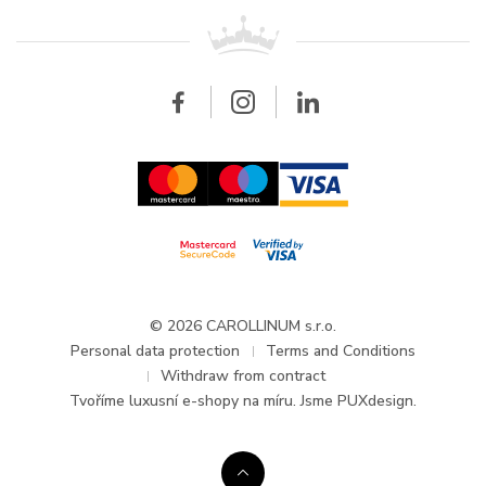
For retailers
Contact
All brands
Breitling
Wholesale
Wholesale
Carollinum
FAQ - Frequently asked questions
About Carollinum
Watch service
Career
GDPR
Updates and Announcements
© 2026 CAROLLINUM s.r.o.
Personal data protection
Terms and Conditions
Withdraw from contract
Tvoříme
luxusní e-shopy na míru
. Jsme PUXdesign.