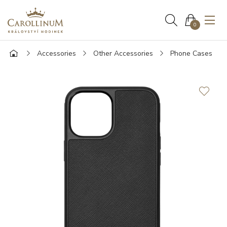
0
Accessories
Other Accessories
Phone Cases