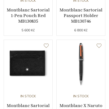
IN STOCK
IN STOCK
Montblanc Sartorial
Montblanc Sartorial
1-Pen Pouch Red
Passport Holder
MB130835
MB130746
5 600 Kč
6 800 Kč
IN STOCK
IN STOCK
Montblanc Sartorial
Montblanc X Naruto