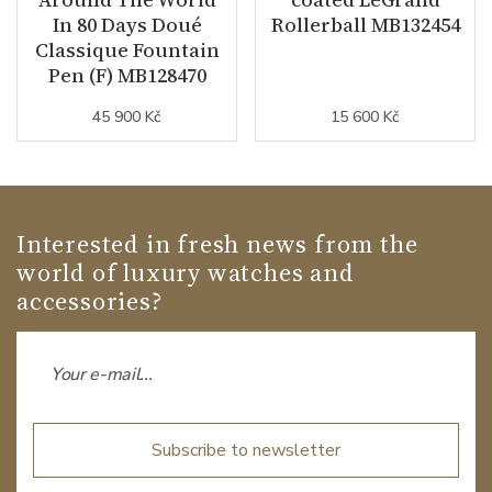
In 80 Days Doué
Rollerball MB132454
Classique Fountain
Pen (F) MB128470
45 900 Kč
15 600 Kč
Interested in fresh news from the
world of luxury watches and
accessories?
Subscribe to newsletter