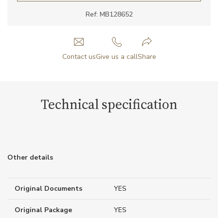
Ref: MB128652
Contact us
Give us a call
Share
Technical specification
Other details
Original Documents
YES
Original Package
YES