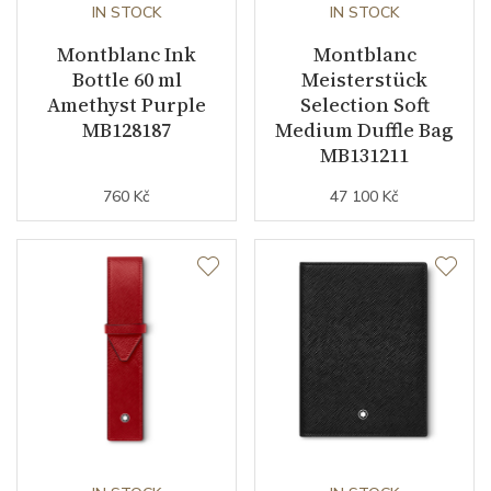
IN STOCK
IN STOCK
Montblanc Ink
Montblanc
Bottle 60 ml
Meisterstück
Amethyst Purple
Selection Soft
MB128187
Medium Duffle Bag
MB131211
760 Kč
47 100 Kč