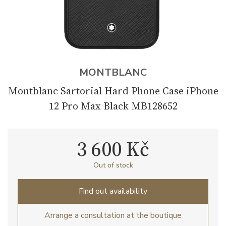
MONTBLANC
Montblanc Sartorial Hard Phone Case iPhone
12 Pro Max Black MB128652
3 600 Kč
Out of stock
Find out availability
Arrange a consultation at the boutique