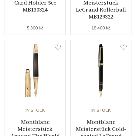
Card Holder 5cc
Meisterstück
MB130324
LeGrand Rollerball
MB129322
5 300 Kč
18 400 Kč
IN STOCK
IN STOCK
Montblanc
Montblanc
Meisterstück
Meisterstück Gold-
Around The World
coated LeGrand