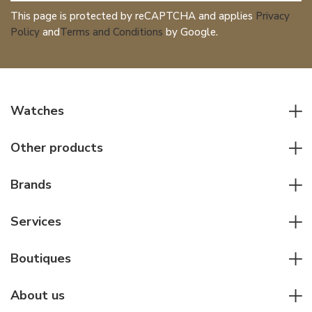
This page is protected by reCAPTCHA and applies
Privacy
Policy
and
Terms and Conditions
by Google.
Watches
All watches
Other products
Men watches
Writing instruments
Women watches
Brands
Leather goods
Elegant watches
Rolex
Other accessories
Services
Pilot's watches
Patek Philippe
Servicing & Repairs
Diver's watches
Cartier
Boutiques
Individual consulting
Jaeger-LeCoultre
Rolex
For companies
About us
Breitling
Patek Philippe