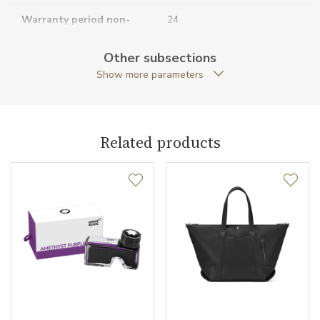
Warranty period non-
24
business (months)
Other subsections
Collection
Montblanc Sartorial
Show more parameters
Related products