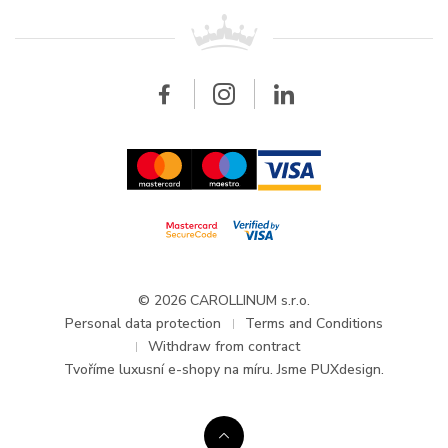
For retailers
Contact
All brands
Breitling
Wholesale
Wholesale
Carollinum
FAQ - Frequently asked questions
About Carollinum
Watch service
Career
GDPR
Updates and Announcements
© 2026 CAROLLINUM s.r.o.
Personal data protection
Terms and Conditions
Withdraw from contract
Tvoříme
luxusní e-shopy na míru
. Jsme PUXdesign.