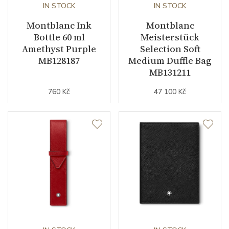
IN STOCK
IN STOCK
Montblanc Ink
Montblanc
Bottle 60 ml
Meisterstück
Amethyst Purple
Selection Soft
MB128187
Medium Duffle Bag
MB131211
760 Kč
47 100 Kč