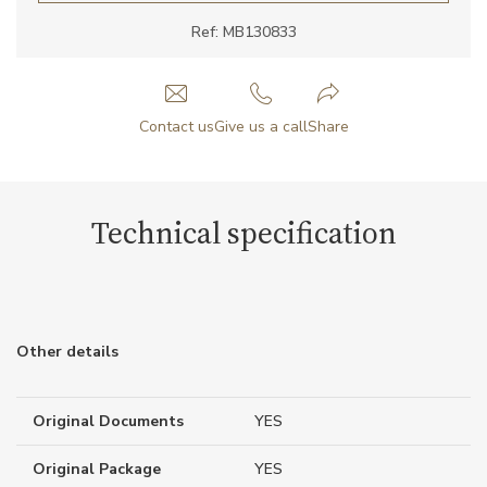
Ref: MB130833
Contact us
Give us a call
Share
Technical specification
Other details
Original Documents
YES
Original Package
YES