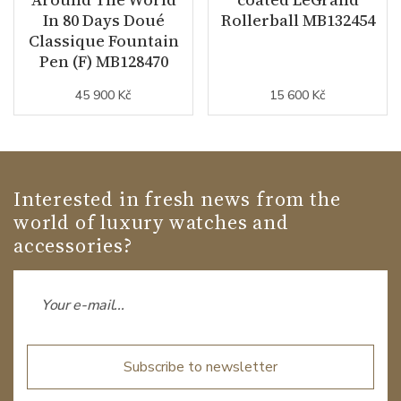
In 80 Days Doué
Rollerball MB132454
Classique Fountain
Pen (F) MB128470
45 900 Kč
15 600 Kč
Interested in fresh news from the
world of luxury watches and
accessories?
Subscribe to newsletter