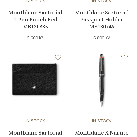
IN STOCK
IN STOCK
Montblanc Sartorial
Montblanc Sartorial
1-Pen Pouch Red
Passport Holder
MB130835
MB130746
5 600 Kč
6 800 Kč
IN STOCK
IN STOCK
Montblanc Sartorial
Montblanc X Naruto