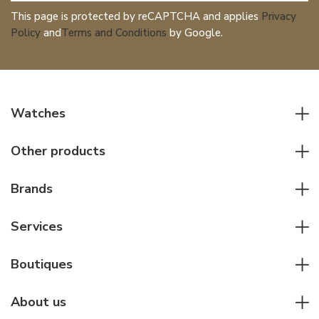
This page is protected by reCAPTCHA and applies
Privacy
Policy
and
Terms and Conditions
by Google.
Watches
All watches
Other products
Men watches
Writing instruments
Women watches
Brands
Leather goods
Elegant watches
Rolex
Other accessories
Services
Pilot's watches
Patek Philippe
Servicing & Repairs
Diver's watches
Cartier
Boutiques
Individual consulting
Jaeger-LeCoultre
Rolex
For companies
About us
Breitling
Patek Philippe