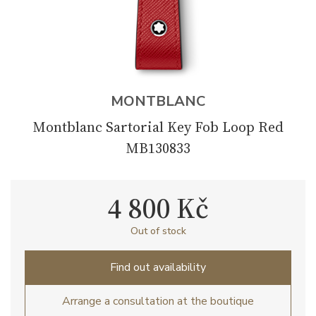
MONTBLANC
Montblanc Sartorial Key Fob Loop Red
MB130833
4 800 Kč
Out of stock
Find out availability
Arrange a consultation at the boutique