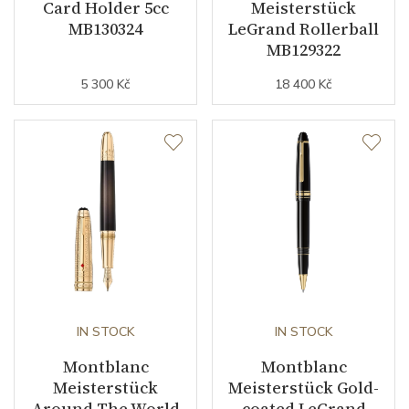
Card Holder 5cc
Meisterstück
MB130324
LeGrand Rollerball
MB129322
5 300 Kč
18 400 Kč
IN STOCK
IN STOCK
Montblanc
Montblanc
Meisterstück
Meisterstück Gold-
Around The World
coated LeGrand