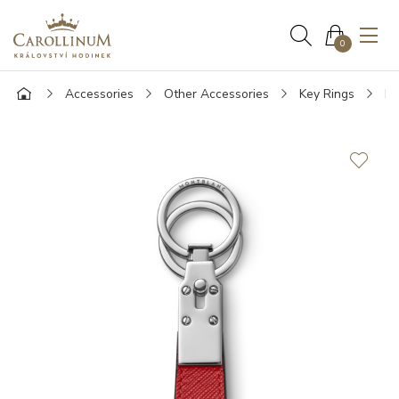
0
Accessories
Other Accessories
Key Rings
Mo