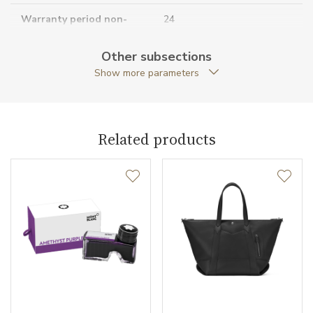
Warranty period non-
24
business (months)
Other subsections
Collection
Montblanc Sartorial
Show more parameters
Related products