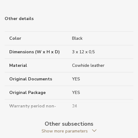
Other details
Color
Black
Dimensions (W x H x D)
3 x 12 x 0,5
Material
Cowhide leather
Original Documents
YES
Original Package
YES
Warranty period non-
24
business (months)
Other subsections
Weight (g)
22.00
Show more parameters