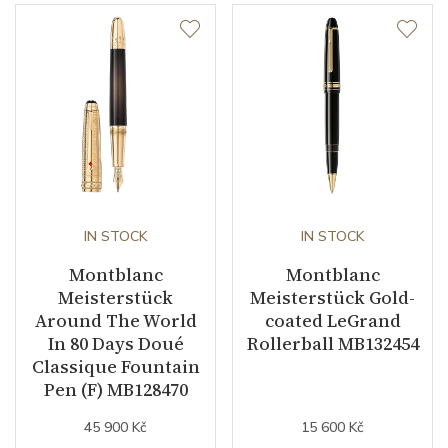
IN STOCK
IN STOCK
Montblanc
Montblanc
Meisterstück
Meisterstück Gold-
Around The World
coated LeGrand
In 80 Days Doué
Rollerball MB132454
Classique Fountain
Pen (F) MB128470
45 900 Kč
15 600 Kč