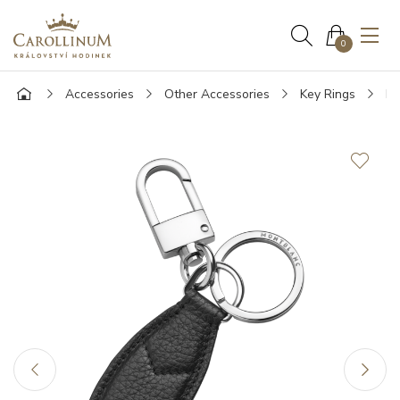
0
Accessories
Other Accessories
Key Rings
Mo