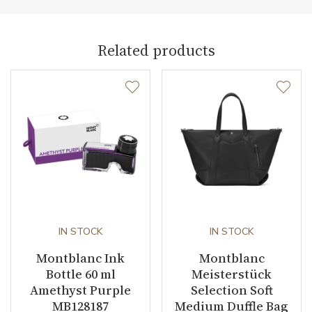
Collection
Meisterstück Selection
Related products
IN STOCK
IN STOCK
Montblanc Ink
Montblanc
Bottle 60 ml
Meisterstück
Amethyst Purple
Selection Soft
MB128187
Medium Duffle Bag