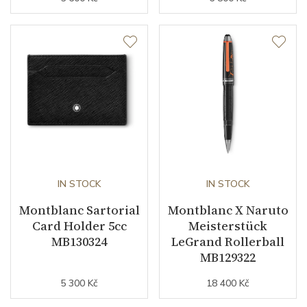
IN STOCK
IN STOCK
Montblanc Sartorial
Montblanc X Naruto
Card Holder 5cc
Meisterstück
MB130324
LeGrand Rollerball
MB129322
5 300 Kč
18 400 Kč