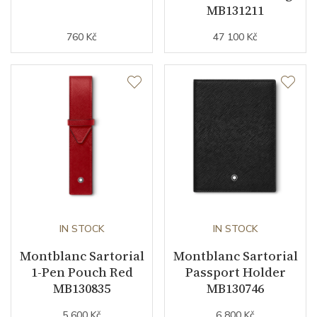
MB131211
760 Kč
47 100 Kč
IN STOCK
IN STOCK
Montblanc Sartorial
Montblanc Sartorial
1-Pen Pouch Red
Passport Holder
MB130835
MB130746
5 600 Kč
6 800 Kč