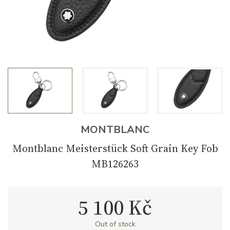
MONTBLANC
Montblanc Meisterstück Soft Grain Key Fob
MB126263
5 100 Kč
Out of stock