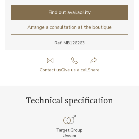
Find out availability
Arrange a consultation at the boutique
Ref: MB126263
Contact us
Give us a call
Share
Technical specification
Target Group
Unisex