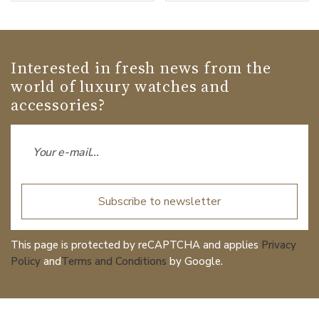
Interested in fresh news from the
world of luxury watches and
accessories?
Subscribe to newsletter
This page is protected by reCAPTCHA and applies
Privacy
Policy
and
Terms and Conditions
by Google.