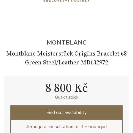
MONTBLANC
Montblanc Meisterstück Origins Bracelet 68
Green Steel/Leather MB132972
8 800 Kč
Out of stock
Find out availability
Arrange a consultation at the boutique