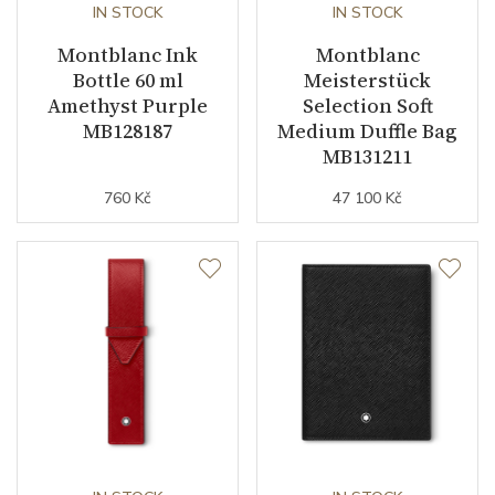
IN STOCK
IN STOCK
Montblanc Ink
Montblanc
Bottle 60 ml
Meisterstück
Amethyst Purple
Selection Soft
MB128187
Medium Duffle Bag
MB131211
760 Kč
47 100 Kč