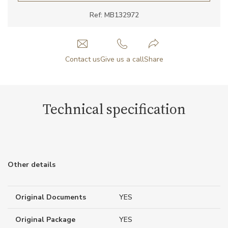
Ref: MB132972
Contact us
Give us a call
Share
Technical specification
Other details
Original Documents
YES
Original Package
YES