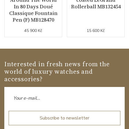
In 80 Days Doué
Rollerball MB132454
Classique Fountain
Pen (F) MB128470
45 900 Kč
15 600 Kč
Interested in fresh news from the
world of luxury watches and
accessories?
Subscribe to newsletter