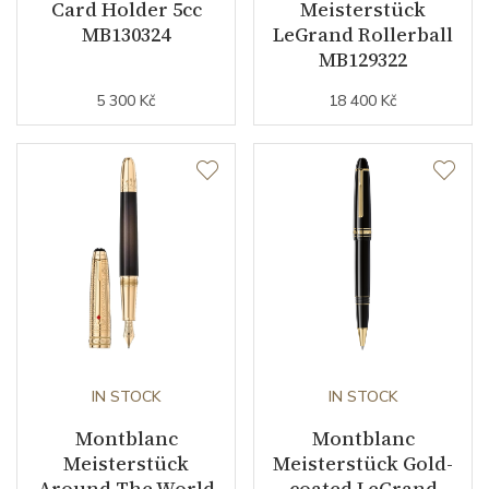
Card Holder 5cc
Meisterstück
MB130324
LeGrand Rollerball
MB129322
5 300 Kč
18 400 Kč
IN STOCK
IN STOCK
Montblanc
Montblanc
Meisterstück
Meisterstück Gold-
Around The World
coated LeGrand