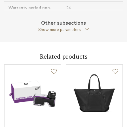
Warranty period non-
24
business (months)
Other subsections
Collection
Meisterstück The Origin
Show more parameters
Related products