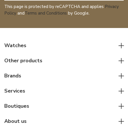
This page is protected by reCAPTCHA and applies
Privacy
Policy
and
Terms and Conditions
by Google.
Watches
All watches
Other products
Men watches
Writing instruments
Women watches
Brands
Leather goods
Elegant watches
Rolex
Other accessories
Services
Pilot's watches
Patek Philippe
Servicing & Repairs
Diver's watches
Cartier
Boutiques
Individual consulting
Jaeger-LeCoultre
Rolex
For companies
About us
Breitling
Patek Philippe