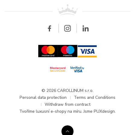
For retailers
Contact
All brands
Breitling
Wholesale
Wholesale
Carollinum
FAQ - Frequently asked questions
About Carollinum
Watch service
Career
GDPR
Updates and Announcements
© 2026 CAROLLINUM s.r.o.
Personal data protection
Terms and Conditions
Withdraw from contract
Tvoříme
luxusní e-shopy na míru
. Jsme PUXdesign.