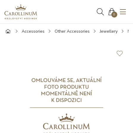
0
Accessories
Other Accessories
Jewellery
Mo