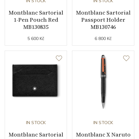
IN STOCK
IN STOCK
Montblanc Sartorial
Montblanc Sartorial
1-Pen Pouch Red
Passport Holder
MB130835
MB130746
5 600 Kč
6 800 Kč
IN STOCK
IN STOCK
Montblanc Sartorial
Montblanc X Naruto