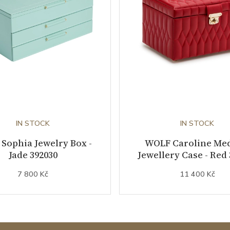
IN STOCK
IN STOCK
Sophia Jewelry Box -
WOLF Caroline Me
Jade 392030
Jewellery Case - Red
7 800 Kč
11 400 Kč