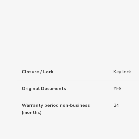
Closure / Lock
Key lock
Original Documents
YES
Warranty period non-business
24
(months)