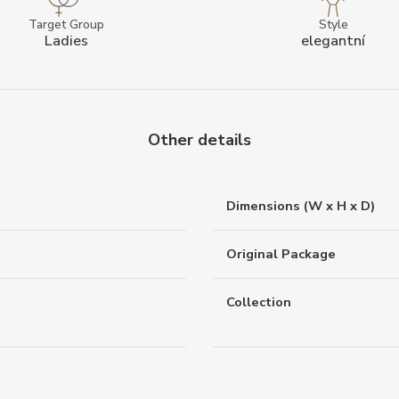
Target Group
Style
Ladies
elegantní
Other details
Dimensions (W x H x D)
Original Package
Collection