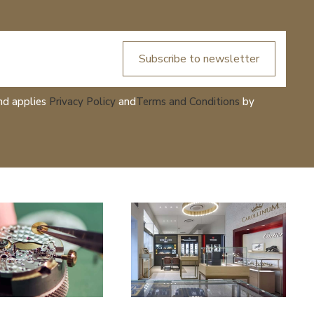
Subscribe to newsletter
nd applies
Privacy Policy
and
Terms and Conditions
by