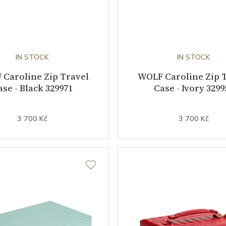
IN STOCK
IN STOCK
Caroline Zip Travel
WOLF Caroline Zip 
ase - Black 329971
Case - Ivory 3299
3 700 Kč
3 700 Kč