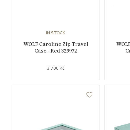
IN STOCK
WOLF Caroline Zip Travel
WOLF 
Case - Red 329972
C
3 700 Kč