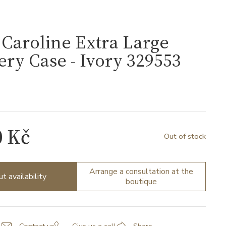
Caroline Extra Large
ery Case - Ivory 329553
0 Kč
Out of stock
Arrange a consultation at the
ut availability
boutique