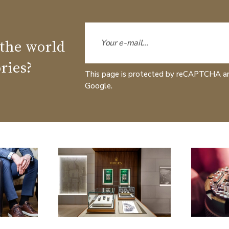
 the world
ries?
This page is protected by reCAPTCHA a
Google.