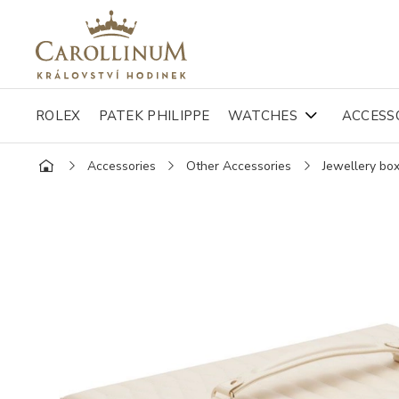
ROLEX
PATEK PHILIPPE
WATCHES
ACCESS
Accessories
Other Accessories
Jewellery bo