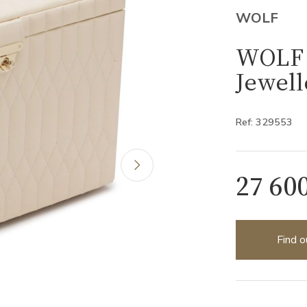
WOLF
WOLF 
Jewell
Ref: 329553
27 60
Find o