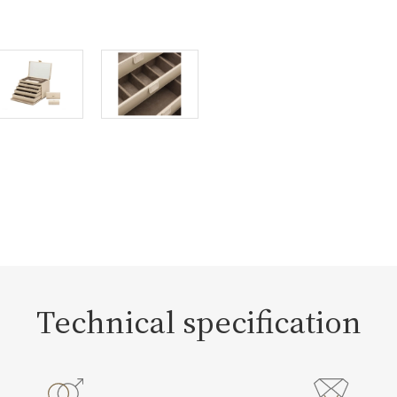
Technical specification