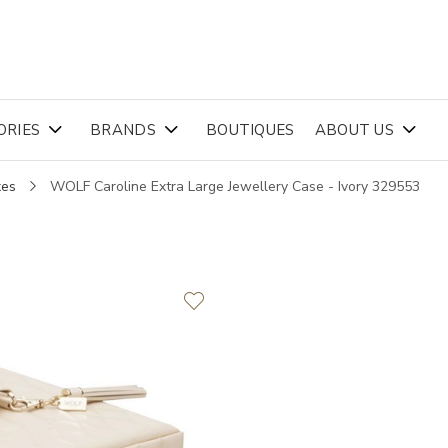
ORIES
BRANDS
BOUTIQUES
ABOUT US
xes
WOLF Caroline Extra Large Jewellery Case - Ivory 329553