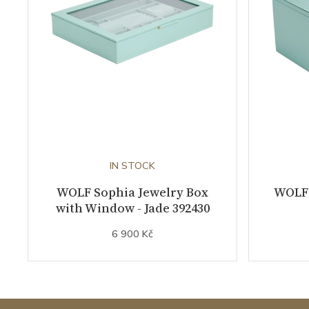
IN STOCK
WOLF Sophia Jewelry Box
WOLF 
with Window - Jade 392430
6 900 Kč