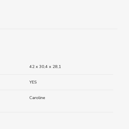
42 x 30,4 x 28,1
YES
Caroline