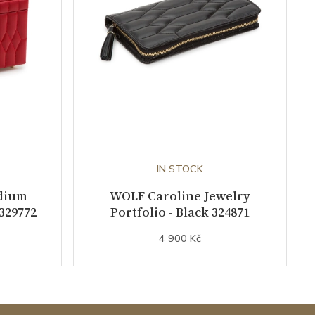
IN STOCK
dium
WOLF Caroline Jewelry
 329772
Portfolio - Black 324871
4 900 Kč