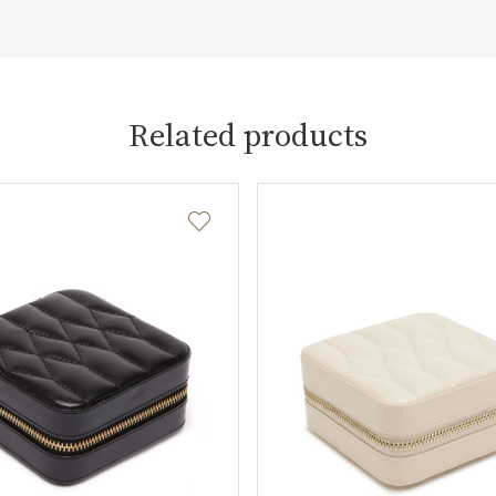
Related products