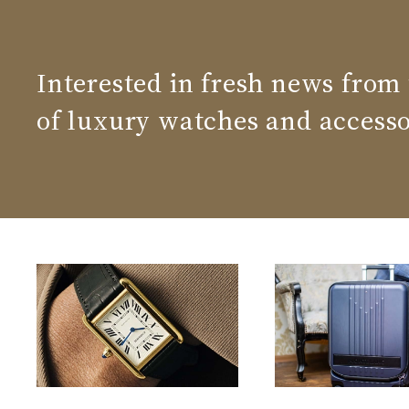
Interested in fresh news from
of luxury watches and accesso