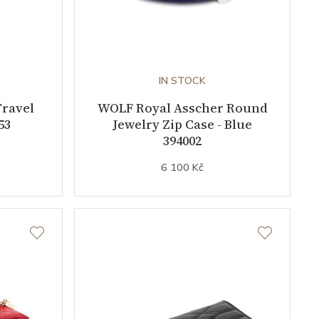
IN STOCK
Travel
WOLF Royal Asscher Round
53
Jewelry Zip Case - Blue
394002
6 100 Kč