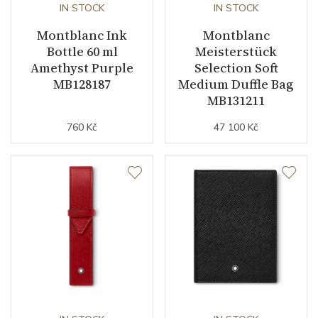
IN STOCK
IN STOCK
Montblanc Ink
Montblanc
Bottle 60 ml
Meisterstück
Amethyst Purple
Selection Soft
MB128187
Medium Duffle Bag
MB131211
760 Kč
47 100 Kč