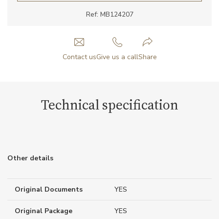
Ref: MB124207
Contact us
Give us a call
Share
Technical specification
Other details
Original Documents
YES
Original Package
YES