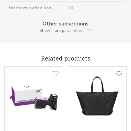
Warranty period non-
24
business (months)
Other subsections
Collection
Montblanc Sartorial
Show more parameters
Related products