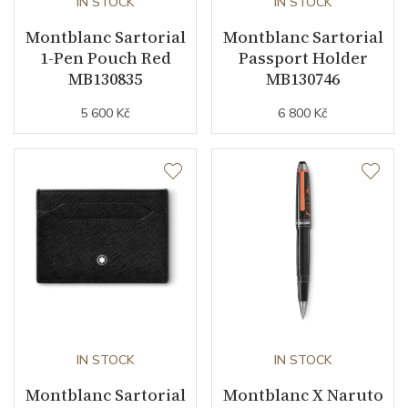
IN STOCK
IN STOCK
Montblanc Sartorial
Montblanc Sartorial
1-Pen Pouch Red
Passport Holder
MB130835
MB130746
5 600 Kč
6 800 Kč
IN STOCK
IN STOCK
Montblanc Sartorial
Montblanc X Naruto