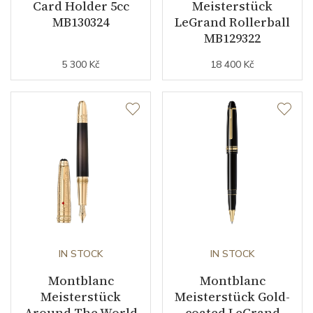
Card Holder 5cc
Meisterstück
MB130324
LeGrand Rollerball
MB129322
5 300 Kč
18 400 Kč
IN STOCK
IN STOCK
Montblanc
Montblanc
Meisterstück
Meisterstück Gold-
Around The World
coated LeGrand