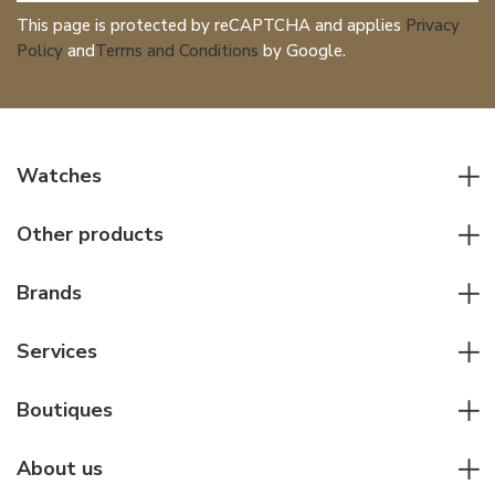
This page is protected by reCAPTCHA and applies
Privacy
Policy
and
Terms and Conditions
by Google.
Watches
All watches
Other products
Men watches
Writing instruments
Women watches
Brands
Leather goods
Elegant watches
Rolex
Other accessories
Services
Pilot's watches
Patek Philippe
Servicing & Repairs
Diver's watches
Cartier
Boutiques
Individual consulting
Jaeger-LeCoultre
Rolex
For companies
About us
Breitling
Patek Philippe