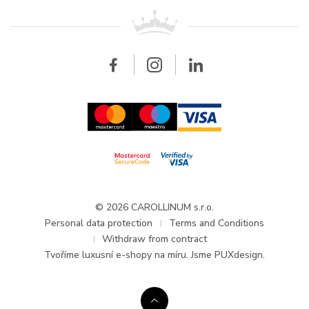
For retailers
Contact
All brands
Breitling
Wholesale
Wholesale
Carollinum
FAQ - Frequently asked questions
About Carollinum
Watch service
Career
GDPR
Updates and Announcements
© 2026 CAROLLINUM s.r.o.
Personal data protection
Terms and Conditions
Withdraw from contract
Tvoříme
luxusní e-shopy na míru
. Jsme PUXdesign.