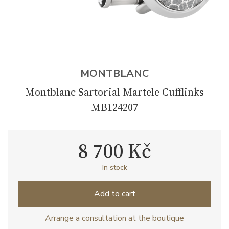
MONTBLANC
Montblanc Sartorial Martele Cufflinks
MB124207
8 700 Kč
In stock
Add to cart
Arrange a consultation at the boutique