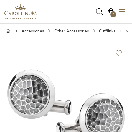
0
Accessories
Other Accessories
Cufflinks
Mon