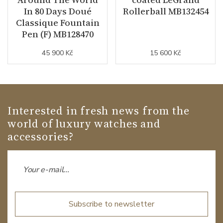
In 80 Days Doué
Rollerball MB132454
Classique Fountain
Pen (F) MB128470
45 900 Kč
15 600 Kč
Interested in fresh news from the
world of luxury watches and
accessories?
Subscribe to newsletter