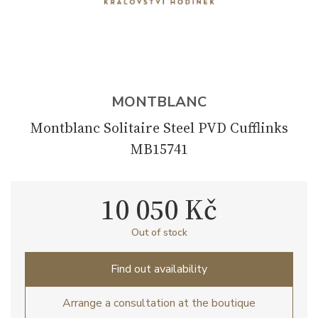
MONTBLANC
Montblanc Solitaire Steel PVD Cufflinks
MB15741
10 050 Kč
Out of stock
Find out availability
Arrange a consultation at the boutique