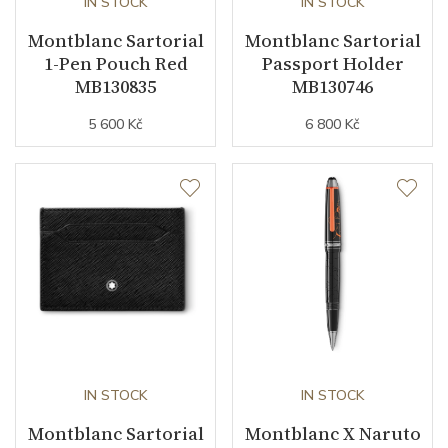
IN STOCK
IN STOCK
Montblanc Sartorial
Montblanc Sartorial
1-Pen Pouch Red
Passport Holder
MB130835
MB130746
5 600 Kč
6 800 Kč
IN STOCK
IN STOCK
Montblanc Sartorial
Montblanc X Naruto