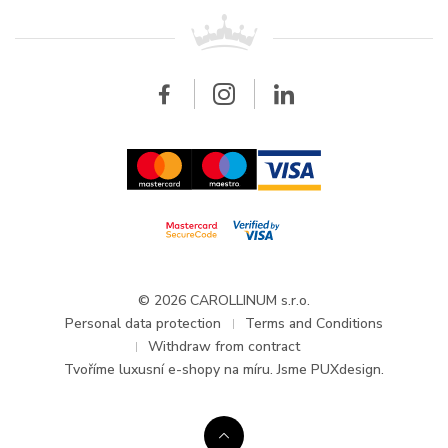
For retailers
Contact
All brands
Breitling
Wholesale
Wholesale
Carollinum
FAQ - Frequently asked questions
About Carollinum
Watch service
Career
GDPR
Updates and Announcements
© 2026 CAROLLINUM s.r.o.
Personal data protection
Terms and Conditions
Withdraw from contract
Tvoříme
luxusní e-shopy na míru
. Jsme PUXdesign.