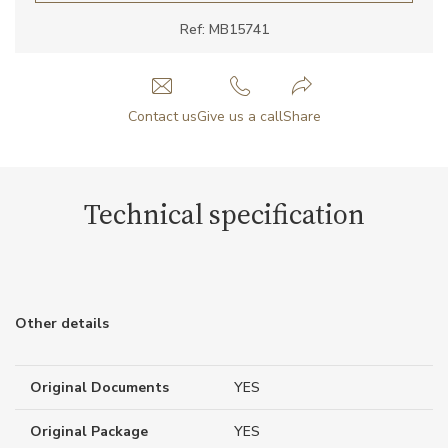
Ref: MB15741
Contact us
Give us a call
Share
Technical specification
Other details
Original Documents
YES
Original Package
YES