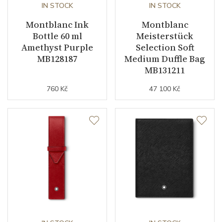
IN STOCK
IN STOCK
Montblanc Ink
Montblanc
Bottle 60 ml
Meisterstück
Amethyst Purple
Selection Soft
MB128187
Medium Duffle Bag
MB131211
760 Kč
47 100 Kč