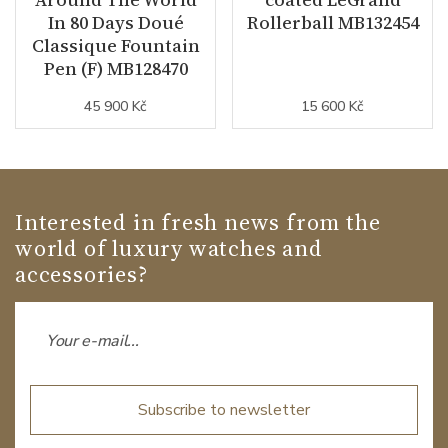
In 80 Days Doué
Rollerball MB132454
Classique Fountain
Pen (F) MB128470
45 900 Kč
15 600 Kč
Interested in fresh news from the
world of luxury watches and
accessories?
Subscribe to newsletter