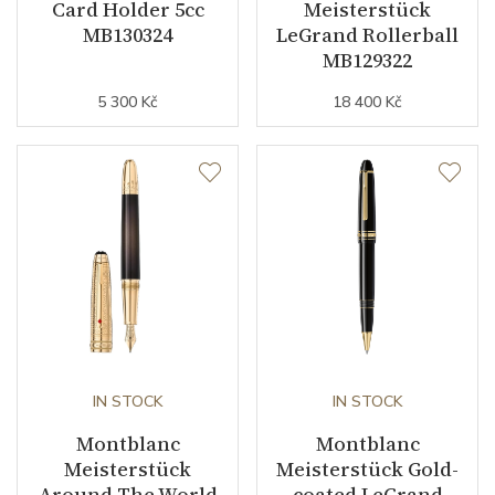
Card Holder 5cc
Meisterstück
MB130324
LeGrand Rollerball
MB129322
5 300 Kč
18 400 Kč
IN STOCK
IN STOCK
Montblanc
Montblanc
Meisterstück
Meisterstück Gold-
Around The World
coated LeGrand