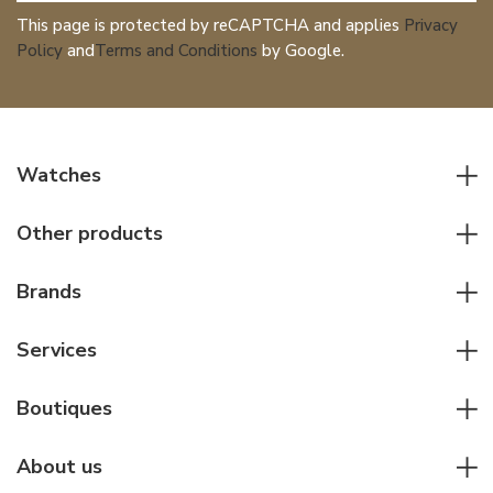
This page is protected by reCAPTCHA and applies
Privacy
Policy
and
Terms and Conditions
by Google.
Watches
All watches
Other products
Men watches
Writing instruments
Women watches
Brands
Leather goods
Elegant watches
Rolex
Other accessories
Services
Pilot's watches
Patek Philippe
Servicing & Repairs
Diver's watches
Cartier
Boutiques
Individual consulting
Jaeger-LeCoultre
Rolex
For companies
About us
Breitling
Patek Philippe