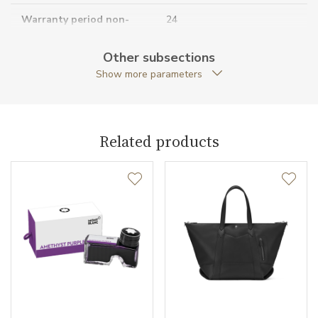
Warranty period non-
24
business (months)
Other subsections
Collection
Meisterstück Solitaire
Show more parameters
Related products