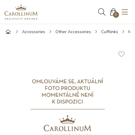
0
Accessories
Other Accessories
Cufflinks
Mon