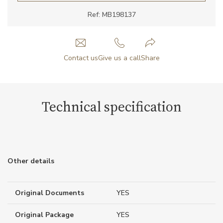
Ref: MB198137
Contact us
Give us a call
Share
Technical specification
Other details
Original Documents
YES
Original Package
YES