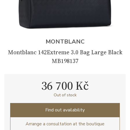
MONTBLANC
Montblanc 142Extreme 3.0 Bag Large Black
MB198137
36 700 Kč
Out of stock
Find out availability
Arrange a consultation at the boutique