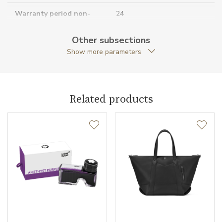
Warranty period non-
24
business (months)
Other subsections
Collection
Extreme 3.0
Show more parameters
Related products