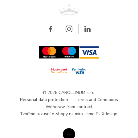
For retailers
Contact
All brands
Breitling
Wholesale
Wholesale
Carollinum
FAQ - Frequently asked questions
About Carollinum
Watch service
Career
GDPR
Updates and Announcements
© 2026 CAROLLINUM s.r.o.
Personal data protection
Terms and Conditions
Withdraw from contract
Tvoříme
luxusní e-shopy na míru
. Jsme PUXdesign.