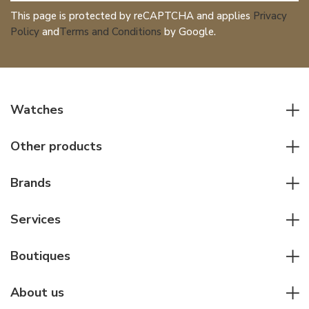
This page is protected by reCAPTCHA and applies
Privacy
Policy
and
Terms and Conditions
by Google.
Watches
All watches
Other products
Men watches
Writing instruments
Women watches
Brands
Leather goods
Elegant watches
Rolex
Other accessories
Services
Pilot's watches
Patek Philippe
Servicing & Repairs
Diver's watches
Cartier
Boutiques
Individual consulting
Jaeger-LeCoultre
Rolex
For companies
About us
Breitling
Patek Philippe