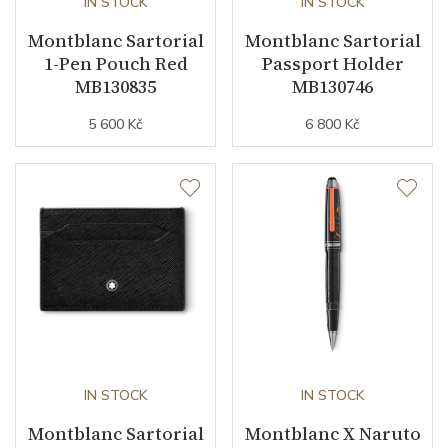
IN STOCK
IN STOCK
Montblanc Sartorial
Montblanc Sartorial
1-Pen Pouch Red
Passport Holder
MB130835
MB130746
5 600 Kč
6 800 Kč
IN STOCK
IN STOCK
Montblanc Sartorial
Montblanc X Naruto