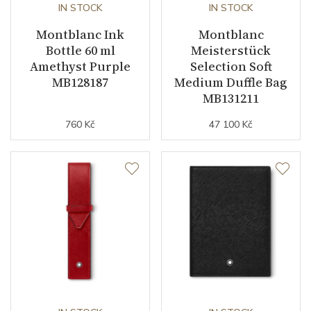
IN STOCK
IN STOCK
Montblanc Ink
Montblanc
Bottle 60 ml
Meisterstück
Amethyst Purple
Selection Soft
MB128187
Medium Duffle Bag
MB131211
760 Kč
47 100 Kč