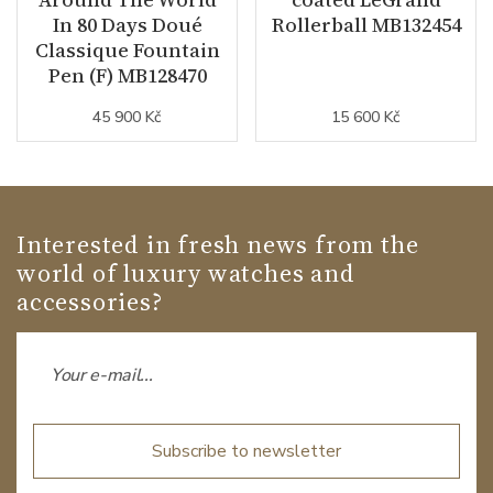
In 80 Days Doué
Rollerball MB132454
Classique Fountain
Pen (F) MB128470
45 900 Kč
15 600 Kč
Interested in fresh news from the
world of luxury watches and
accessories?
Subscribe to newsletter