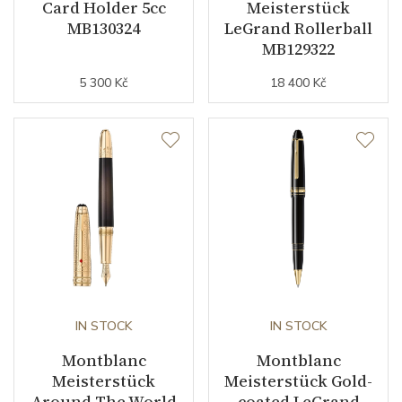
Card Holder 5cc
Meisterstück
MB130324
LeGrand Rollerball
MB129322
5 300 Kč
18 400 Kč
IN STOCK
IN STOCK
Montblanc
Montblanc
Meisterstück
Meisterstück Gold-
Around The World
coated LeGrand