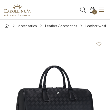
0
Accessories
Leather Accessories
Leather wash 