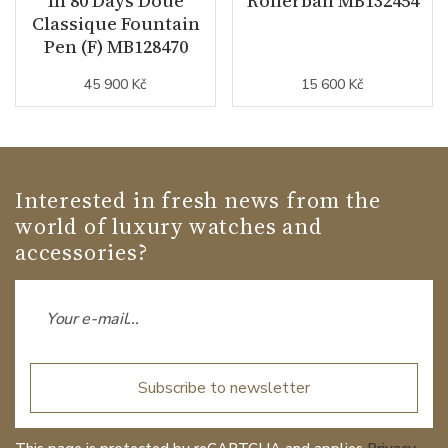
In 80 Days Doué
Rollerball MB132454
Classique Fountain
Pen (F) MB128470
45 900 Kč
15 600 Kč
Interested in fresh news from the
world of luxury watches and
accessories?
Subscribe to newsletter