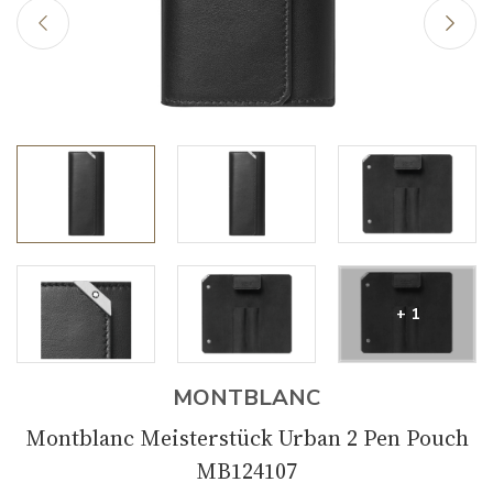
+ 1
MONTBLANC
Montblanc Meisterstück Urban 2 Pen Pouch
MB124107