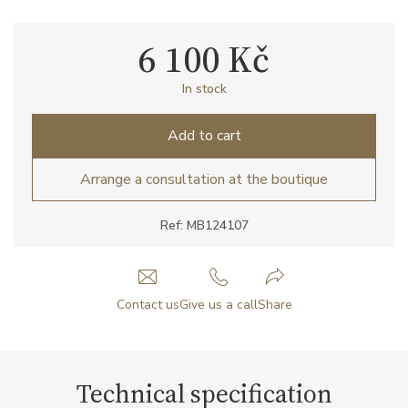
6 100 Kč
In stock
Add to cart
Arrange a consultation at the boutique
Ref: MB124107
Contact us
Give us a call
Share
Technical specification