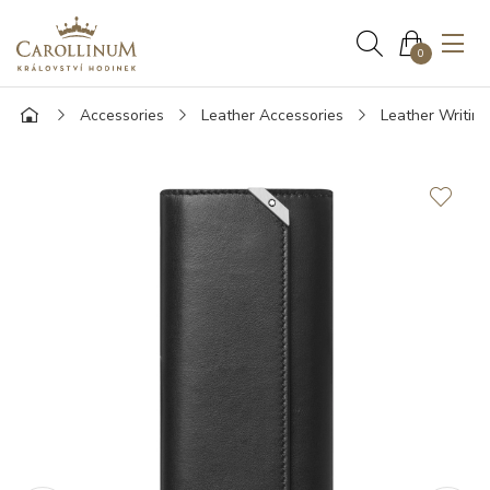
0
Accessories
Leather Accessories
Leather Writin