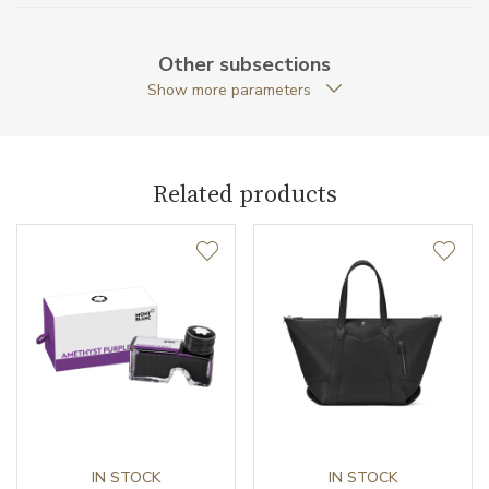
Weight (g)
69.00
Other subsections
Collection
Meisterstück Urban
Show more parameters
Related products
IN STOCK
IN STOCK