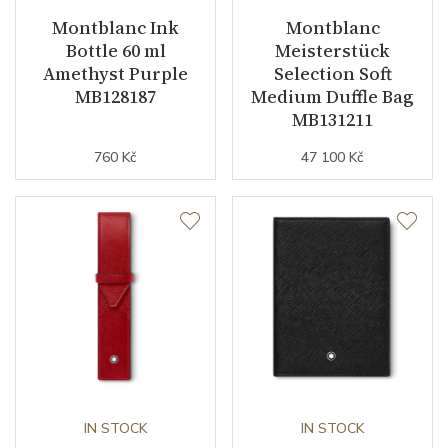
Montblanc Ink
Montblanc
Bottle 60 ml
Meisterstück
Amethyst Purple
Selection Soft
MB128187
Medium Duffle Bag
MB131211
760 Kč
47 100 Kč
IN STOCK
IN STOCK