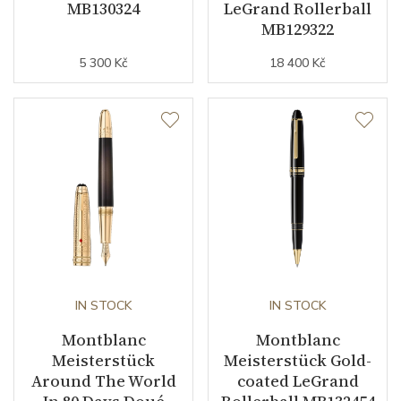
MB130324
LeGrand Rollerball
MB129322
5 300 Kč
18 400 Kč
IN STOCK
IN STOCK
Montblanc
Montblanc
Meisterstück
Meisterstück Gold-
Around The World
coated LeGrand