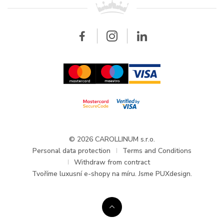
Breitling
Wholesale
Wholesale
Carollinum
FAQ - Frequently asked questions
About Carollinum
Watch service
Career
GDPR
Updates and Announcements
© 2026 CAROLLINUM s.r.o.
Personal data protection
Terms and Conditions
Withdraw from contract
Tvoříme
luxusní e-shopy na míru
. Jsme PUXdesign.