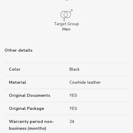
Target Group
Men
Other details
Color
Black
Material
Cowhide leather
Original Documents
YES
Original Package
YES
Warranty period non-
24
business (months)