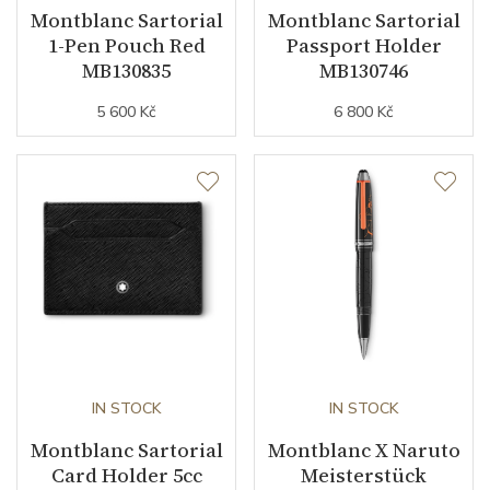
Montblanc Sartorial
Montblanc Sartorial
1-Pen Pouch Red
Passport Holder
MB130835
MB130746
5 600 Kč
6 800 Kč
IN STOCK
IN STOCK
Montblanc Sartorial
Montblanc X Naruto
Card Holder 5cc
Meisterstück