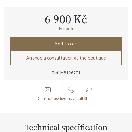
6 900 Kč
In stock
Add to cart
Arrange a consultation at the boutique
Ref: MB126271
Contact us
Give us a call
Share
Technical specification