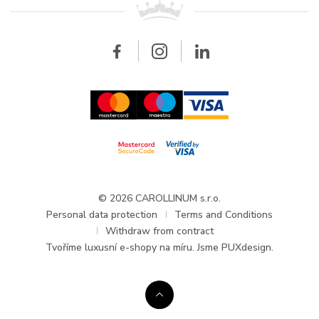
Breitling
Wholesale
Wholesale
Carollinum
FAQ - Frequently asked questions
About Carollinum
Watch service
Career
GDPR
Updates and Announcements
© 2026 CAROLLINUM s.r.o.
Personal data protection
Terms and Conditions
Withdraw from contract
Tvoříme
luxusní e-shopy na míru
. Jsme PUXdesign.