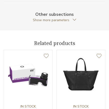
Weight (g)
59.00
Other subsections
Collection
Meisterstück Selection
Show more parameters
Related products
IN STOCK
IN STOCK