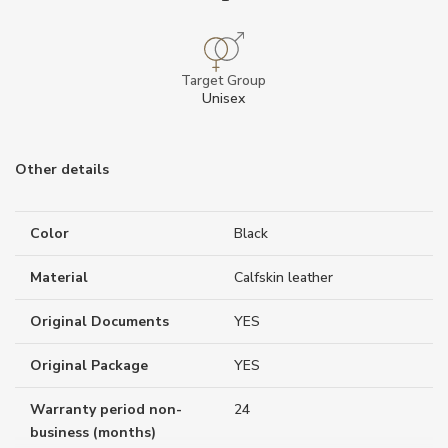
Target Group
Unisex
Other details
Color
Black
Material
Calfskin leather
Original Documents
YES
Original Package
YES
Warranty period non-
24
business (months)