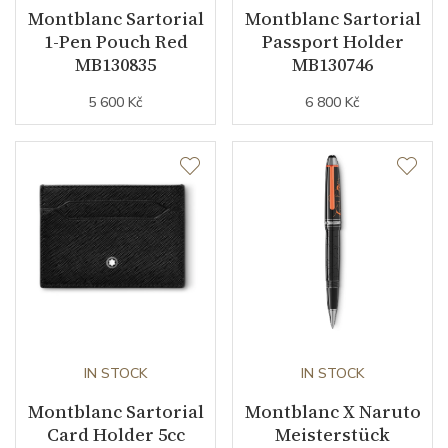
Montblanc Sartorial
Montblanc Sartorial
1-Pen Pouch Red
Passport Holder
MB130835
MB130746
5 600 Kč
6 800 Kč
IN STOCK
IN STOCK
Montblanc Sartorial
Montblanc X Naruto
Card Holder 5cc
Meisterstück