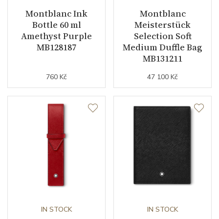
Montblanc Ink
Montblanc
Bottle 60 ml
Meisterstück
Amethyst Purple
Selection Soft
MB128187
Medium Duffle Bag
MB131211
760 Kč
47 100 Kč
IN STOCK
IN STOCK