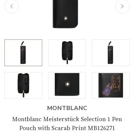
MONTBLANC
Montblanc Meisterstück Selection 1 Pen
Pouch with Scarab Print MB126271