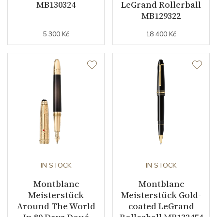
MB130324
LeGrand Rollerball
MB129322
5 300 Kč
18 400 Kč
IN STOCK
IN STOCK
Montblanc
Montblanc
Meisterstück
Meisterstück Gold-
Around The World
coated LeGrand