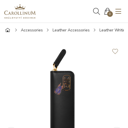
0
Accessories
Leather Accessories
Leather Writin