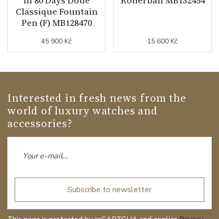
In 80 Days Doué
Rollerball MB132454
Classique Fountain
Pen (F) MB128470
45 900 Kč
15 600 Kč
Interested in fresh news from the
world of luxury watches and
accessories?
Subscribe to newsletter