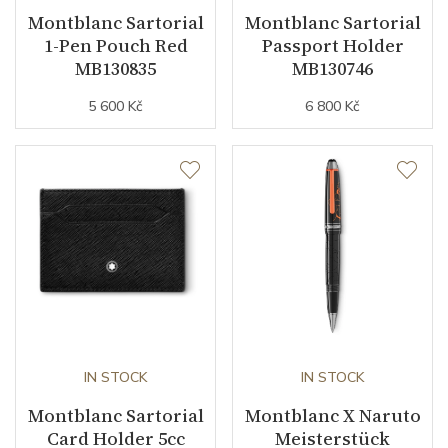
Montblanc Sartorial
Montblanc Sartorial
1-Pen Pouch Red
Passport Holder
MB130835
MB130746
5 600 Kč
6 800 Kč
IN STOCK
IN STOCK
Montblanc Sartorial
Montblanc X Naruto
Card Holder 5cc
Meisterstück