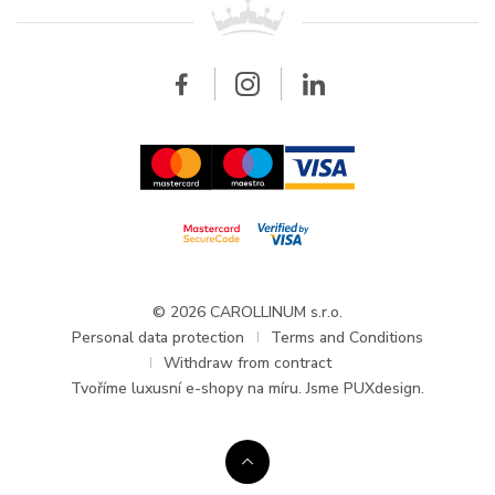
All brands
Breitling
Wholesale
Wholesale
Carollinum
FAQ - Frequently asked questions
About Carollinum
Watch service
Career
GDPR
Updates and Announcements
© 2026 CAROLLINUM s.r.o.
Personal data protection
Terms and Conditions
Withdraw from contract
Tvoříme
luxusní e-shopy na míru
. Jsme PUXdesign.