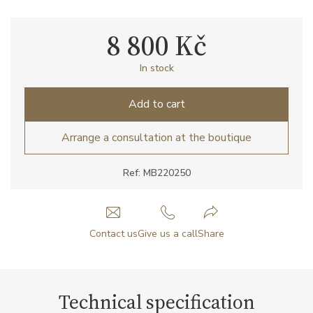
8 800 Kč
In stock
Add to cart
Arrange a consultation at the boutique
Ref: MB220250
Contact us
Give us a call
Share
Technical specification