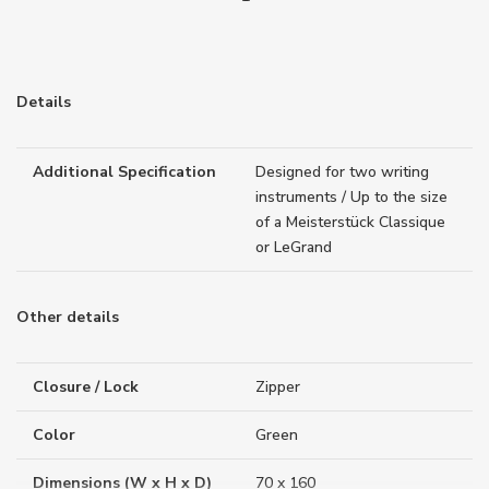
Details
Additional Specification
Designed for two writing
instruments / Up to the size
of a Meisterstück Classique
or LeGrand
Other details
Closure / Lock
Zipper
Color
Green
Dimensions (W x H x D)
70 x 160