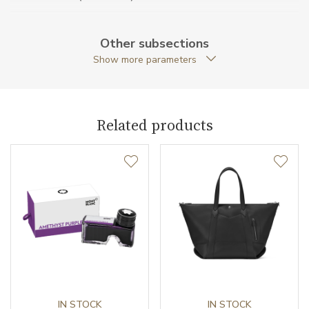
Material
Leather
Other subsections
Weight (g)
70.00
Show more parameters
Collection
Extreme 3.0
Related products
IN STOCK
IN STOCK