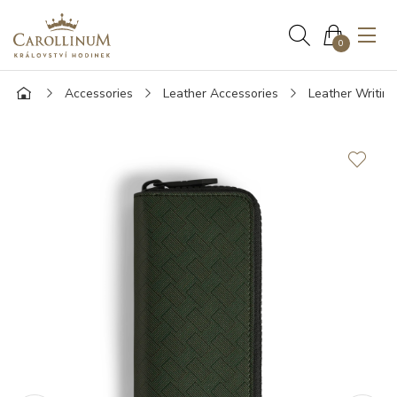
0
Accessories
Leather Accessories
Leather Writin