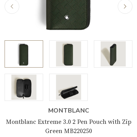
MONTBLANC
Montblanc Extreme 3.0 2 Pen Pouch with Zip
Green MB220250