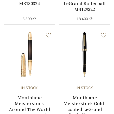
MB130324
LeGrand Rollerball
MB129322
5 300 Kč
18 400 Kč
IN STOCK
IN STOCK
Montblanc
Montblanc
Meisterstück
Meisterstück Gold-
Around The World
coated LeGrand