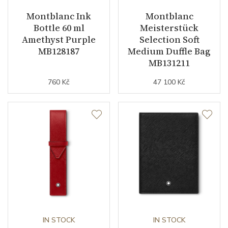
Montblanc Ink
Montblanc
Bottle 60 ml
Meisterstück
Amethyst Purple
Selection Soft
MB128187
Medium Duffle Bag
MB131211
760 Kč
47 100 Kč
IN STOCK
IN STOCK