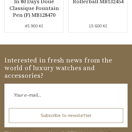
In 80 Days Doué
Rollerball MB132454
Classique Fountain
Pen (F) MB128470
45 900 Kč
15 600 Kč
Interested in fresh news from the
world of luxury watches and
accessories?
Subscribe to newsletter