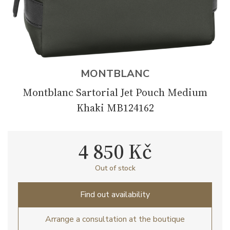
MONTBLANC
Montblanc Sartorial Jet Pouch Medium
Khaki MB124162
4 850 Kč
Out of stock
Find out availability
Arrange a consultation at the boutique