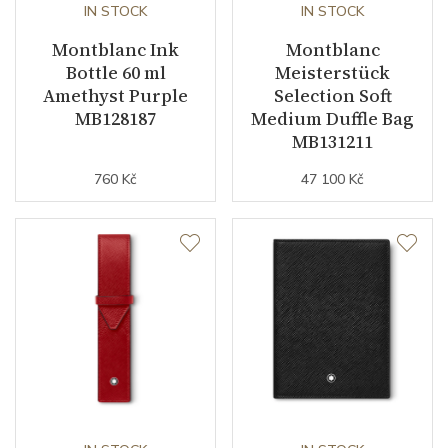
IN STOCK
IN STOCK
Montblanc Ink
Montblanc
Bottle 60 ml
Meisterstück
Amethyst Purple
Selection Soft
MB128187
Medium Duffle Bag
MB131211
760 Kč
47 100 Kč