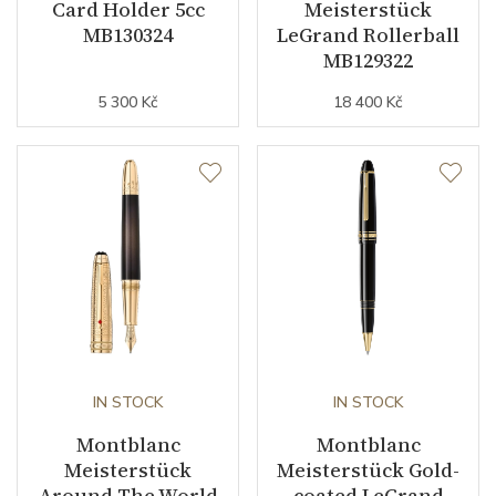
Card Holder 5cc
Meisterstück
MB130324
LeGrand Rollerball
MB129322
5 300 Kč
18 400 Kč
IN STOCK
IN STOCK
Montblanc
Montblanc
Meisterstück
Meisterstück Gold-
Around The World
coated LeGrand