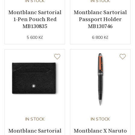
IN STOCK
IN STOCK
Montblanc Sartorial
Montblanc Sartorial
1-Pen Pouch Red
Passport Holder
MB130835
MB130746
5 600 Kč
6 800 Kč
IN STOCK
IN STOCK
Montblanc Sartorial
Montblanc X Naruto