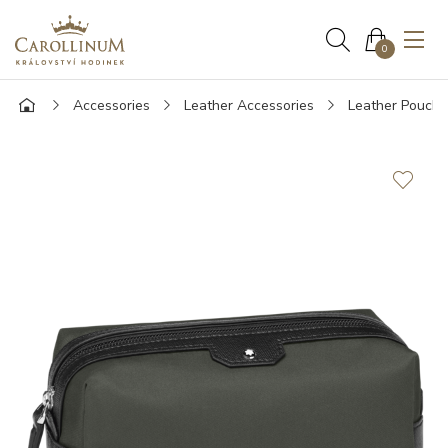
0
Accessories
Leather Accessories
Leather Pouche