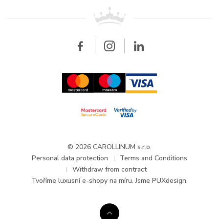
For retailers
Contact
All brands
Breitling
Wholesale
Wholesale
Carollinum
FAQ - Frequently asked questions
About Carollinum
Watch service
Career
GDPR
Updates and Announcements
© 2026 CAROLLINUM s.r.o.
Personal data protection
Terms and Conditions
Withdraw from contract
Tvoříme
luxusní e-shopy na míru
. Jsme PUXdesign.