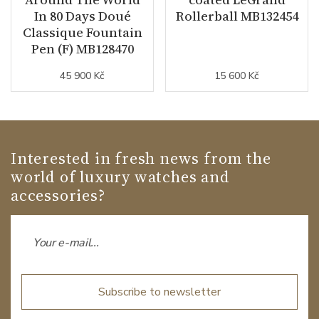
In 80 Days Doué
Rollerball MB132454
Classique Fountain
Pen (F) MB128470
45 900 Kč
15 600 Kč
Interested in fresh news from the
world of luxury watches and
accessories?
Subscribe to newsletter