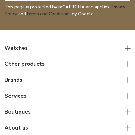
This page is protected by reCAPTCHA and applies
Privacy
Policy
and
Terms and Conditions
by Google.
Watches
All watches
Other products
Men watches
Writing instruments
Women watches
Brands
Leather goods
Elegant watches
Rolex
Other accessories
Services
Pilot's watches
Patek Philippe
Servicing & Repairs
Diver's watches
Cartier
Boutiques
Individual consulting
Jaeger-LeCoultre
Rolex
For companies
About us
Breitling
Patek Philippe