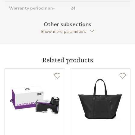
Warranty period non-
24
business (months)
Other subsections
Collection
Montblanc Sartorial
Show more parameters
Related products