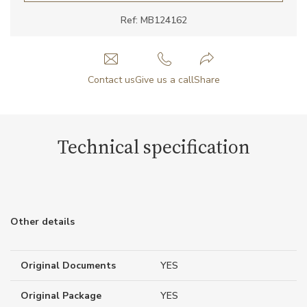
Ref: MB124162
Contact us
Give us a call
Share
Technical specification
Other details
Original Documents
YES
Original Package
YES