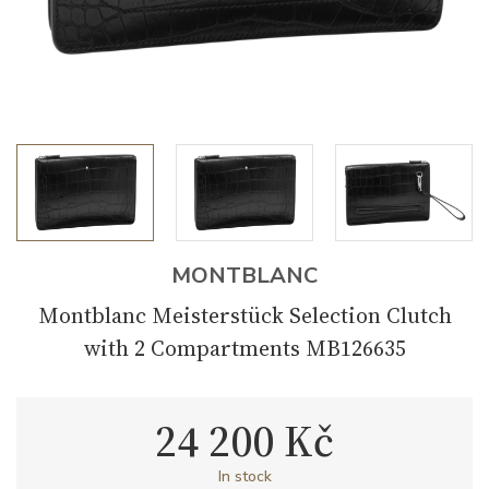
MONTBLANC
Montblanc Meisterstück Selection Clutch
with 2 Compartments MB126635
24 200 Kč
In stock