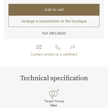
Add to cart
Arrange a consultation at the boutique
Ref: MB126635
Contact us
Give us a call
Share
Technical specification
Target Group
Men