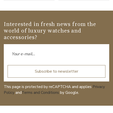
Interested in fresh news from the
world of luxury watches and
accessories?
Subscribe to newsletter
This page is protected by reCAPTCHA and applies
Privacy
Policy
and
Terms and Conditions
by Google.