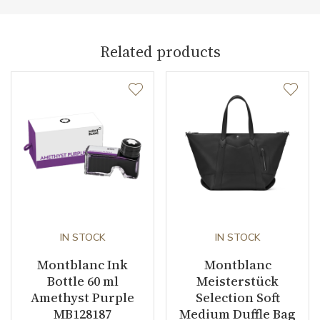
Collection
Meisterstück Selection
Related products
IN STOCK
IN STOCK
Montblanc Ink
Montblanc
Bottle 60 ml
Meisterstück
Amethyst Purple
Selection Soft
MB128187
Medium Duffle Bag