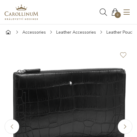
0
Accessories
Leather Accessories
Leather Pouche