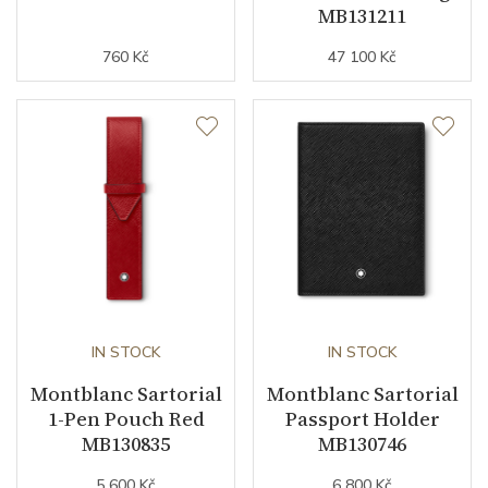
MB131211
760 Kč
47 100 Kč
IN STOCK
IN STOCK
Montblanc Sartorial
Montblanc Sartorial
1-Pen Pouch Red
Passport Holder
MB130835
MB130746
5 600 Kč
6 800 Kč