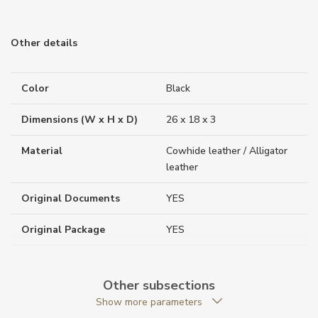
Other details
Color
Black
Dimensions (W x H x D)
26 x 18 x 3
Material
Cowhide leather / Alligator
leather
Original Documents
YES
Original Package
YES
Warranty period non-
24
business (months)
Other subsections
Show more parameters
Weight (g)
426.00