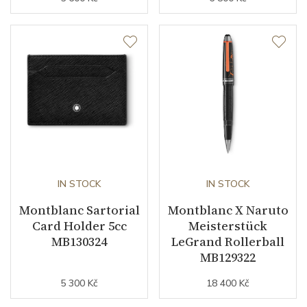
IN STOCK
IN STOCK
Montblanc Sartorial
Montblanc X Naruto
Card Holder 5cc
Meisterstück
MB130324
LeGrand Rollerball
MB129322
5 300 Kč
18 400 Kč