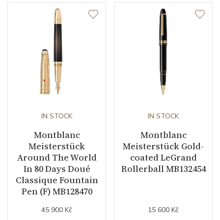
IN STOCK
IN STOCK
Montblanc
Montblanc
Meisterstück
Meisterstück Gold-
Around The World
coated LeGrand
In 80 Days Doué
Rollerball MB132454
Classique Fountain
Pen (F) MB128470
45 900 Kč
15 600 Kč