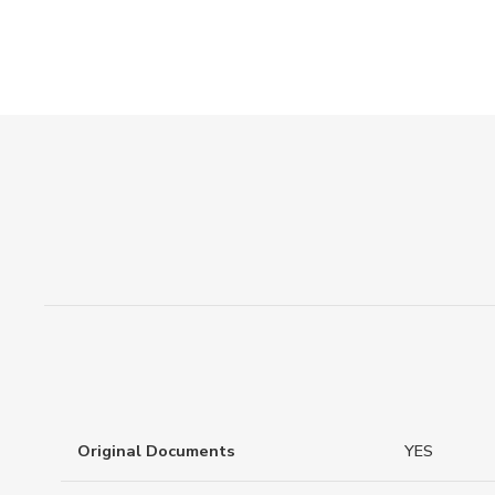
Original Documents
YES