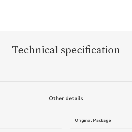
Technical specification
Other details
Original Package