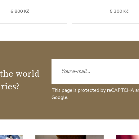
6 800 Kč
5 300 Kč
 the world
ries?
This page is protected by reCAPTCHA a
Google.