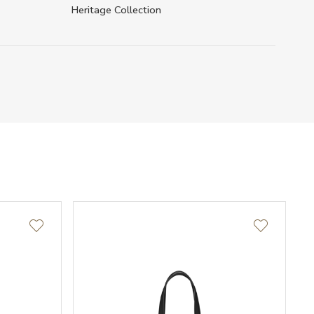
Heritage Collection