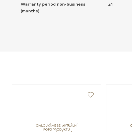
Warranty period non-business
24
(months)