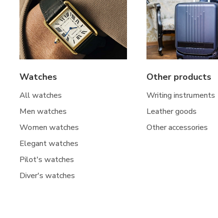
Watches
Other products
All watches
Writing instruments
Men watches
Leather goods
Women watches
Other accessories
Elegant watches
Pilot's watches
Diver's watches