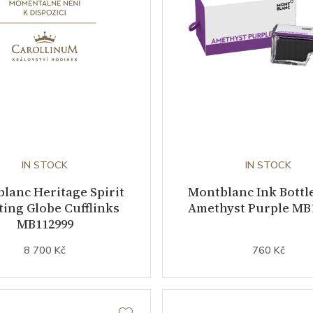
IN STOCK
IN STOCK
lanc Heritage Spirit
Montblanc Ink Bottle
ting Globe Cufflinks
Amethyst Purple MB
MB112999
8 700 Kč
760 Kč