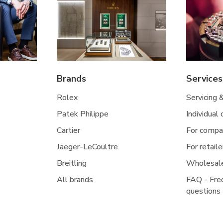
Brands
Services
Rolex
Servicing 
Patek Philippe
Individual
Cartier
For compa
Jaeger-LeCoultre
For retaile
Breitling
Wholesal
All brands
FAQ - Fre
questions