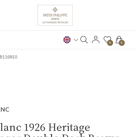
0
0
MB116810
ANC
lanc 1926 Heritage