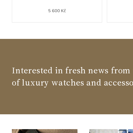
5 600 Kč
Interested in fresh news from
of luxury watches and accesso