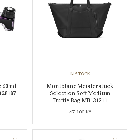
IN STOCK
 60 ml
Montblanc Meisterstück
128187
Selection Soft Medium
Duffle Bag MB131211
47 100 Kč