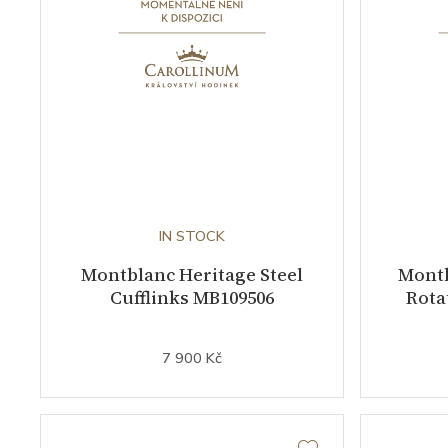
IN STOCK
Montblanc Heritage Steel
Montb
Cufflinks MB109506
Rota
7 900 Kč