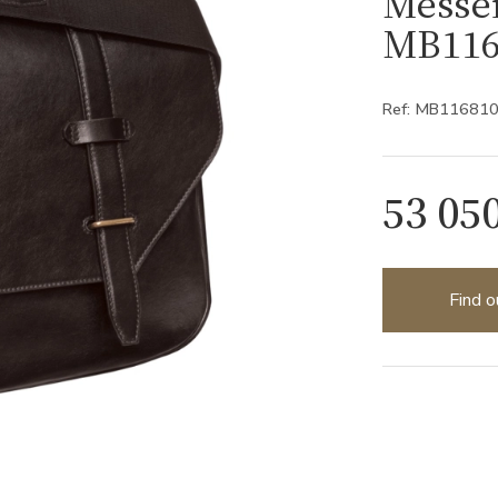
Messe
MB116
Ref: MB11681
53 05
Find o