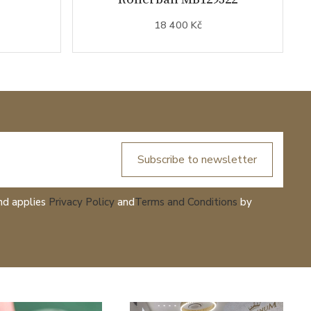
18 400 Kč
Subscribe to newsletter
nd applies
Privacy Policy
and
Terms and Conditions
by