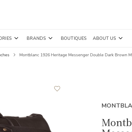
ORIES
BRANDS
BOUTIQUES
ABOUT US
uches
Montblanc 1926 Heritage Messenger Double Dark Brown 
MONTBL
Montb