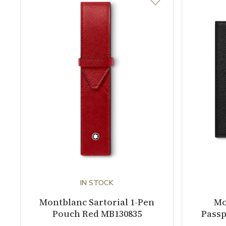
IN STOCK
Montblanc Sartorial 1-Pen
Mo
Pouch Red MB130835
Passp