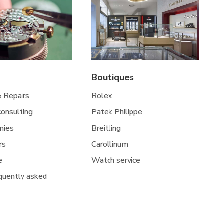
Boutiques
& Repairs
Rolex
 consulting
Patek Philippe
nies
Breitling
rs
Carollinum
e
Watch service
quently asked