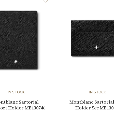
IN STOCK
IN STOCK
ntblanc Sartorial
Montblanc Sartoria
ort Holder MB130746
Holder 5cc MB130