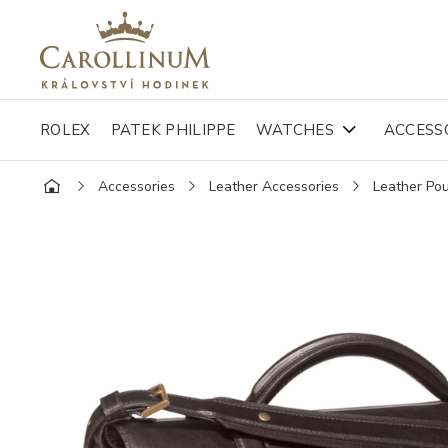
ROLEX
PATEK PHILIPPE
WATCHES
ACCESS
Accessories
Leather Accessories
Leather Po