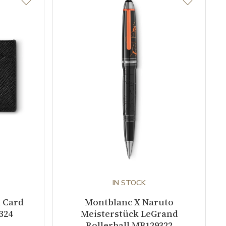
IN STOCK
l Card
Montblanc X Naruto
324
Meisterstück LeGrand
Rollerball MB129322