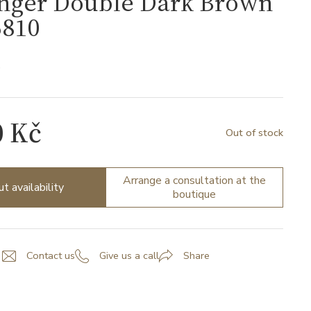
nger Double Dark Brown
810
0
0 Kč
Out of stock
Arrange a consultation at the
ut availability
boutique
Contact us
Give us a call
Share