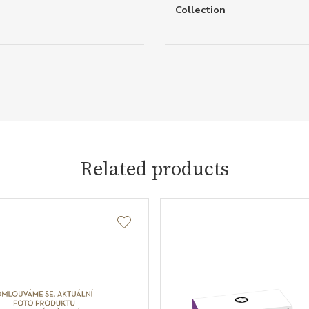
Collection
Related products