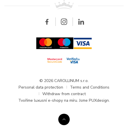
All brands
Breitling
Wholesale
Wholesale
Carollinum
FAQ - Frequently asked questions
About Carollinum
Watch service
Career
GDPR
Updates and Announcements
© 2026 CAROLLINUM s.r.o.
Personal data protection
Terms and Conditions
Withdraw from contract
Tvoříme
luxusní e-shopy na míru
. Jsme PUXdesign.