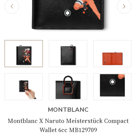
MONTBLANC
Montblanc X Naruto Meisterstück Compact
Wallet 6cc MB129709