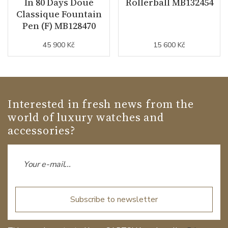
In 80 Days Doué
Rollerball MB132454
Classique Fountain
Pen (F) MB128470
45 900 Kč
15 600 Kč
Interested in fresh news from the
world of luxury watches and
accessories?
Subscribe to newsletter