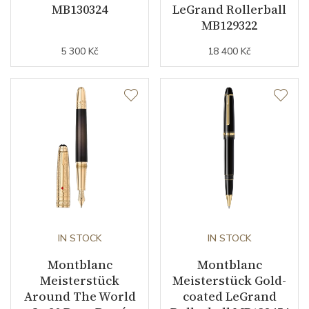
MB130324
LeGrand Rollerball
MB129322
5 300 Kč
18 400 Kč
IN STOCK
IN STOCK
Montblanc
Montblanc
Meisterstück
Meisterstück Gold-
Around The World
coated LeGrand