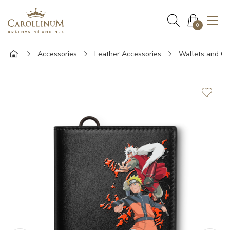
0
Accessories
Leather Accessories
Wallets and Ca