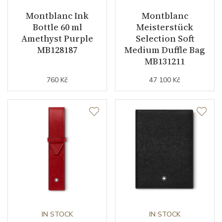
Montblanc Ink
Montblanc
Bottle 60 ml
Meisterstück
Amethyst Purple
Selection Soft
MB128187
Medium Duffle Bag
MB131211
760 Kč
47 100 Kč
IN STOCK
IN STOCK