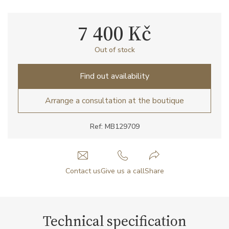
7 400 Kč
Out of stock
Find out availability
Arrange a consultation at the boutique
Ref: MB129709
Contact us
Give us a call
Share
Technical specification