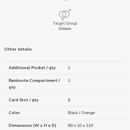
Target Group
Unisex
Other details
Additional Pocket / qty
2
Banknote Compartment /
1
qty
Card Slot / qty
6
Color
Black / Orange
Dimensions (W x H x D)
90 x 10 x 110