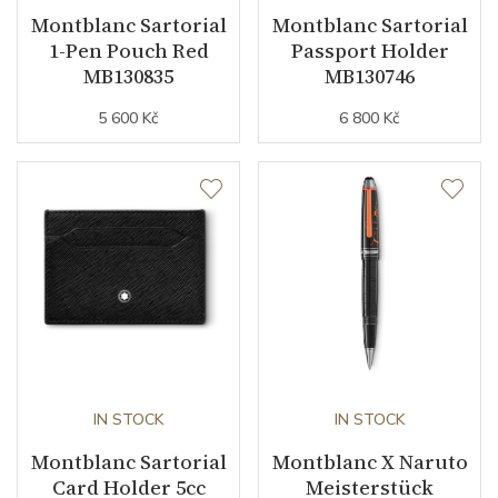
Montblanc Sartorial
Montblanc Sartorial
1-Pen Pouch Red
Passport Holder
MB130835
MB130746
5 600 Kč
6 800 Kč
IN STOCK
IN STOCK
Montblanc Sartorial
Montblanc X Naruto
Card Holder 5cc
Meisterstück