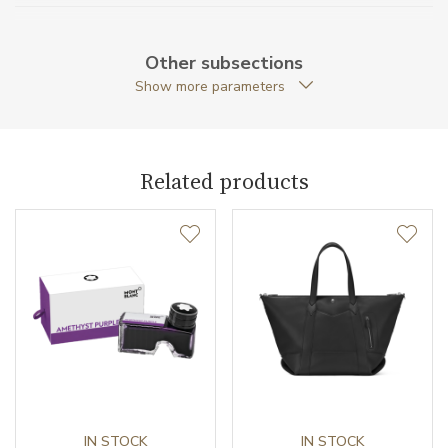
Material
Cowhide leather
Other subsections
Original Documents
YES
Show more parameters
Original Package
YES
Warranty period non-
24
Related products
business (months)
Weight (g)
76.00
Collection
Montblanc X Naruto
IN STOCK
IN STOCK