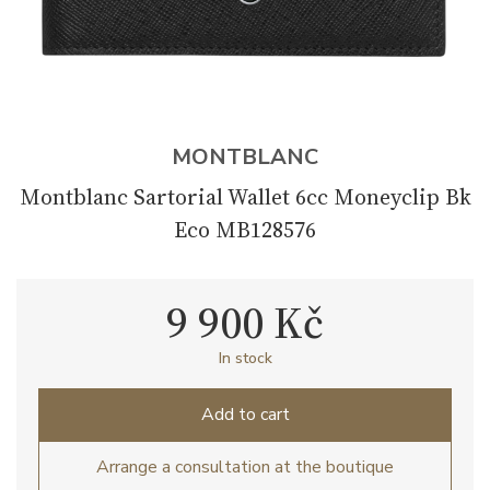
MONTBLANC
Montblanc Sartorial Wallet 6cc Moneyclip Bk
Eco MB128576
9 900 Kč
In stock
Add to cart
Arrange a consultation at the boutique