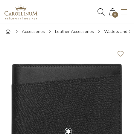
0
Accessories
Leather Accessories
Wallets and Ca