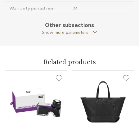
Warranty period non-
24
business (months)
Other subsections
Collection
Montblanc Sartorial
Show more parameters
Related products