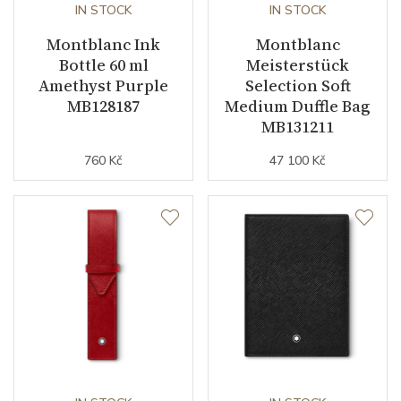
IN STOCK
IN STOCK
Montblanc Ink
Montblanc
Bottle 60 ml
Meisterstück
Amethyst Purple
Selection Soft
MB128187
Medium Duffle Bag
MB131211
760 Kč
47 100 Kč