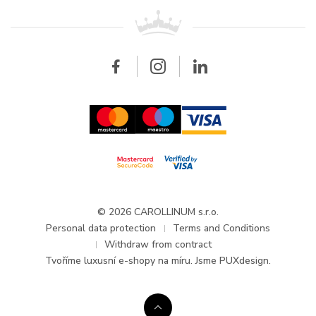
For retailers
Contact
All brands
Breitling
Wholesale
Wholesale
Carollinum
FAQ - Frequently asked questions
About Carollinum
Watch service
Career
GDPR
Updates and Announcements
© 2026 CAROLLINUM s.r.o.
Personal data protection
Terms and Conditions
Withdraw from contract
Tvoříme
luxusní e-shopy na míru
. Jsme PUXdesign.