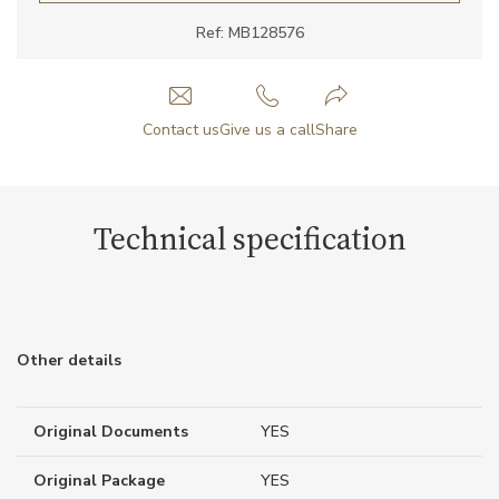
Ref: MB128576
Contact us
Give us a call
Share
Technical specification
Other details
Original Documents
YES
Original Package
YES