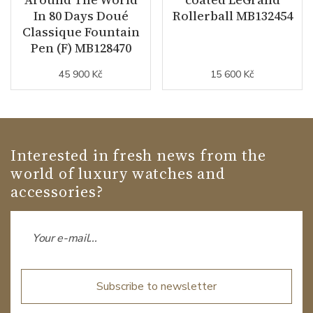
In 80 Days Doué
Rollerball MB132454
Classique Fountain
Pen (F) MB128470
45 900 Kč
15 600 Kč
Interested in fresh news from the
world of luxury watches and
accessories?
Subscribe to newsletter