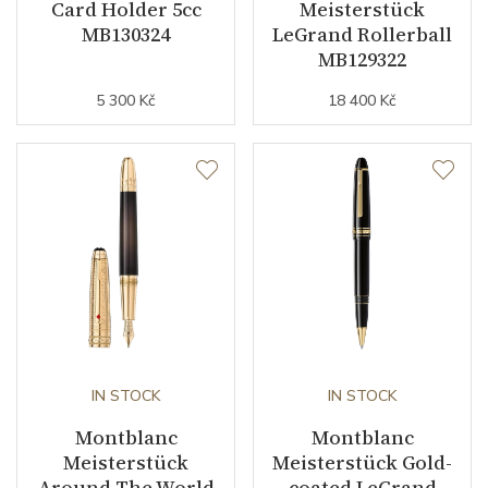
Card Holder 5cc
Meisterstück
MB130324
LeGrand Rollerball
MB129322
5 300 Kč
18 400 Kč
IN STOCK
IN STOCK
Montblanc
Montblanc
Meisterstück
Meisterstück Gold-
Around The World
coated LeGrand