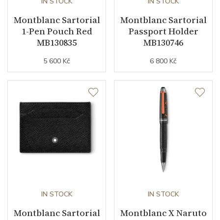
IN STOCK
IN STOCK
Montblanc Sartorial
Montblanc Sartorial
1-Pen Pouch Red
Passport Holder
MB130835
MB130746
5 600 Kč
6 800 Kč
IN STOCK
IN STOCK
Montblanc Sartorial
Montblanc X Naruto