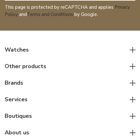
This page is protected by reCAPTCHA and applies
Privacy
Policy
and
Terms and Conditions
by Google.
Watches
All watches
Other products
Men watches
Writing instruments
Women watches
Brands
Leather goods
Elegant watches
Rolex
Other accessories
Services
Pilot's watches
Patek Philippe
Servicing & Repairs
Diver's watches
Cartier
Boutiques
Individual consulting
Jaeger-LeCoultre
Rolex
For companies
About us
Breitling
Patek Philippe