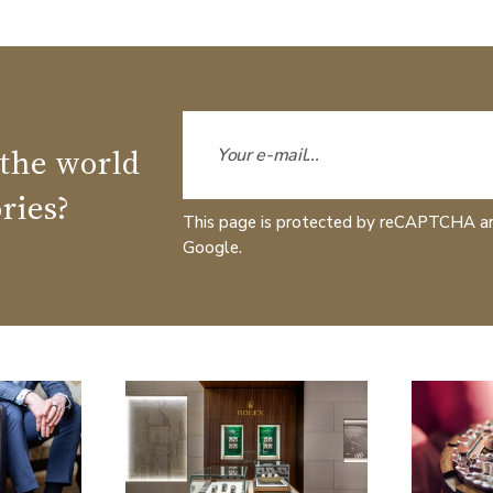
 the world
ries?
This page is protected by reCAPTCHA a
Google.