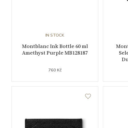
IN STOCK
Montblanc Ink Bottle 60 ml
Mont
Amethyst Purple MB128187
Sel
Du
760 Kč