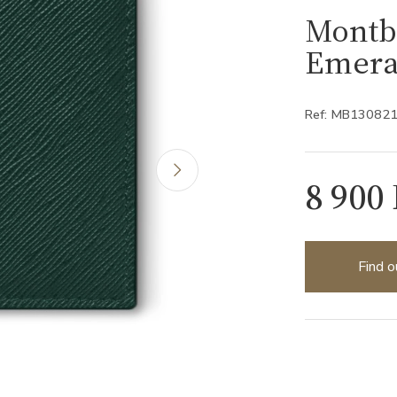
Montbl
Emera
Ref: MB13082
8 900
Find o