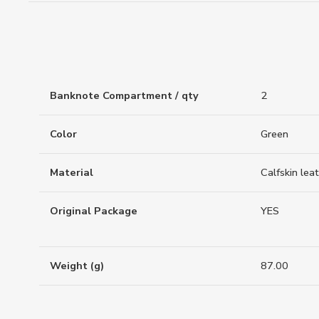
Banknote Compartment / qty
2
Color
Green
Material
Calfskin lea
Original Package
YES
Weight (g)
87.00