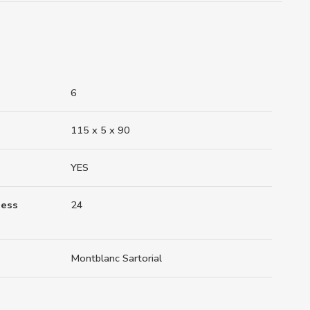
6
115 x 5 x 90
YES
ness
24
Montblanc Sartorial