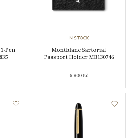
IN STOCK
 1-Pen
Montblanc Sartorial
835
Passport Holder MB130746
6 800 Kč