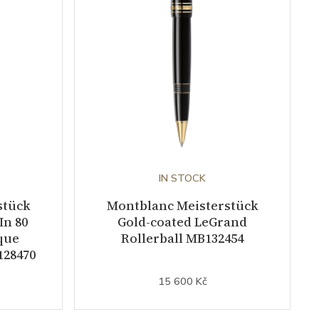
IN STOCK
stück
Montblanc Meisterstück
In 80
Gold-coated LeGrand
que
Rollerball MB132454
128470
15 600 Kč