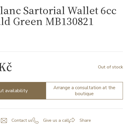
anc Sartorial Wallet 6cc
ld Green MB130821
1
 Kč
Out of stock
Arrange a consultation at the
ut availability
boutique
Contact us
Give us a call
Share