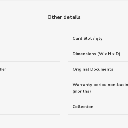
Other details
Card Slot / qty
Dimensions (W x H x D)
ther
Original Documents
Warranty period non-busi
(months)
Collection