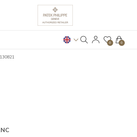
0
0
B130821
ANC