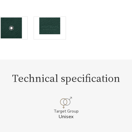
Technical specification
Target Group
Unisex