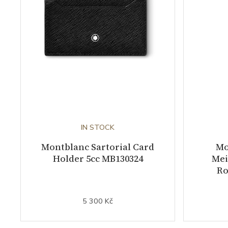
IN STOCK
Montblanc Sartorial Card
Mo
Holder 5cc MB130324
Mei
Ro
5 300 Kč