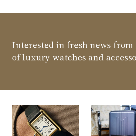
Interested in fresh news from
of luxury watches and accesso