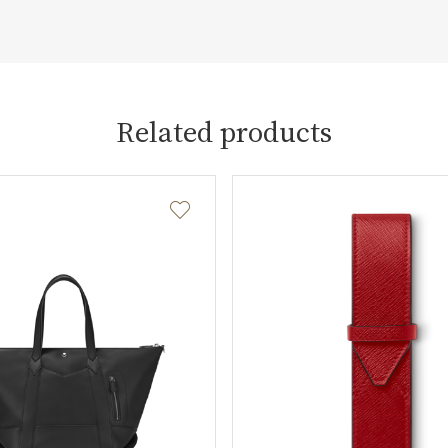
Related products