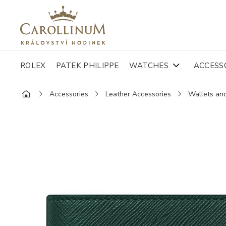
ROLEX
PATEK PHILIPPE
WATCHES
ACCESS
Accessories
Leather Accessories
Wallets an