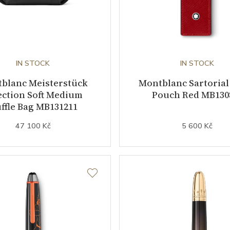
IN STOCK
IN STOCK
blanc Meisterstück
Montblanc Sartorial
ection Soft Medium
Pouch Red MB130
ffle Bag MB131211
47 100 Kč
5 600 Kč