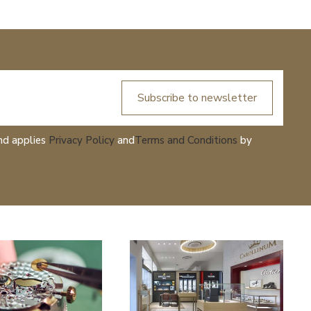
Subscribe to newsletter
nd applies
Privacy Policy
and
Terms and Conditions
by