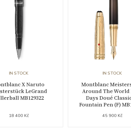
IN STOCK
IN STOCK
ntblanc X Naruto
Montblanc Meister
sterstück LeGrand
Around The World 
llerball MB129322
Days Doué Classi
Fountain Pen (F) MB
18 400 Kč
45 900 Kč