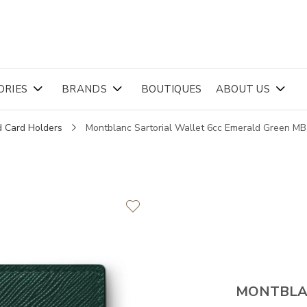
ORIES
BRANDS
BOUTIQUES
ABOUT US
d Card Holders
Montblanc Sartorial Wallet 6cc Emerald Green M
MONTBL