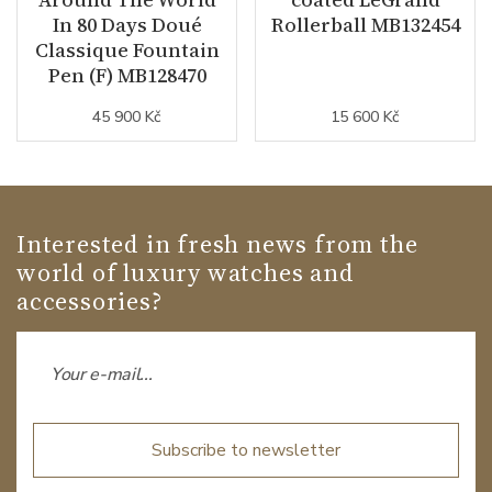
In 80 Days Doué
Rollerball MB132454
Classique Fountain
Pen (F) MB128470
45 900 Kč
15 600 Kč
Interested in fresh news from the
world of luxury watches and
accessories?
Subscribe to newsletter