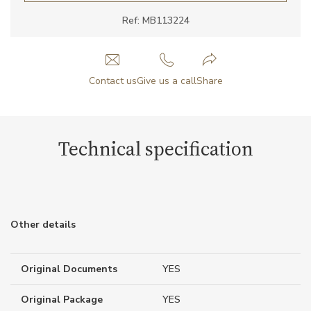
Ref: MB113224
Contact us
Give us a call
Share
Technical specification
Other details
Original Documents
YES
Original Package
YES