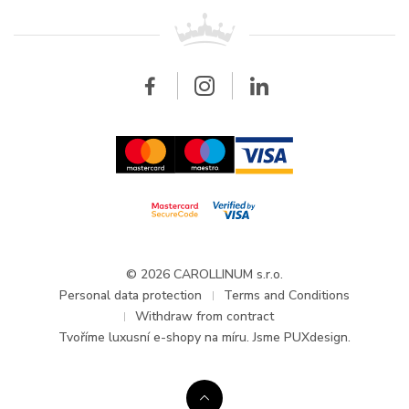
For retailers
Contact
All brands
Breitling
Wholesale
Wholesale
Carollinum
FAQ - Frequently asked questions
About Carollinum
Watch service
Career
GDPR
Updates and Announcements
© 2026 CAROLLINUM s.r.o.
Personal data protection
Terms and Conditions
Withdraw from contract
Tvoříme
luxusní e-shopy na míru
. Jsme PUXdesign.