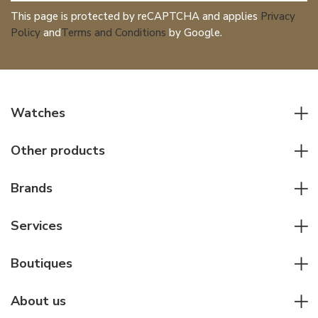
This page is protected by reCAPTCHA and applies
Privacy
Policy
and
Terms and Conditions
by Google.
Watches
All watches
Other products
Men watches
Writing instruments
Women watches
Brands
Leather goods
Elegant watches
Rolex
Other accessories
Services
Pilot's watches
Patek Philippe
Servicing & Repairs
Diver's watches
Cartier
Boutiques
Individual consulting
Jaeger-LeCoultre
Rolex
For companies
About us
Breitling
Patek Philippe