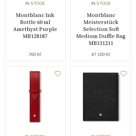
IN STOCK
IN STOCK
Montblanc Ink
Montblanc
Bottle 60 ml
Meisterstück
Amethyst Purple
Selection Soft
MB128187
Medium Duffle Bag
MB131211
760 Kč
47 100 Kč