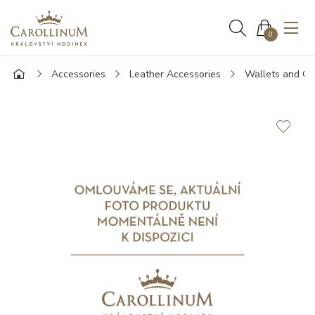
0
Accessories
Leather Accessories
Wallets and Ca