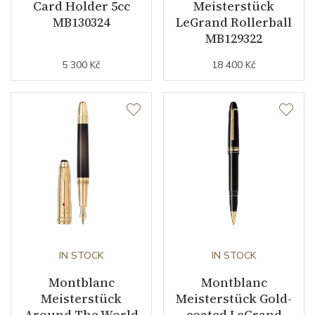
Card Holder 5cc
Meisterstück
MB130324
LeGrand Rollerball
MB129322
5 300 Kč
18 400 Kč
IN STOCK
IN STOCK
Montblanc
Montblanc
Meisterstück
Meisterstück Gold-
Around The World
coated LeGrand