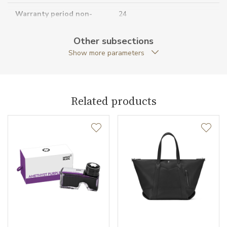
Warranty period non-
24
business (months)
Other subsections
Collection
Montblanc Sartorial
Show more parameters
Related products