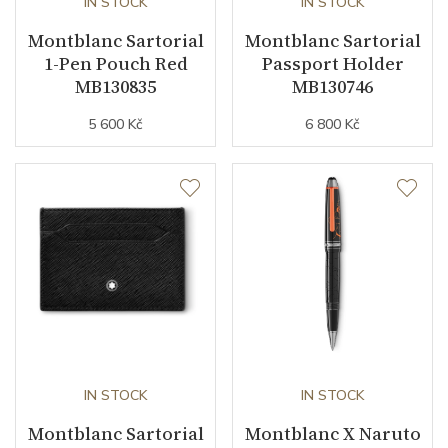
IN STOCK
IN STOCK
Montblanc Sartorial
Montblanc Sartorial
1-Pen Pouch Red
Passport Holder
MB130835
MB130746
5 600 Kč
6 800 Kč
IN STOCK
IN STOCK
Montblanc Sartorial
Montblanc X Naruto