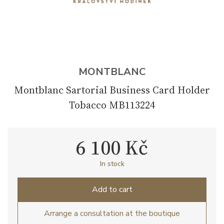
MONTBLANC
Montblanc Sartorial Business Card Holder
Tobacco MB113224
6 100 Kč
In stock
Add to cart
Arrange a consultation at the boutique