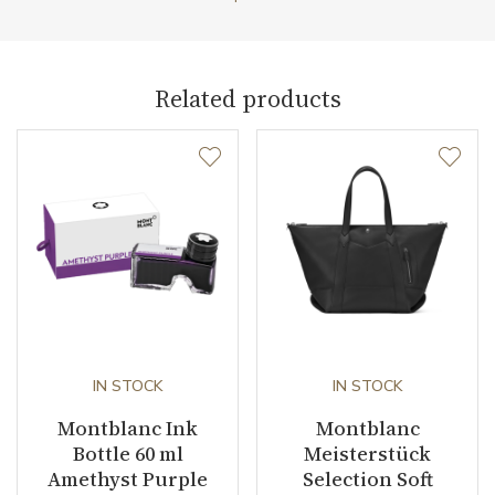
Related products
IN STOCK
IN STOCK
Montblanc Ink
Montblanc
Bottle 60 ml
Meisterstück
Amethyst Purple
Selection Soft