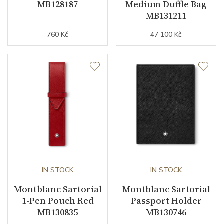
MB128187
Medium Duffle Bag
MB131211
760 Kč
47 100 Kč
IN STOCK
IN STOCK
Montblanc Sartorial
Montblanc Sartorial
1-Pen Pouch Red
Passport Holder
MB130835
MB130746