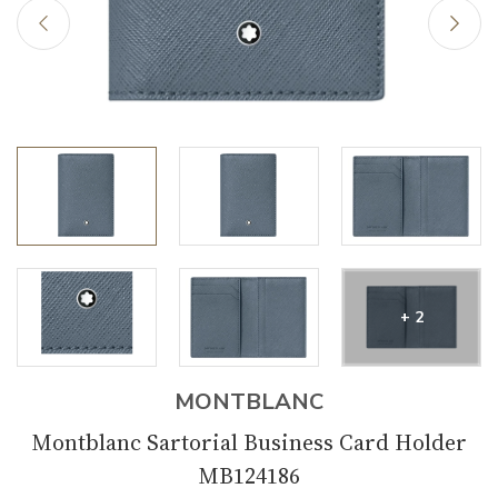
+ 2
MONTBLANC
Montblanc Sartorial Business Card Holder
MB124186