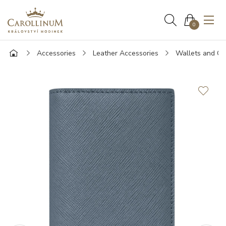
0
Accessories
Leather Accessories
Wallets and Ca