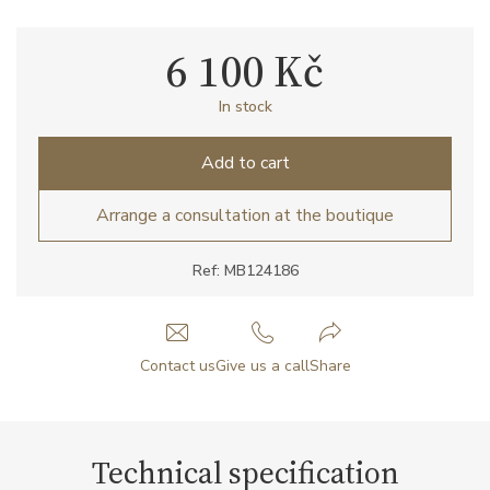
6 100 Kč
In stock
Add to cart
Arrange a consultation at the boutique
Ref: MB124186
Contact us
Give us a call
Share
Technical specification