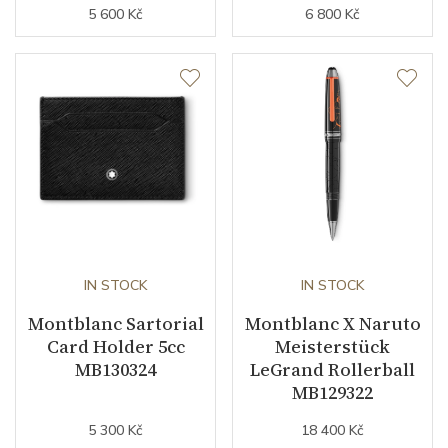
5 600 Kč
6 800 Kč
IN STOCK
IN STOCK
Montblanc Sartorial
Montblanc X Naruto
Card Holder 5cc
Meisterstück
MB130324
LeGrand Rollerball
MB129322
5 300 Kč
18 400 Kč