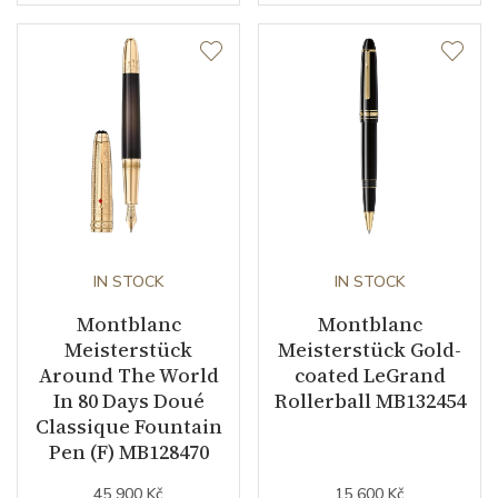
IN STOCK
IN STOCK
Montblanc
Montblanc
Meisterstück
Meisterstück Gold-
Around The World
coated LeGrand
In 80 Days Doué
Rollerball MB132454
Classique Fountain
Pen (F) MB128470
45 900 Kč
15 600 Kč