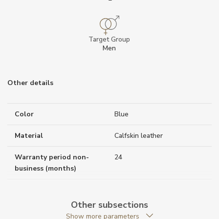
Target Group
Men
Other details
Color
Blue
Material
Calfskin leather
Warranty period non-
24
business (months)
Weight (g)
50.00
Other subsections
Collection
Montblanc Sartorial
Show more parameters