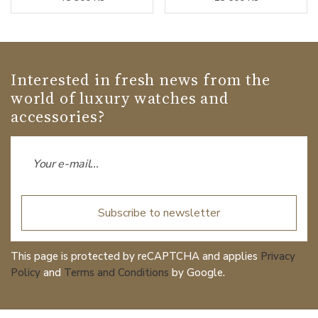
Interested in fresh news from the
world of luxury watches and
accessories?
Subscribe to newsletter
This page is protected by reCAPTCHA and applies
Privacy
Policy
and
Terms and Conditions
by Google.