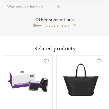
Warranty period non-
24
business (months)
Other subsections
Collection
Montblanc M_Gram
Show more parameters
Related products