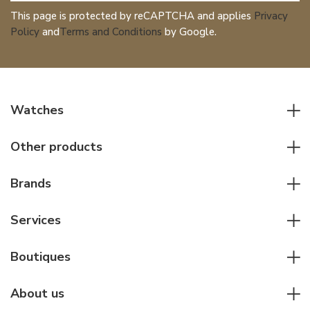
This page is protected by reCAPTCHA and applies
Privacy
Policy
and
Terms and Conditions
by Google.
Watches
All watches
Other products
Men watches
Writing instruments
Women watches
Brands
Leather goods
Elegant watches
Rolex
Other accessories
Services
Pilot's watches
Patek Philippe
Servicing & Repairs
Diver's watches
Cartier
Boutiques
Individual consulting
Jaeger-LeCoultre
Rolex
For companies
About us
Breitling
Patek Philippe