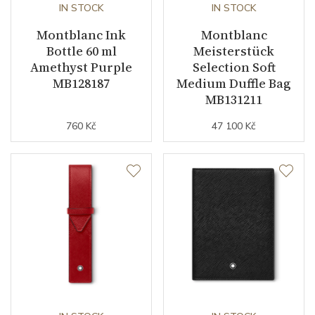
IN STOCK
IN STOCK
Montblanc Ink
Montblanc
Bottle 60 ml
Meisterstück
Amethyst Purple
Selection Soft
MB128187
Medium Duffle Bag
MB131211
760 Kč
47 100 Kč