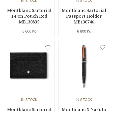
IN STOCK
IN STOCK
Montblanc Sartorial
Montblanc Sartorial
1-Pen Pouch Red
Passport Holder
MB130835
MB130746
5 600 Kč
6 800 Kč
IN STOCK
IN STOCK
Montblanc Sartorial
Montblanc X Naruto