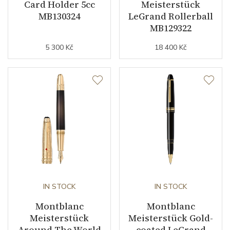
Card Holder 5cc
Meisterstück
MB130324
LeGrand Rollerball
MB129322
5 300 Kč
18 400 Kč
IN STOCK
IN STOCK
Montblanc
Montblanc
Meisterstück
Meisterstück Gold-
Around The World
coated LeGrand