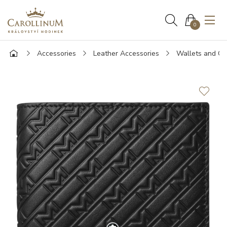
0
Accessories
Leather Accessories
Wallets and Ca