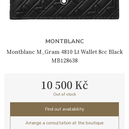
MONTBLANC
Montblanc M_Gram 4810 Lt Wallet 8cc Black
MB128638
10 500 Kč
Out of stock
Find out availability
Arrange a consultation at the boutique