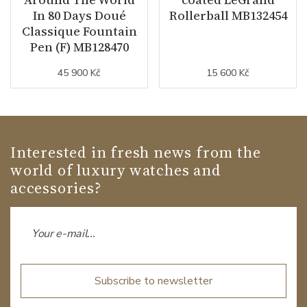
In 80 Days Doué
Rollerball MB132454
Classique Fountain
Pen (F) MB128470
45 900 Kč
15 600 Kč
Interested in fresh news from the
world of luxury watches and
accessories?
Subscribe to newsletter