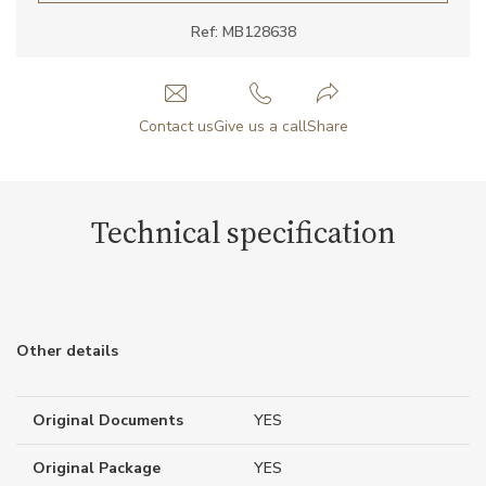
Ref: MB128638
Contact us
Give us a call
Share
Technical specification
Other details
Original Documents
YES
Original Package
YES