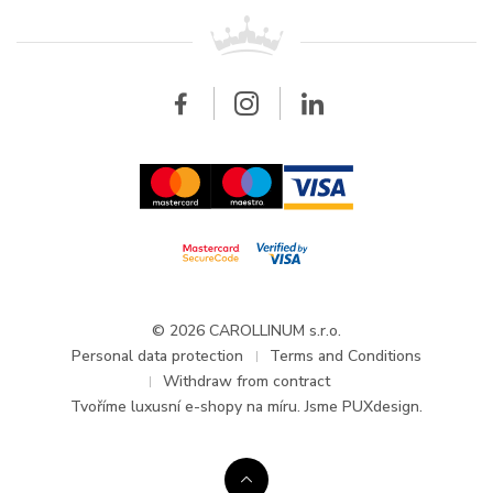
For retailers
Contact
All brands
Breitling
Wholesale
Wholesale
Carollinum
FAQ - Frequently asked questions
About Carollinum
Watch service
Career
GDPR
Updates and Announcements
© 2026 CAROLLINUM s.r.o.
Personal data protection
Terms and Conditions
Withdraw from contract
Tvoříme
luxusní e-shopy na míru
. Jsme PUXdesign.