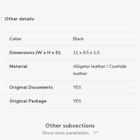
Other details
Color
Black
Dimensions (W x H x D)
11 x 9,5 x 1,5
Material
Alligator leather / Cowhide
leather
Original Documents
YES
Original Package
YES
Warranty period non-
24
business (months)
Other subsections
Show more parameters
Weight (g)
77.00