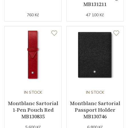
MB131211
760 Kč
47 100 Kč
IN STOCK
IN STOCK
Montblanc Sartorial
Montblanc Sartorial
1-Pen Pouch Red
Passport Holder
MB130835
MB130746
5 600 Kč
6 800 Kč