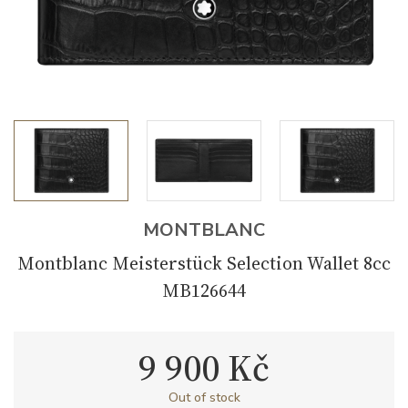
MONTBLANC
Montblanc Meisterstück Selection Wallet 8cc
MB126644
9 900 Kč
Out of stock