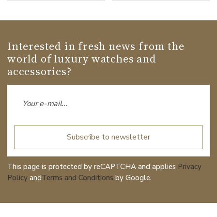
Interested in fresh news from the
world of luxury watches and
accessories?
Subscribe to newsletter
This page is protected by reCAPTCHA and applies
Privacy
Policy
and
Terms and Conditions
by Google.