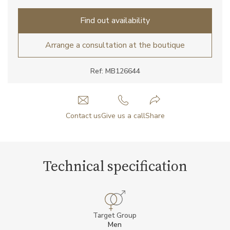
Find out availability
Arrange a consultation at the boutique
Ref: MB126644
Contact us
Give us a call
Share
Technical specification
Target Group
Men