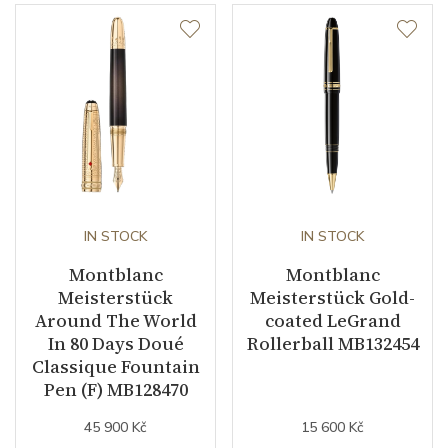
IN STOCK
IN STOCK
Montblanc
Montblanc
Meisterstück
Meisterstück Gold-
Around The World
coated LeGrand
In 80 Days Doué
Rollerball MB132454
Classique Fountain
Pen (F) MB128470
45 900 Kč
15 600 Kč