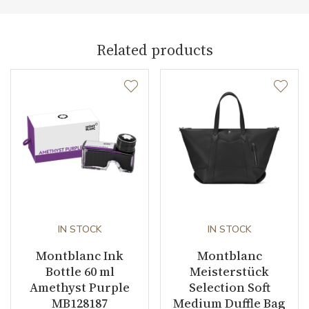
Collection
Meisterstück Selection
Related products
IN STOCK
IN STOCK
Montblanc Ink
Montblanc
Bottle 60 ml
Meisterstück
Amethyst Purple
Selection Soft
MB128187
Medium Duffle Bag