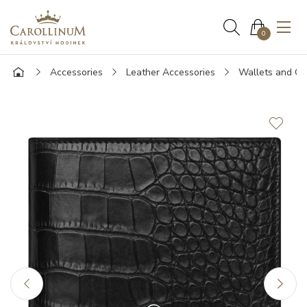
0
Accessories
Leather Accessories
Wallets and Ca