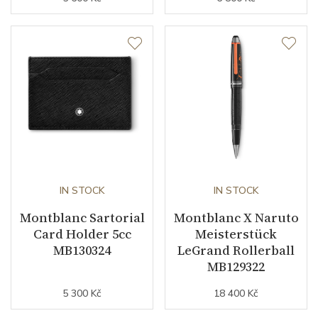
IN STOCK
IN STOCK
Montblanc Sartorial
Montblanc X Naruto
Card Holder 5cc
Meisterstück
MB130324
LeGrand Rollerball
MB129322
5 300 Kč
18 400 Kč