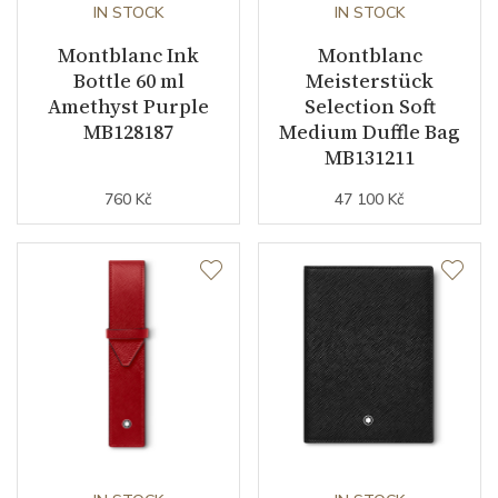
IN STOCK
IN STOCK
Montblanc Ink
Montblanc
Bottle 60 ml
Meisterstück
Amethyst Purple
Selection Soft
MB128187
Medium Duffle Bag
MB131211
760 Kč
47 100 Kč