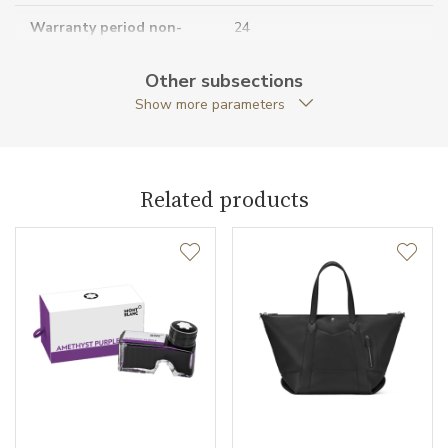
Warranty period non-
24
business (months)
Other subsections
Collection
Meisterstück Selection
Show more parameters
Related products