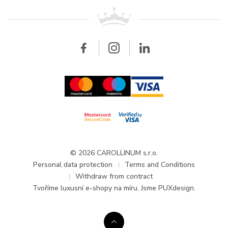
For retailers
Contact
All brands
Breitling
Wholesale
Wholesale
Carollinum
FAQ - Frequently asked questions
About Carollinum
Watch service
Career
GDPR
Updates and Announcements
© 2026 CAROLLINUM s.r.o.
Personal data protection
Terms and Conditions
Withdraw from contract
Tvoříme
luxusní e-shopy na míru
. Jsme PUXdesign.