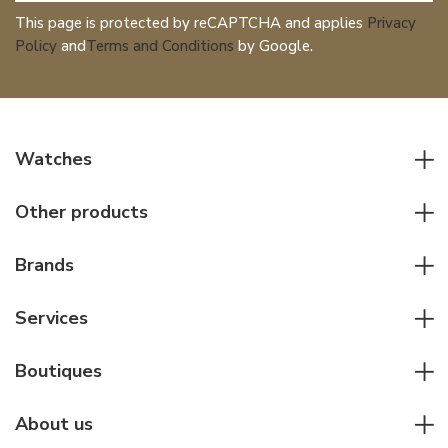
This page is protected by reCAPTCHA and applies
Privacy
Policy
and
Terms and Conditions
by Google.
Watches
All watches
Other products
Men watches
Writing instruments
Women watches
Brands
Leather goods
Elegant watches
Rolex
Other accessories
Services
Pilot's watches
Patek Philippe
Servicing & Repairs
Diver's watches
Cartier
Boutiques
Individual consulting
Jaeger-LeCoultre
Rolex
For companies
About us
Breitling
Patek Philippe