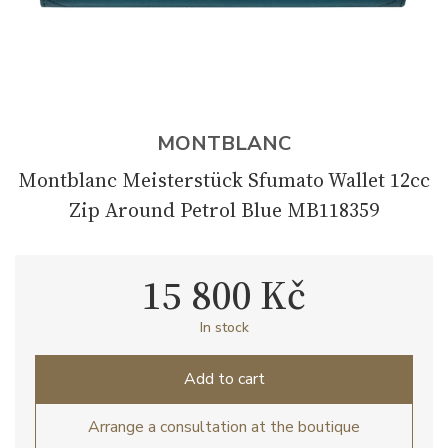
MONTBLANC
Montblanc Meisterstück Sfumato Wallet 12cc
Zip Around Petrol Blue MB118359
15 800 Kč
In stock
Add to cart
Arrange a consultation at the boutique