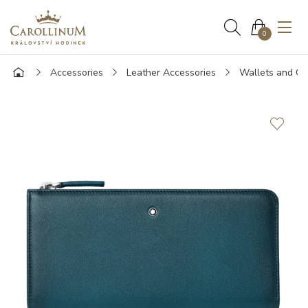
0
Accessories
Leather Accessories
Wallets and Ca