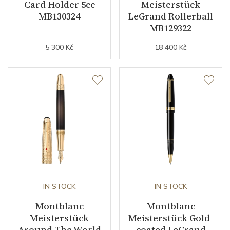
Card Holder 5cc
Meisterstück
MB130324
LeGrand Rollerball
MB129322
5 300 Kč
18 400 Kč
IN STOCK
IN STOCK
Montblanc
Montblanc
Meisterstück
Meisterstück Gold-
Around The World
coated LeGrand