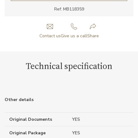
Ref: MB118359
Contact us
Give us a call
Share
Technical specification
Other details
Original Documents
YES
Original Package
YES