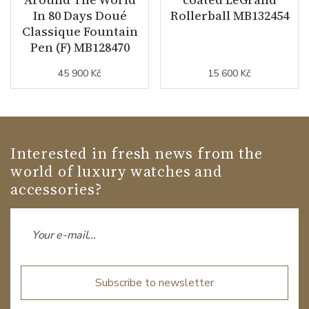
In 80 Days Doué
Rollerball MB132454
Classique Fountain
Pen (F) MB128470
45 900 Kč
15 600 Kč
Interested in fresh news from the
world of luxury watches and
accessories?
Subscribe to newsletter