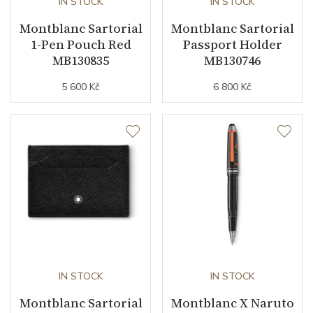
IN STOCK
IN STOCK
Montblanc Sartorial
Montblanc Sartorial
1-Pen Pouch Red
Passport Holder
MB130835
MB130746
5 600 Kč
6 800 Kč
IN STOCK
IN STOCK
Montblanc Sartorial
Montblanc X Naruto