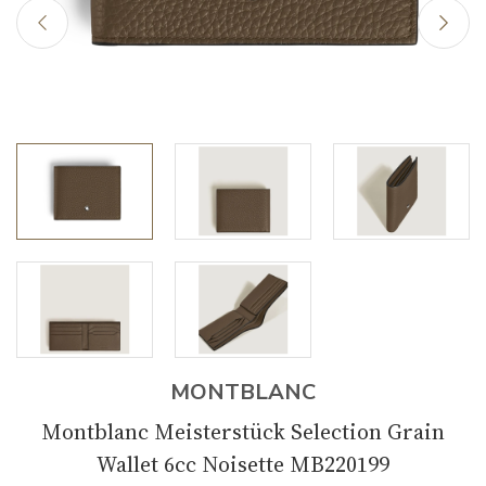
MONTBLANC
Montblanc Meisterstück Selection Grain
Wallet 6cc Noisette MB220199