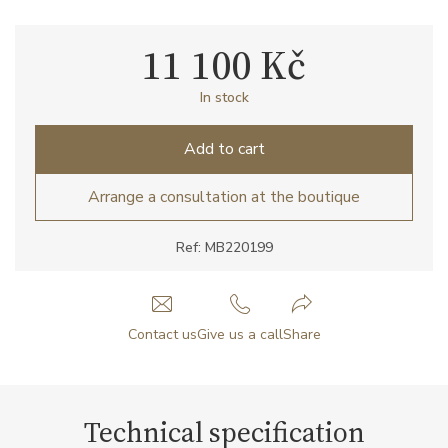
11 100 Kč
In stock
Add to cart
Arrange a consultation at the boutique
Ref: MB220199
Contact us
Give us a call
Share
Technical specification