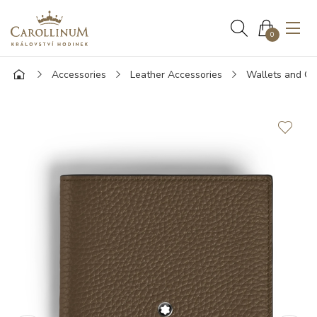
0
Accessories
Leather Accessories
Wallets and Ca