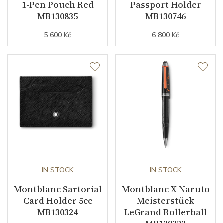
1-Pen Pouch Red
Passport Holder
MB130835
MB130746
5 600 Kč
6 800 Kč
IN STOCK
IN STOCK
Montblanc Sartorial
Montblanc X Naruto
Card Holder 5cc
Meisterstück
MB130324
LeGrand Rollerball