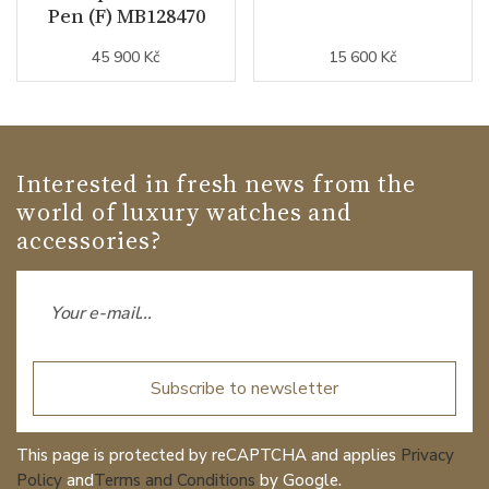
Pen (F) MB128470
45 900 Kč
15 600 Kč
Interested in fresh news from the
world of luxury watches and
accessories?
Subscribe to newsletter
This page is protected by reCAPTCHA and applies
Privacy
Policy
and
Terms and Conditions
by Google.