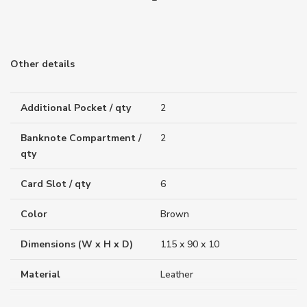
Other details
Additional Pocket / qty
2
Banknote Compartment /
2
qty
Card Slot / qty
6
Color
Brown
Dimensions (W x H x D)
115 x 90 x 10
Material
Leather
Weight (g)
74.00