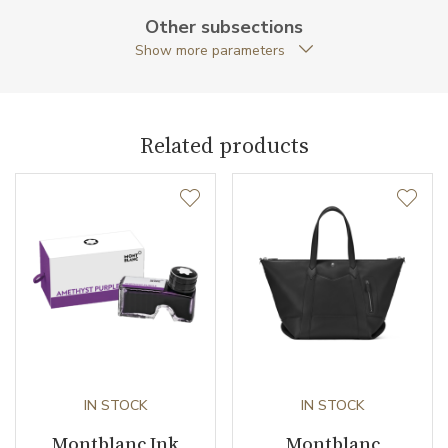
Other subsections
Collection
Meisterstück Selection
Show more parameters
Related products
IN STOCK
IN STOCK
Montblanc Ink
Montblanc