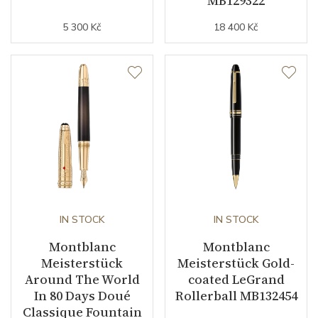
MB129322
5 300 Kč
18 400 Kč
IN STOCK
IN STOCK
Montblanc
Montblanc
Meisterstück
Meisterstück Gold-
Around The World
coated LeGrand
In 80 Days Doué
Rollerball MB132454
Classique Fountain