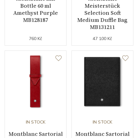
Bottle 60 ml
Meisterstück
Amethyst Purple
Selection Soft
MB128187
Medium Duffle Bag
MB131211
760 Kč
47 100 Kč
IN STOCK
IN STOCK
Montblanc Sartorial
Montblanc Sartorial