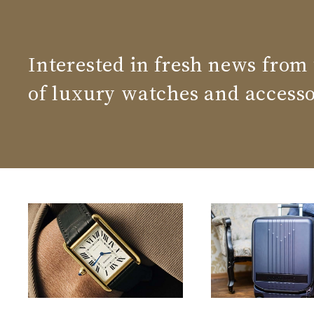
Interested in fresh news from
of luxury watches and accesso