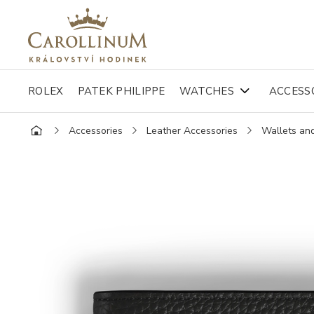
ROLEX
PATEK PHILIPPE
WATCHES
ACCESS
Accessories
Leather Accessories
Wallets an