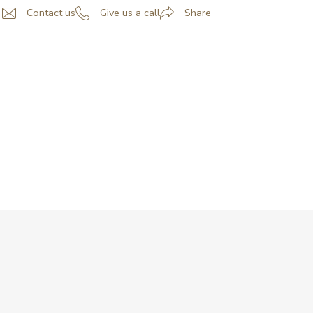
Contact us
Give us a call
Share