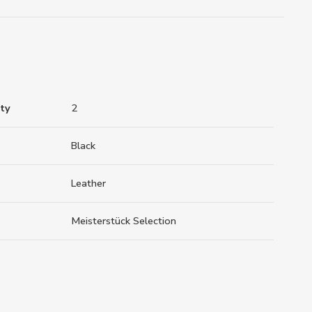
ty
2
Black
Leather
Meisterstück Selection