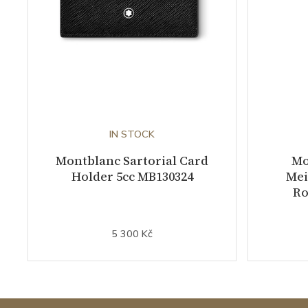
IN STOCK
Montblanc Sartorial Card
Mo
Holder 5cc MB130324
Mei
Ro
5 300 Kč