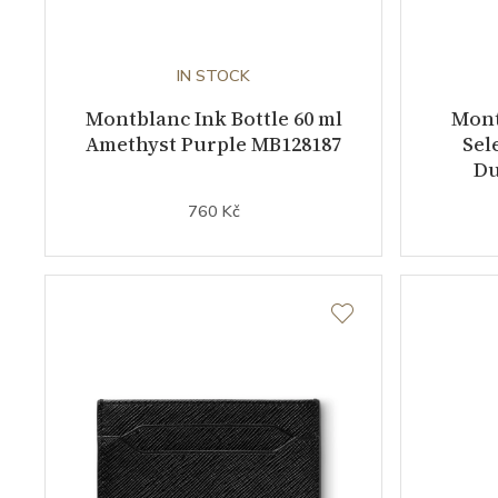
IN STOCK
Montblanc Ink Bottle 60 ml
Mont
Amethyst Purple MB128187
Sel
Du
760 Kč