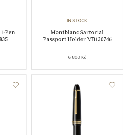
IN STOCK
 1-Pen
Montblanc Sartorial
835
Passport Holder MB130746
6 800 Kč