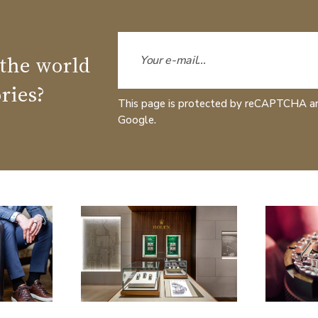
 the world
ries?
This page is protected by reCAPTCHA a
Google.