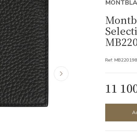
MONTBL
Montb
Select
MB220
Ref: MB22019
11 10
Ad