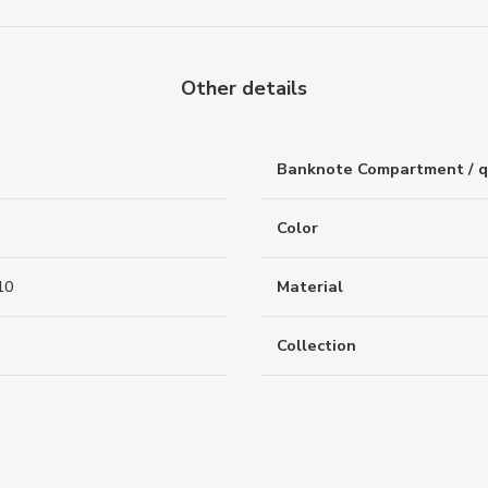
Other details
Banknote Compartment / q
Color
10
Material
Collection