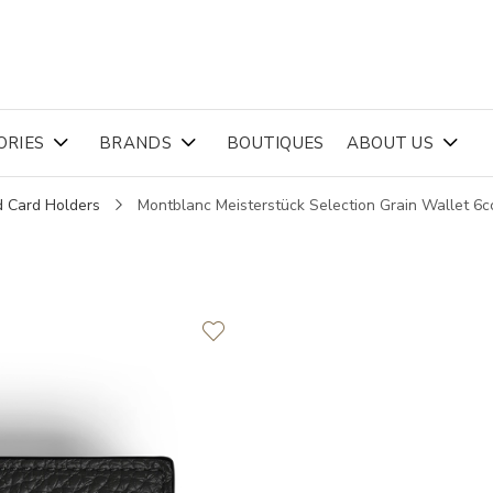
ORIES
BRANDS
BOUTIQUES
ABOUT US
d Card Holders
Montblanc Meisterstück Selection Grain Wallet 6