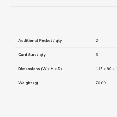
Additional Pocket / qty
2
Card Slot / qty
6
Dimensions (W x H x D)
115 x 90 x 
Weight (g)
70.00