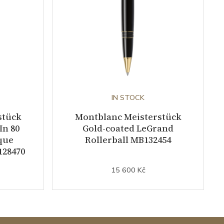
IN STOCK
stück
Montblanc Meisterstück
In 80
Gold-coated LeGrand
que
Rollerball MB132454
128470
15 600 Kč