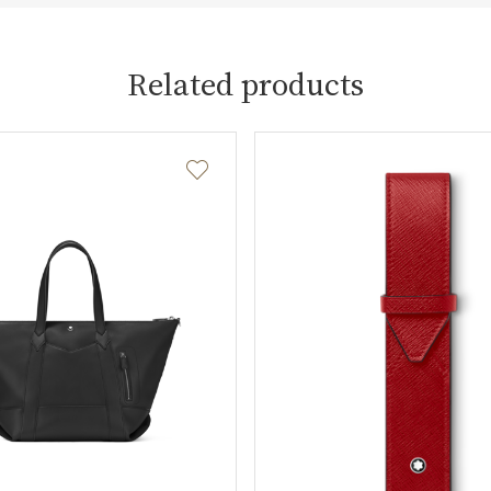
Related products