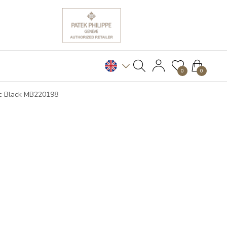
0
0
cc Black MB220198