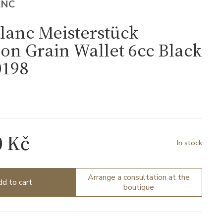
ANC
lanc Meisterstück
ion Grain Wallet 6cc Black
198
8
0 Kč
In stock
Arrange a consultation at the
d to cart
boutique