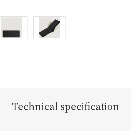
Technical specification