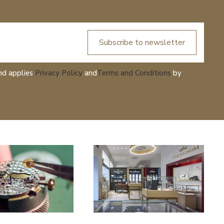
Subscribe to newsletter
nd applies
Privacy Policy
and
Terms and Conditions
by