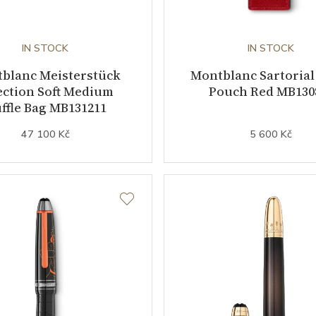
IN STOCK
IN STOCK
blanc Meisterstück
Montblanc Sartorial
ection Soft Medium
Pouch Red MB130
ffle Bag MB131211
47 100 Kč
5 600 Kč