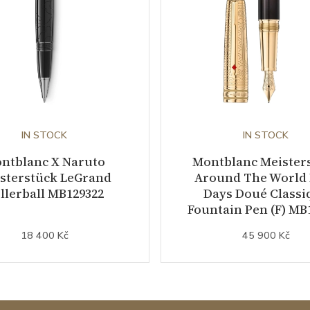
IN STOCK
IN STOCK
ntblanc X Naruto
Montblanc Meister
sterstück LeGrand
Around The World 
llerball MB129322
Days Doué Classi
Fountain Pen (F) MB
18 400 Kč
45 900 Kč