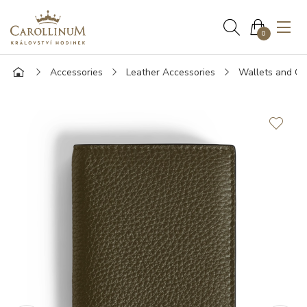
0
Accessories
Leather Accessories
Wallets and Ca