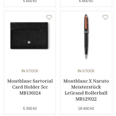
5 600 Kč
6 800 Kč
IN STOCK
IN STOCK
Montblanc Sartorial
Montblanc X Naruto
Card Holder 5cc
Meisterstück
MB130324
LeGrand Rollerball
MB129322
5 300 Kč
18 400 Kč