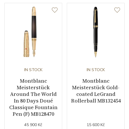
IN STOCK
IN STOCK
Montblanc
Montblanc
Meisterstück
Meisterstück Gold-
Around The World
coated LeGrand
In 80 Days Doué
Rollerball MB132454
Classique Fountain
Pen (F) MB128470
45 900 Kč
15 600 Kč