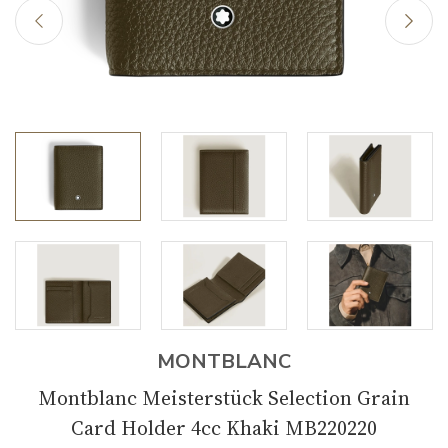
MONTBLANC
Montblanc Meisterstück Selection Grain
Card Holder 4cc Khaki MB220220