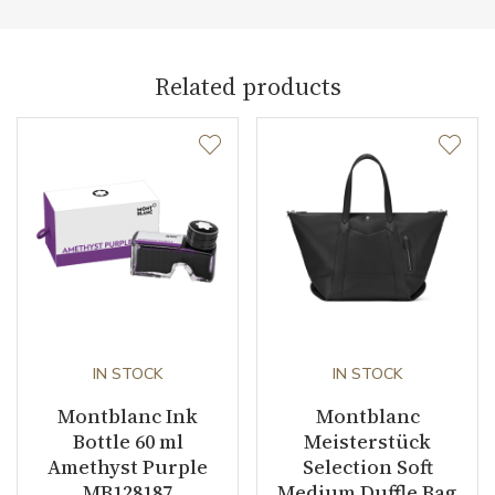
Related products
IN STOCK
IN STOCK
Montblanc Ink
Montblanc
Bottle 60 ml
Meisterstück
Amethyst Purple
Selection Soft
MB128187
Medium Duffle Bag