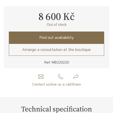
8 600 Kč
Out of stock
Find out availability
Arrange a consultation at the boutique
Ref: MB220220
Contact us
Give us a call
Share
Technical specification