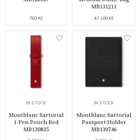
MB131211
760 Kč
47 100 Kč
IN STOCK
IN STOCK
Montblanc Sartorial
Montblanc Sartorial
1-Pen Pouch Red
Passport Holder
MB130835
MB130746