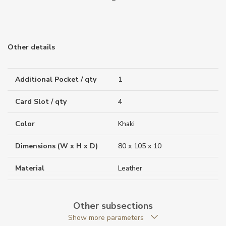
Other details
Additional Pocket / qty
1
Card Slot / qty
4
Color
Khaki
Dimensions (W x H x D)
80 x 105 x 10
Material
Leather
Weight (g)
50.00
Other subsections
Collection
Meisterstück Selection
Show more parameters