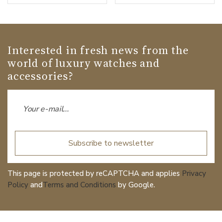
Interested in fresh news from the
world of luxury watches and
accessories?
Subscribe to newsletter
This page is protected by reCAPTCHA and applies
Privacy
Policy
and
Terms and Conditions
by Google.