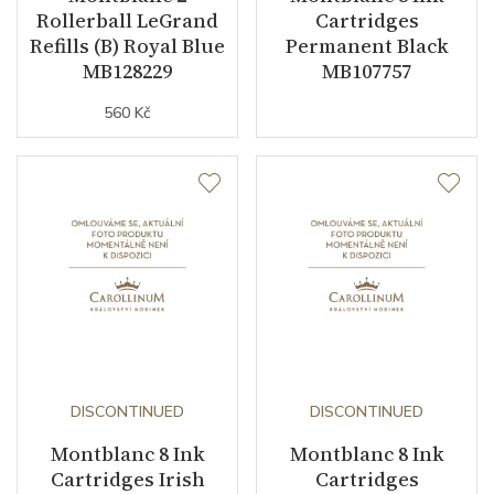
Rollerball LeGrand
Cartridges
Refills (B) Royal Blue
Permanent Black
MB128229
MB107757
560 Kč
DISCONTINUED
DISCONTINUED
Montblanc 8 Ink
Montblanc 8 Ink
Cartridges Irish
Cartridges