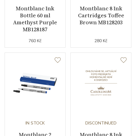
Montblanc Ink
Montblanc 8 Ink
Bottle 60 ml
Cartridges Toffee
Amethyst Purple
Brown MB128203
MB128187
760 Kč
280 Kč
IN STOCK
DISCONTINUED
Montblanc 2
Montblanc 8 Ink