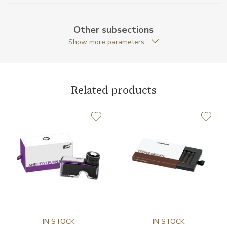
Weight (g)
33.00
Other subsections
Collection
Meisterstück
Show more parameters
Related products
IN STOCK
IN STOCK