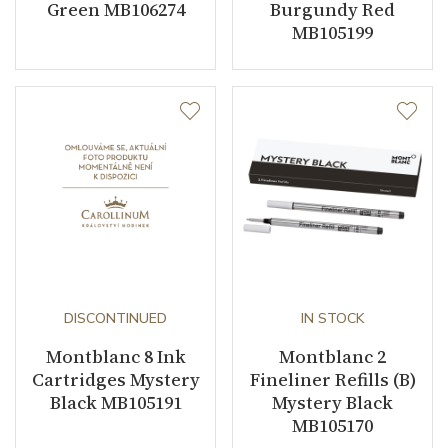
Green MB106274
Burgundy Red
MB105199
DISCONTINUED
IN STOCK
Montblanc 8 Ink
Montblanc 2
Cartridges Mystery
Fineliner Refills (B)
Black MB105191
Mystery Black
MB105170