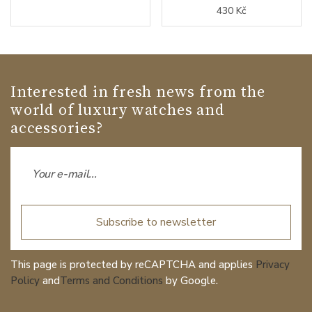
430 Kč
Interested in fresh news from the
world of luxury watches and
accessories?
Subscribe to newsletter
This page is protected by reCAPTCHA and applies
Privacy
Policy
and
Terms and Conditions
by Google.