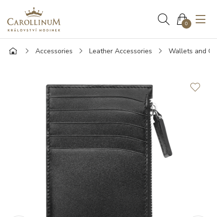
0
Accessories
Leather Accessories
Wallets and Ca