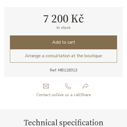
7 200 Kč
In stock
Add to cart
Arrange a consultation at the boutique
Ref: MB118313
Contact us
Give us a call
Share
Technical specification