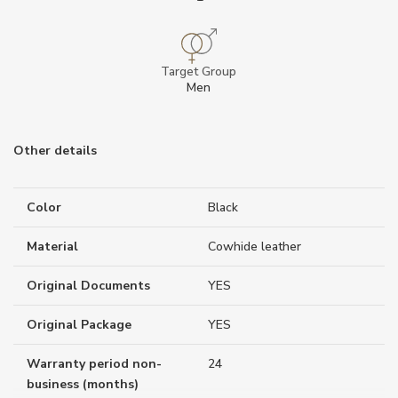
Target Group
Men
Other details
Color
Black
Material
Cowhide leather
Original Documents
YES
Original Package
YES
Warranty period non-
24
business (months)