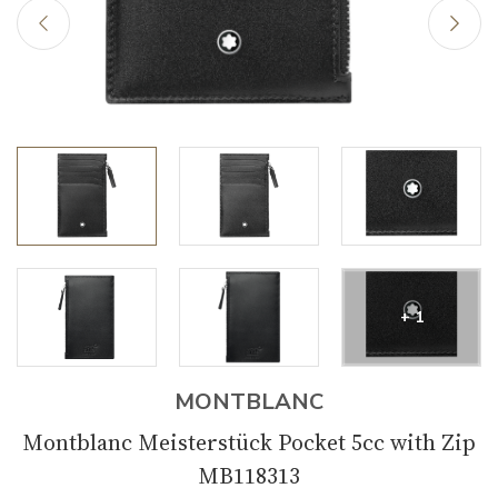
+ 1
MONTBLANC
Montblanc Meisterstück Pocket 5cc with Zip
MB118313