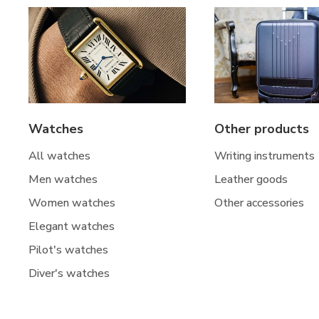
Watches
Other products
All watches
Writing instruments
Men watches
Leather goods
Women watches
Other accessories
Elegant watches
Pilot's watches
Diver's watches