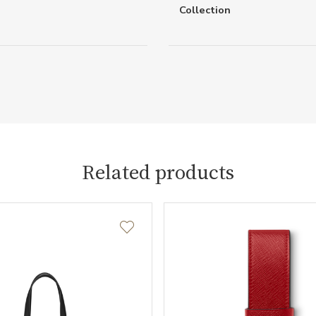
Collection
Related products