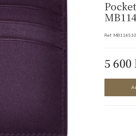
Pocket
MB114
Ref: MB11451
5 600
Ad