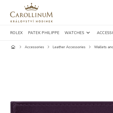
ROLEX
PATEK PHILIPPE
WATCHES
ACCESS
Accessories
Leather Accessories
Wallets an