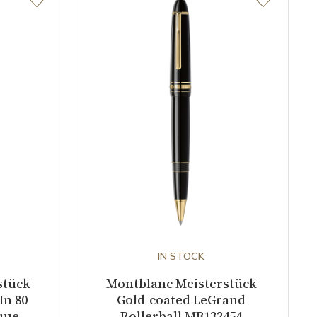
IN STOCK
stück
Montblanc Meisterstück
In 80
Gold-coated LeGrand
que
Rollerball MB132454