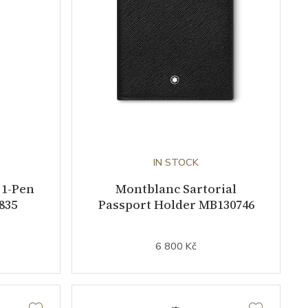
IN STOCK
 1-Pen
Montblanc Sartorial
835
Passport Holder MB130746
6 800 Kč