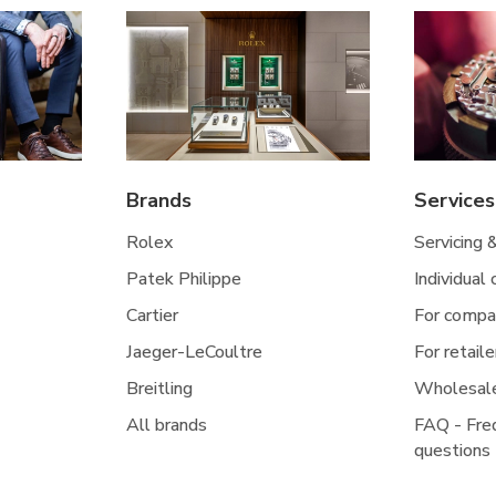
Brands
Services
Rolex
Servicing 
Patek Philippe
Individual
Cartier
For compa
Jaeger-LeCoultre
For retaile
Breitling
Wholesal
All brands
FAQ - Fre
questions