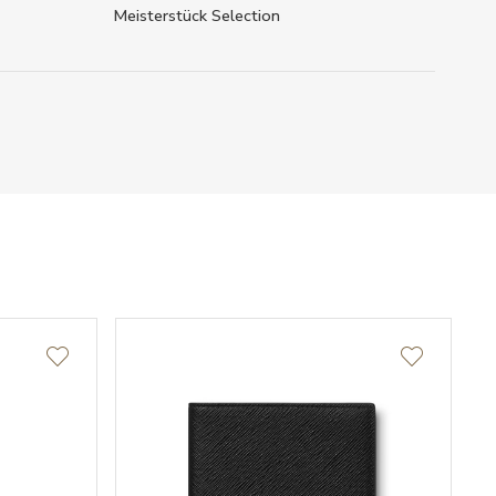
Meisterstück Selection