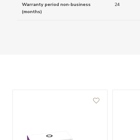
Warranty period non-business
24
(months)