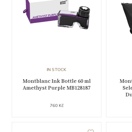
IN STOCK
Montblanc Ink Bottle 60 ml
Mont
Amethyst Purple MB128187
Sel
Du
760 Kč