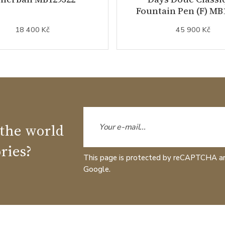
Fountain Pen (F) MB
18 400 Kč
45 900 Kč
 the world
ries?
This page is protected by reCAPTCHA a
Google.