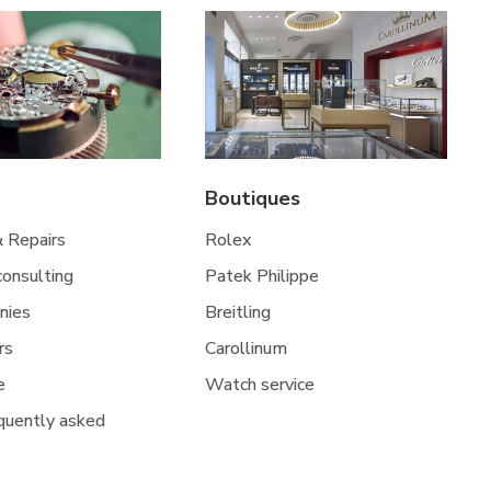
Boutiques
& Repairs
Rolex
 consulting
Patek Philippe
nies
Breitling
rs
Carollinum
e
Watch service
quently asked