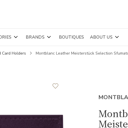
ORIES
BRANDS
BOUTIQUES
ABOUT US
d Card Holders
Montblanc Leather Meisterstück Selection Sfuma
MONTBL
Montb
Meiste