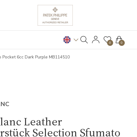
0
0
to Pocket 6cc Dark Purple MB114510
ANC
lanc Leather
rstück Selection Sfumato