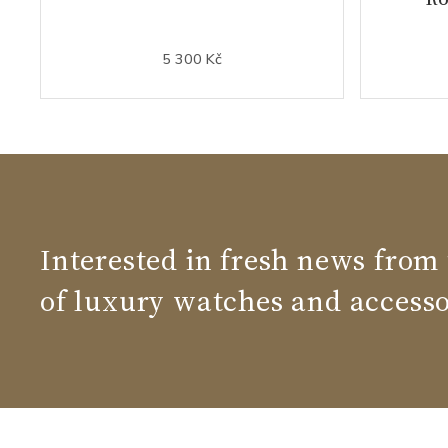
5 300 Kč
Interested in fresh news from
of luxury watches and accesso