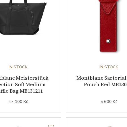
IN STOCK
IN STOCK
blanc Meisterstück
Montblanc Sartorial
ection Soft Medium
Pouch Red MB130
ffle Bag MB131211
47 100 Kč
5 600 Kč