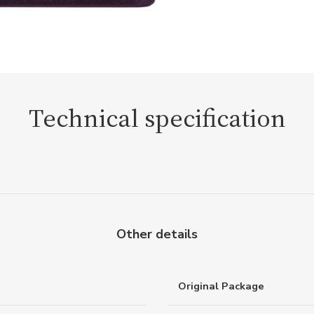
Technical specification
Other details
Original Package