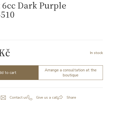
 6cc Dark Purple
510
0
 Kč
In stock
Arrange a consultation at the
d to cart
boutique
Contact us
Give us a call
Share