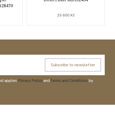
128470
15 600 Kč
Subscribe to newsletter
nd applies
Privacy Policy
and
Terms and Conditions
by