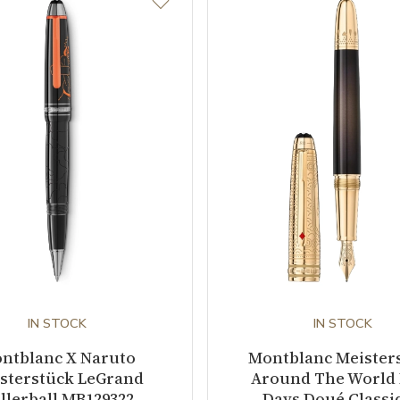
IN STOCK
IN STOCK
ntblanc X Naruto
Montblanc Meister
sterstück LeGrand
Around The World 
llerball MB129322
Days Doué Classi