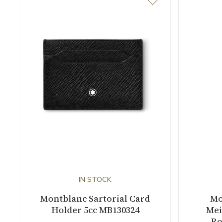
IN STOCK
Montblanc Sartorial Card
Mo
Holder 5cc MB130324
Mei
Ro