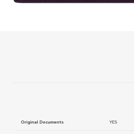
Original Documents
YES