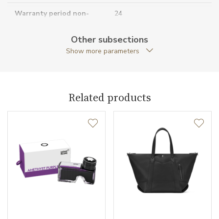
Warranty period non-
24
business (months)
Other subsections
Collection
Extreme 3.0
Show more parameters
Related products