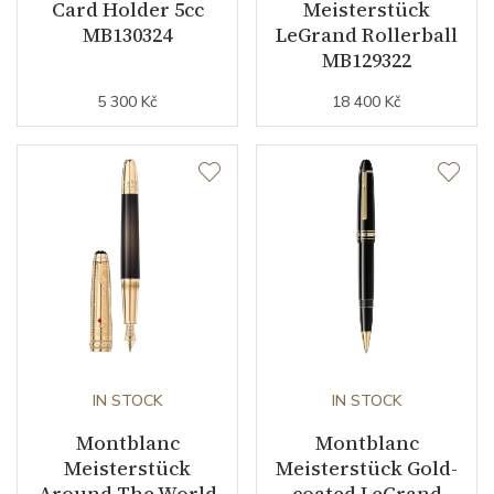
Card Holder 5cc
Meisterstück
MB130324
LeGrand Rollerball
MB129322
5 300 Kč
18 400 Kč
IN STOCK
IN STOCK
Montblanc
Montblanc
Meisterstück
Meisterstück Gold-
Around The World
coated LeGrand