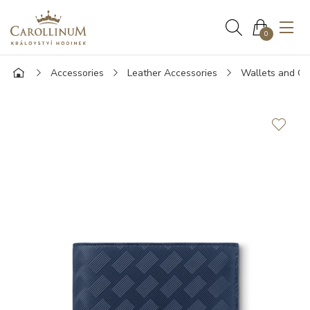
0
Accessories
Leather Accessories
Wallets and Ca