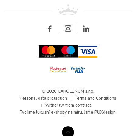
For retailers
Contact
All brands
Breitling
Wholesale
Wholesale
Carollinum
FAQ - Frequently asked questions
About Carollinum
Watch service
Career
GDPR
Updates and Announcements
© 2026 CAROLLINUM s.r.o.
Personal data protection
Terms and Conditions
Withdraw from contract
Tvoříme
luxusní e-shopy na míru
. Jsme PUXdesign.