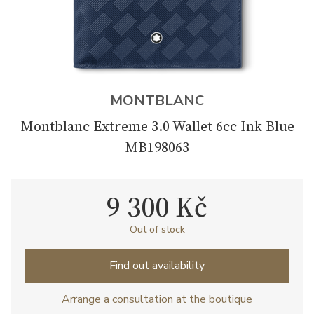
MONTBLANC
Montblanc Extreme 3.0 Wallet 6cc Ink Blue
MB198063
9 300 Kč
Out of stock
Find out availability
Arrange a consultation at the boutique