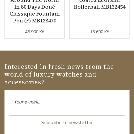
In 80 Days Doué
Rollerball MB132454
Classique Fountain
Pen (F) MB128470
45 900 Kč
15 600 Kč
Interested in fresh news from the
world of luxury watches and
accessories?
Subscribe to newsletter