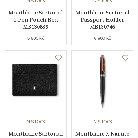
IN STOCK
IN STOCK
Montblanc Sartorial
Montblanc Sartorial
1-Pen Pouch Red
Passport Holder
MB130835
MB130746
5 600 Kč
6 800 Kč
IN STOCK
IN STOCK
Montblanc Sartorial
Montblanc X Naruto