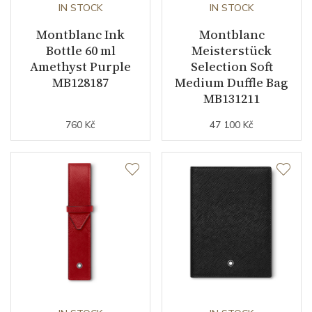
IN STOCK
IN STOCK
Montblanc Ink
Montblanc
Bottle 60 ml
Meisterstück
Amethyst Purple
Selection Soft
MB128187
Medium Duffle Bag
MB131211
760 Kč
47 100 Kč