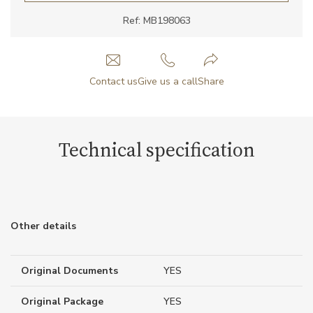
Ref: MB198063
Contact us
Give us a call
Share
Technical specification
Other details
Original Documents
YES
Original Package
YES