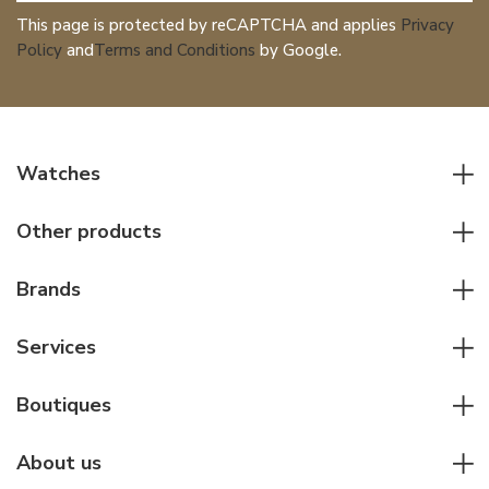
This page is protected by reCAPTCHA and applies
Privacy
Policy
and
Terms and Conditions
by Google.
Watches
All watches
Other products
Men watches
Writing instruments
Women watches
Brands
Leather goods
Elegant watches
Rolex
Other accessories
Services
Pilot's watches
Patek Philippe
Servicing & Repairs
Diver's watches
Cartier
Boutiques
Individual consulting
Jaeger-LeCoultre
Rolex
For companies
About us
Breitling
Patek Philippe