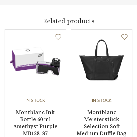
Related products
IN STOCK
IN STOCK
Montblanc Ink
Montblanc
Bottle 60 ml
Meisterstück
Amethyst Purple
Selection Soft
MB128187
Medium Duffle Bag