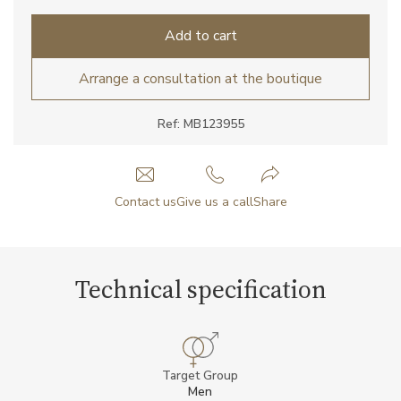
Add to cart
Arrange a consultation at the boutique
Ref: MB123955
Contact us
Give us a call
Share
Technical specification
Target Group
Men