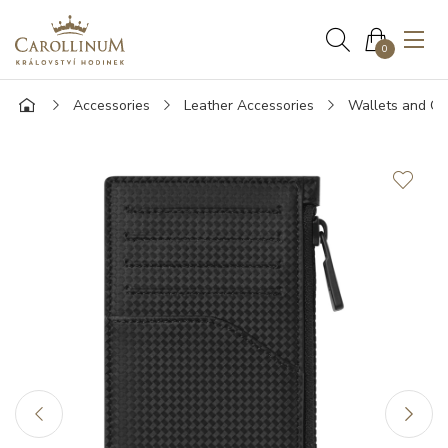
0
Accessories
Leather Accessories
Wallets and Ca