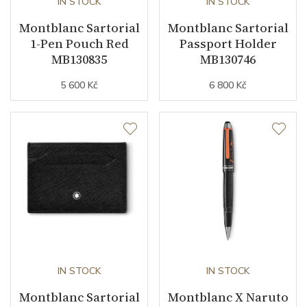
IN STOCK
IN STOCK
Montblanc Sartorial
Montblanc Sartorial
1-Pen Pouch Red
Passport Holder
MB130835
MB130746
5 600 Kč
6 800 Kč
IN STOCK
IN STOCK
Montblanc Sartorial
Montblanc X Naruto