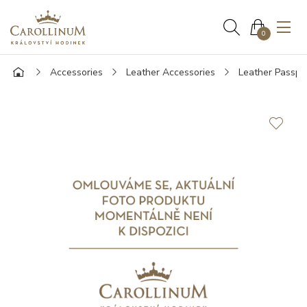
0
Accessories
Leather Accessories
Leather Passpo