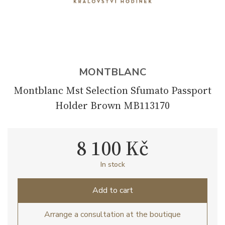
MONTBLANC
Montblanc Mst Selection Sfumato Passport
Holder Brown MB113170
8 100 Kč
In stock
Add to cart
Arrange a consultation at the boutique