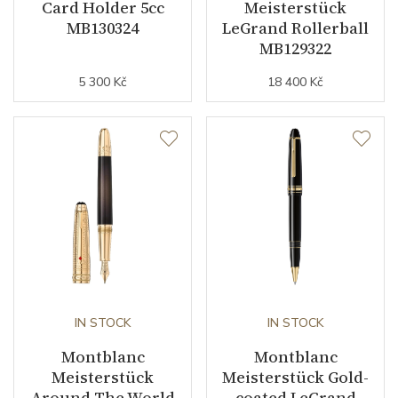
Card Holder 5cc
Meisterstück
MB130324
LeGrand Rollerball
MB129322
5 300 Kč
18 400 Kč
IN STOCK
IN STOCK
Montblanc
Montblanc
Meisterstück
Meisterstück Gold-
Around The World
coated LeGrand