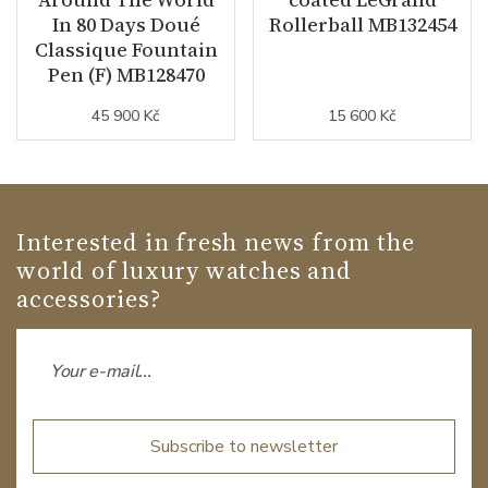
In 80 Days Doué
Rollerball MB132454
Classique Fountain
Pen (F) MB128470
45 900 Kč
15 600 Kč
Interested in fresh news from the
world of luxury watches and
accessories?
Subscribe to newsletter