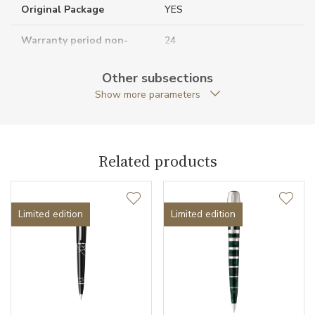
Original Package
YES
Warranty period non-
24
business (months)
Other subsections
Collection
Writers Edition
Show more parameters
Related products
Limited edition
Limited edition