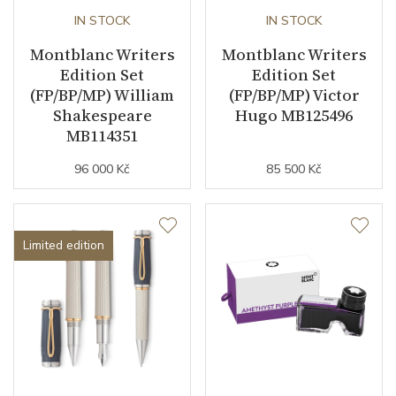
IN STOCK
IN STOCK
Montblanc Writers
Montblanc Writers
Edition Set
Edition Set
(FP/BP/MP) William
(FP/BP/MP) Victor
Shakespeare
Hugo MB125496
MB114351
96 000 Kč
85 500 Kč
Limited edition