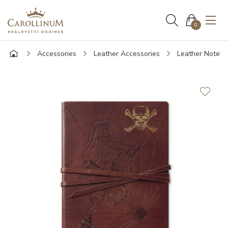
0
Accessories
Leather Accessories
Leather Noteb