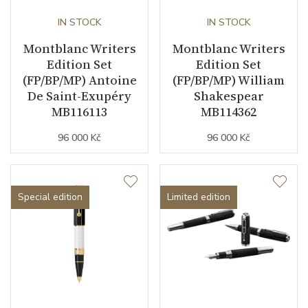
IN STOCK
IN STOCK
Montblanc Writers
Montblanc Writers
Edition Set
Edition Set
(FP/BP/MP) Antoine
(FP/BP/MP) William
De Saint-Exupéry
Shakespear
MB116113
MB114362
96 000 Kč
96 000 Kč
Special edition
Limited edition