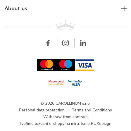
Jaeger-LeCoultre
Rolex
For companies
About us
Breitling
Patek Philippe
For retailers
Contact
All brands
Breitling
Wholesale
Wholesale
Carollinum
FAQ - Frequently asked questions
About Carollinum
Watch service
Career
GDPR
Updates and Announcements
© 2026 CAROLLINUM s.r.o.
Personal data protection
Terms and Conditions
Withdraw from contract
Tvoříme
luxusní e-shopy na míru
. Jsme PUXdesign.