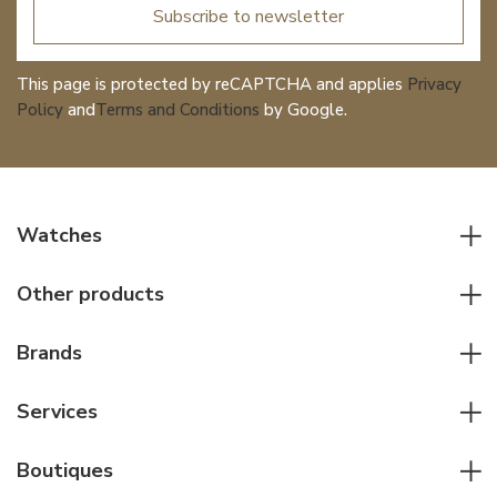
Subscribe to newsletter
This page is protected by reCAPTCHA and applies
Privacy
Policy
and
Terms and Conditions
by Google.
Watches
All watches
Other products
Men watches
Writing instruments
Women watches
Brands
Leather goods
Elegant watches
Rolex
Other accessories
Services
Pilot's watches
Patek Philippe
Servicing & Repairs
Diver's watches
Cartier
Boutiques
Individual consulting