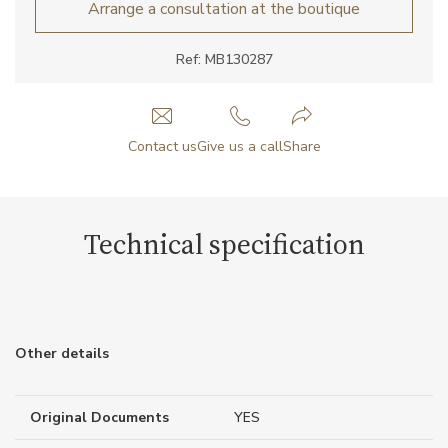
Arrange a consultation at the boutique
Ref: MB130287
Contact us
Give us a call
Share
Technical specification
Other details
Original Documents
YES