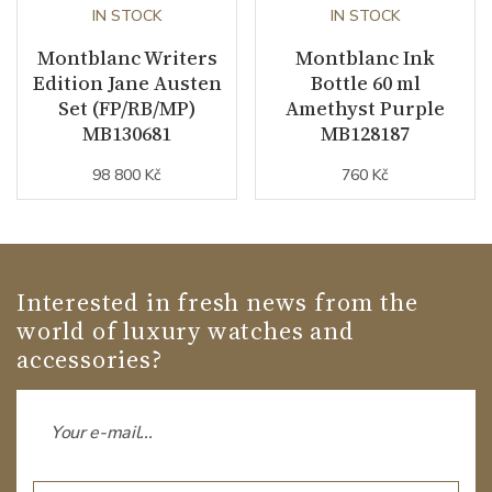
IN STOCK
IN STOCK
Montblanc Writers
Montblanc Ink
Edition Jane Austen
Bottle 60 ml
Set (FP/RB/MP)
Amethyst Purple
MB130681
MB128187
98 800 Kč
760 Kč
Interested in fresh news from the
world of luxury watches and
accessories?