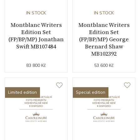
IN STOCK
IN STOCK
Montblanc Writers
Montblanc Writers
Edition Set
Edition Set
(FP/BP/MP) Jonathan
(FP/BP/MP) George
Swift MB107484
Bernard Shaw
MB102392
83 800 Kč
53 600 Kč
Limited edition
Special edition