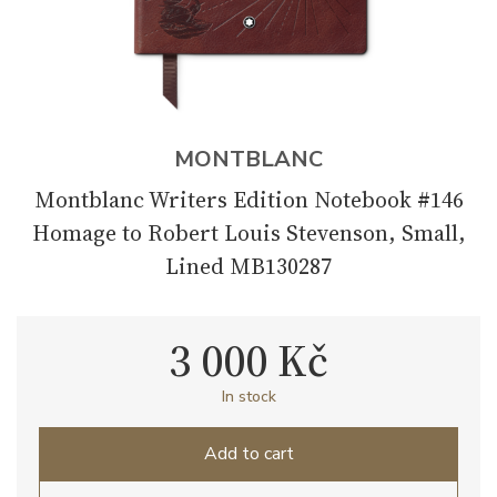
MONTBLANC
Montblanc Writers Edition Notebook #146
Homage to Robert Louis Stevenson, Small,
Lined MB130287
3 000 Kč
In stock
Add to cart