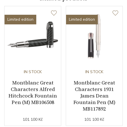
Collection
Great Characters
Limited edition
Limited edition
IN STOCK
IN STOCK
Montblanc Great
Montblanc Great
Characters Alfred
Characters 1931
Hitchcock Fountain
James Dean
Pen (M) MB106508
Fountain Pen (M)
MB117892
101 100 Kč
101 100 Kč