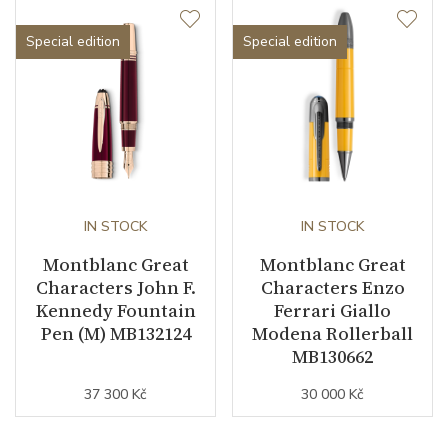
Special edition
Special edition
IN STOCK
IN STOCK
Montblanc Great
Montblanc Great
Characters John F.
Characters Enzo
Kennedy Fountain
Ferrari Giallo
Pen (M) MB132124
Modena Rollerball
MB130662
37 300 Kč
30 000 Kč