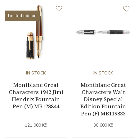
Limited edition
IN STOCK
IN STOCK
Montblanc Great
Montblanc Great
Characters 1942 Jimi
Characters Walt
Hendrix Fountain
Disney Special
Pen (M) MB128844
Edition Fountain
Pen (F) MB119833
121 000 Kč
30 600 Kč