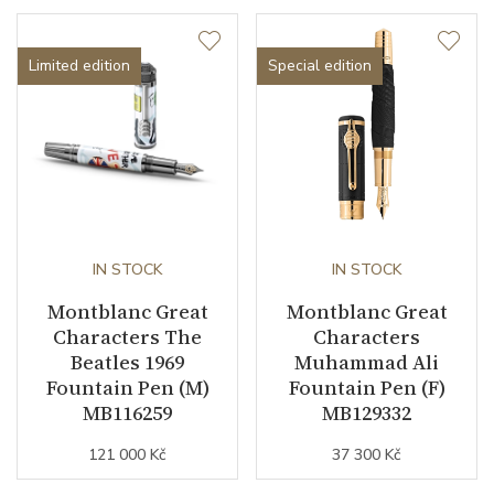
Limited edition
Special edition
IN STOCK
IN STOCK
Montblanc Great
Montblanc Great
Characters The
Characters
Beatles 1969
Muhammad Ali
Fountain Pen (M)
Fountain Pen (F)
MB116259
MB129332
121 000 Kč
37 300 Kč