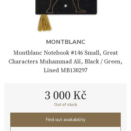
MONTBLANC
Montblanc Notebook #146 Small, Great
Characters Muhammad Ali, Black / Green,
Lined MB130297
3 000 Kč
Out of stock
Find out availability