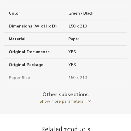
Color
Green / Black
Dimensions (W x H x D)
150 x 210
Material
Paper
Original Documents
YES
Original Package
YES
Paper Size
150 x 210
Paper Type
Lined
Other subsections
Show more parameters
Warranty period non-
24
business (months)
Weight (g)
340.00
Related products