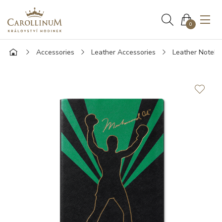
0
Accessories
Leather Accessories
Leather Noteb