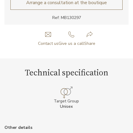
Arrange a consultation at the boutique
Ref: MB130297
Contact us
Give us a call
Share
Technical specification
Target Group
Unisex
Other details