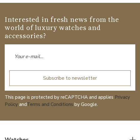
Interested in fresh news from the
world of luxury watches and
accessories?
Subscribe to newsletter
This page is protected by reCAPTCHA and applies
Privacy
Policy
and
Terms and Conditions
by Google.
Watches