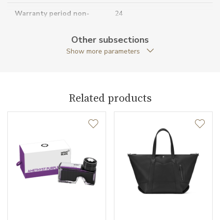
Warranty period non-
24
business (months)
Other subsections
Collection
Core Lines
Show more parameters
Related products