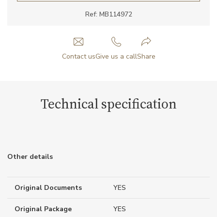
Ref: MB114972
Contact us
Give us a call
Share
Technical specification
Other details
Original Documents
YES
Original Package
YES