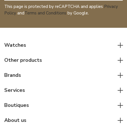
This page is protected by reCAPTCHA and applies
Privacy
Policy
and
Terms and Conditions
by Google.
Watches
All watches
Other products
Men watches
Writing instruments
Women watches
Brands
Leather goods
Elegant watches
Rolex
Other accessories
Services
Pilot's watches
Patek Philippe
Servicing & Repairs
Diver's watches
Cartier
Boutiques
Individual consulting
Jaeger-LeCoultre
Rolex
For companies
About us
Breitling
Patek Philippe