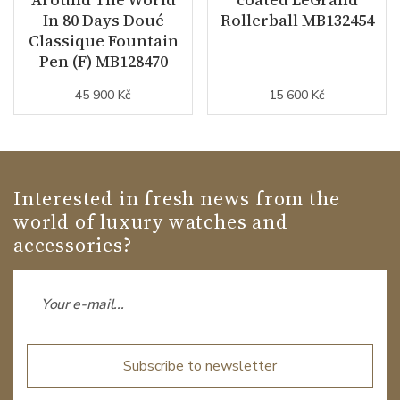
In 80 Days Doué
Rollerball MB132454
Classique Fountain
Pen (F) MB128470
45 900 Kč
15 600 Kč
Interested in fresh news from the
world of luxury watches and
accessories?
Subscribe to newsletter