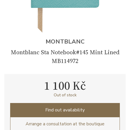
MONTBLANC
Montblanc Sta Notebook#145 Mint Lined
MB114972
1 100 Kč
Out of stock
Find out availability
Arrange a consultation at the boutique