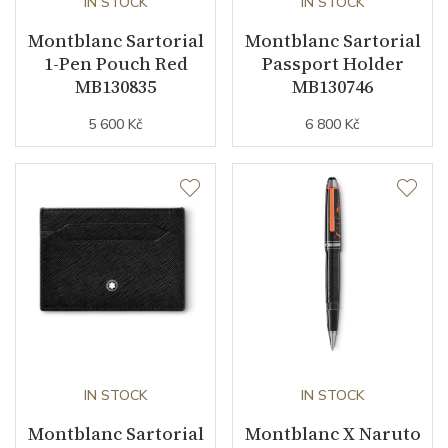
IN STOCK
IN STOCK
Montblanc Sartorial
Montblanc Sartorial
1-Pen Pouch Red
Passport Holder
MB130835
MB130746
5 600 Kč
6 800 Kč
IN STOCK
IN STOCK
Montblanc Sartorial
Montblanc X Naruto