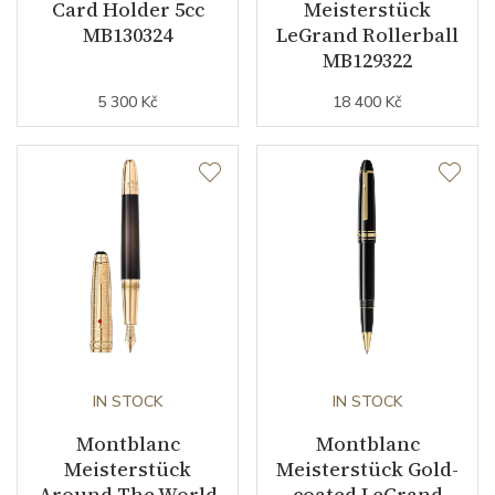
Card Holder 5cc
Meisterstück
MB130324
LeGrand Rollerball
MB129322
5 300 Kč
18 400 Kč
IN STOCK
IN STOCK
Montblanc
Montblanc
Meisterstück
Meisterstück Gold-
Around The World
coated LeGrand