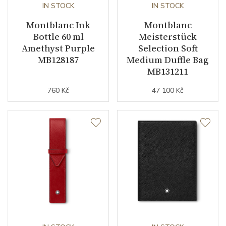
IN STOCK
IN STOCK
Montblanc Ink
Montblanc
Bottle 60 ml
Meisterstück
Amethyst Purple
Selection Soft
MB128187
Medium Duffle Bag
MB131211
760 Kč
47 100 Kč