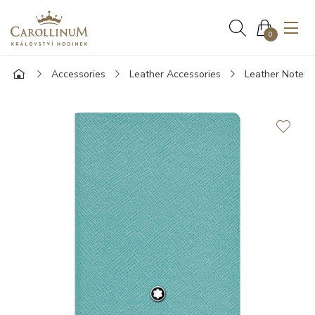
0
Accessories
Leather Accessories
Leather Noteb