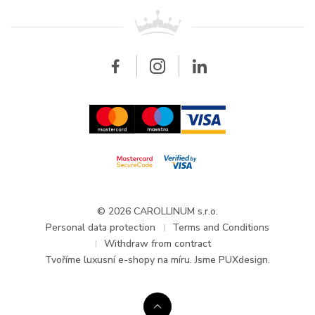
For retailers
Contact
All brands
Breitling
Wholesale
Wholesale
Carollinum
FAQ - Frequently asked questions
About Carollinum
Watch service
Career
GDPR
Updates and Announcements
© 2026 CAROLLINUM s.r.o.
Personal data protection
Terms and Conditions
Withdraw from contract
Tvoříme
luxusní e-shopy na míru
. Jsme PUXdesign.