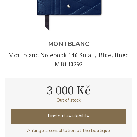
MONTBLANC
Montblanc Notebook 146 Small, Blue, lined
MB130292
3 000 Kč
Out of stock
Find out availability
Arrange a consultation at the boutique