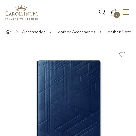
0
Accessories
Leather Accessories
Leather Noteb