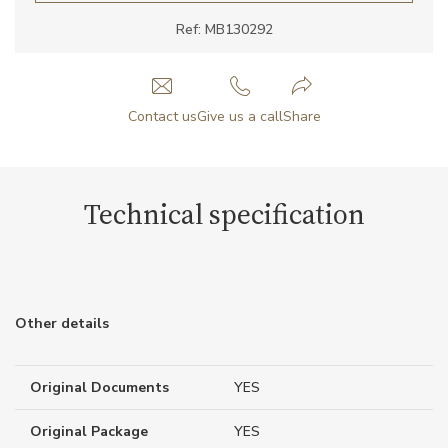
Ref: MB130292
Contact us
Give us a call
Share
Technical specification
Other details
Original Documents
YES
Original Package
YES