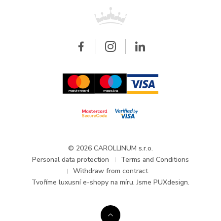
For retailers
Contact
All brands
Breitling
Wholesale
Wholesale
Carollinum
FAQ - Frequently asked questions
About Carollinum
Watch service
Career
GDPR
Updates and Announcements
© 2026 CAROLLINUM s.r.o.
Personal data protection
Terms and Conditions
Withdraw from contract
Tvoříme
luxusní e-shopy na míru
. Jsme PUXdesign.