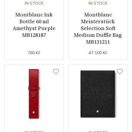
IN STOCK
IN STOCK
Montblanc Ink
Montblanc
Bottle 60 ml
Meisterstück
Amethyst Purple
Selection Soft
MB128187
Medium Duffle Bag
MB131211
760 Kč
47 100 Kč