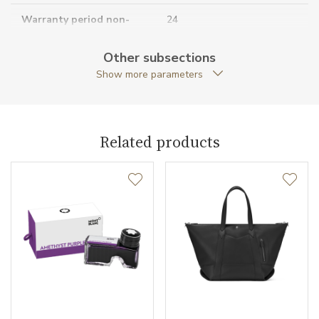
Warranty period non-
24
business (months)
Other subsections
Collection
Core Lines
Show more parameters
Related products