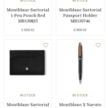
IN STOCK
IN STOCK
Montblanc Sartorial
Montblanc Sartorial
1-Pen Pouch Red
Passport Holder
MB130835
MB130746
5 600 Kč
6 800 Kč
IN STOCK
IN STOCK
Montblanc Sartorial
Montblanc X Naruto