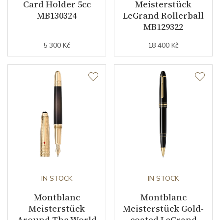
Card Holder 5cc
Meisterstück
MB130324
LeGrand Rollerball
MB129322
5 300 Kč
18 400 Kč
IN STOCK
IN STOCK
Montblanc
Montblanc
Meisterstück
Meisterstück Gold-
Around The World
coated LeGrand