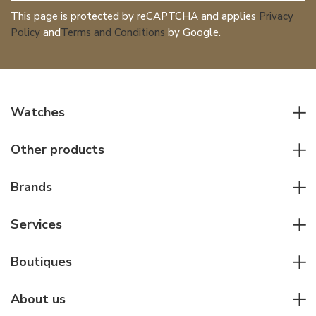
This page is protected by reCAPTCHA and applies
Privacy
Policy
and
Terms and Conditions
by Google.
Watches
All watches
Other products
Men watches
Writing instruments
Women watches
Brands
Leather goods
Elegant watches
Rolex
Other accessories
Services
Pilot's watches
Patek Philippe
Servicing & Repairs
Diver's watches
Cartier
Boutiques
Individual consulting
Jaeger-LeCoultre
Rolex
For companies
About us
Breitling
Patek Philippe