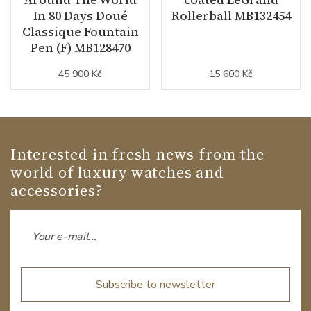
In 80 Days Doué
Rollerball MB132454
Classique Fountain
Pen (F) MB128470
45 900 Kč
15 600 Kč
Interested in fresh news from the
world of luxury watches and
accessories?
Subscribe to newsletter