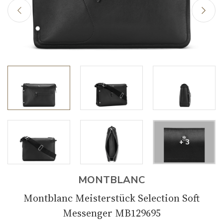
+ 3
MONTBLANC
Montblanc Meisterstück Selection Soft
Messenger MB129695