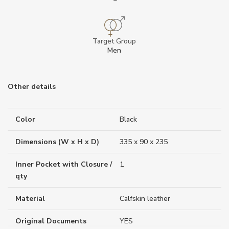
Target Group
Men
Other details
Color
Black
Dimensions (W x H x D)
335 x 90 x 235
Inner Pocket with Closure /
1
qty
Material
Calfskin leather
Original Documents
YES