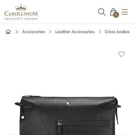
0
Accessories
Leather Accessories
Cross bodies