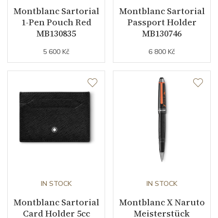
Montblanc Sartorial
Montblanc Sartorial
1-Pen Pouch Red
Passport Holder
MB130835
MB130746
5 600 Kč
6 800 Kč
IN STOCK
IN STOCK
Montblanc Sartorial
Montblanc X Naruto
Card Holder 5cc
Meisterstück