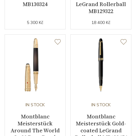
MB130324
LeGrand Rollerball
MB129322
5 300 Kč
18 400 Kč
IN STOCK
IN STOCK
Montblanc
Montblanc
Meisterstück
Meisterstück Gold-
Around The World
coated LeGrand