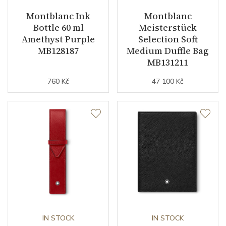
Montblanc Ink
Montblanc
Bottle 60 ml
Meisterstück
Amethyst Purple
Selection Soft
MB128187
Medium Duffle Bag
MB131211
760 Kč
47 100 Kč
IN STOCK
IN STOCK