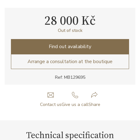
28 000 Kč
Out of stock
Find out availability
Arrange a consultation at the boutique
Ref: MB129695
Contact us
Give us a call
Share
Technical specification