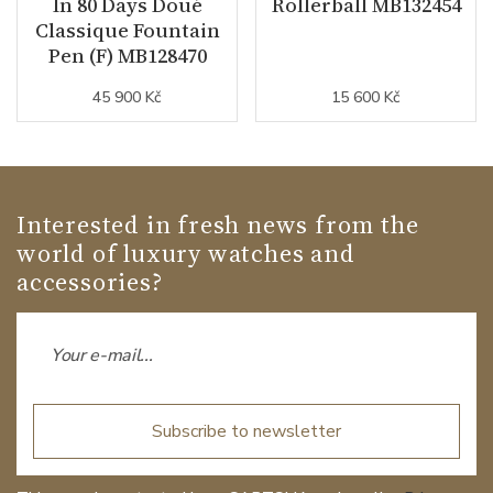
In 80 Days Doué
Rollerball MB132454
Classique Fountain
Pen (F) MB128470
45 900 Kč
15 600 Kč
Interested in fresh news from the
world of luxury watches and
accessories?
Subscribe to newsletter