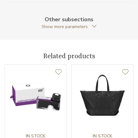
Original Package
YES
Other subsections
Warranty period non-
24
Show more parameters
business (months)
Weight (g)
920.00
Related products
Collection
Meisterstück Selection
IN STOCK
IN STOCK