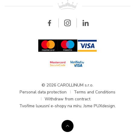
All brands
Breitling
Wholesale
Wholesale
Carollinum
FAQ - Frequently asked questions
About Carollinum
Watch service
Career
GDPR
Updates and Announcements
© 2026 CAROLLINUM s.r.o.
Personal data protection
Terms and Conditions
Withdraw from contract
Tvoříme
luxusní e-shopy na míru
. Jsme PUXdesign.