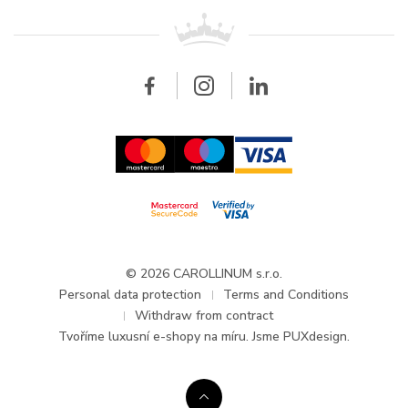
For retailers
Contact
All brands
Breitling
Wholesale
Wholesale
Carollinum
FAQ - Frequently asked questions
About Carollinum
Watch service
Career
GDPR
Updates and Announcements
© 2026 CAROLLINUM s.r.o.
Personal data protection
Terms and Conditions
Withdraw from contract
Tvoříme
luxusní e-shopy na míru
. Jsme PUXdesign.