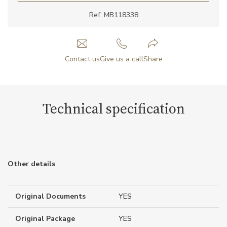
Ref: MB118338
Contact us
Give us a call
Share
Technical specification
Other details
Original Documents
YES
Original Package
YES