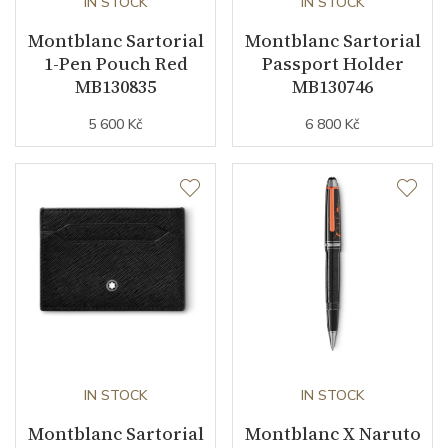
IN STOCK
IN STOCK
Montblanc Sartorial
Montblanc Sartorial
1-Pen Pouch Red
Passport Holder
MB130835
MB130746
5 600 Kč
6 800 Kč
IN STOCK
IN STOCK
Montblanc Sartorial
Montblanc X Naruto