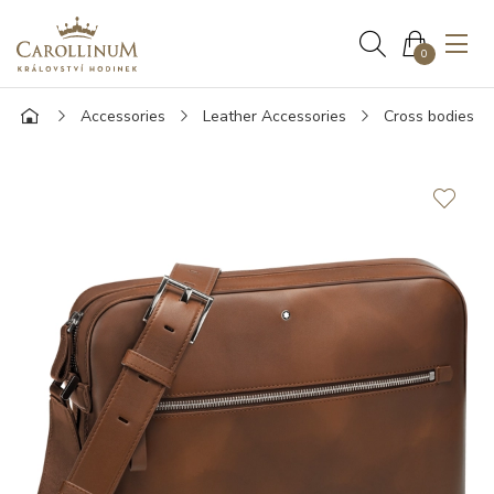
0
Accessories
Leather Accessories
Cross bodies