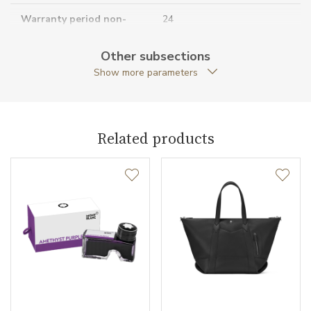
Warranty period non-
24
business (months)
Other subsections
Collection
Meisterstück Selection
Show more parameters
Related products