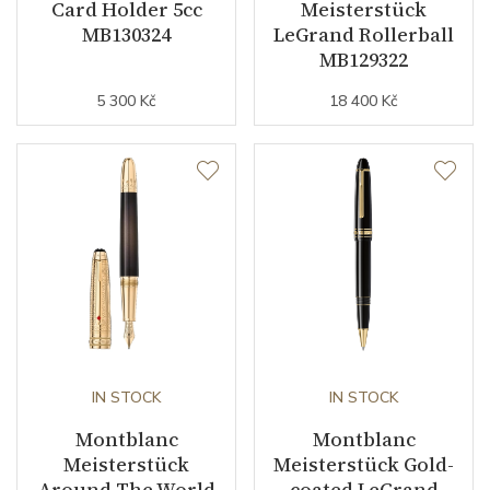
Card Holder 5cc
Meisterstück
MB130324
LeGrand Rollerball
MB129322
5 300 Kč
18 400 Kč
IN STOCK
IN STOCK
Montblanc
Montblanc
Meisterstück
Meisterstück Gold-
Around The World
coated LeGrand