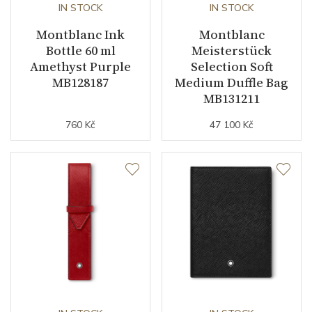
IN STOCK
IN STOCK
Montblanc Ink
Montblanc
Bottle 60 ml
Meisterstück
Amethyst Purple
Selection Soft
MB128187
Medium Duffle Bag
MB131211
760 Kč
47 100 Kč