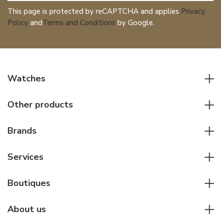
This page is protected by reCAPTCHA and applies
Privacy
Policy
and
Terms and Conditions
by Google.
Watches
All watches
Other products
Men watches
Writing instruments
Women watches
Brands
Leather goods
Elegant watches
Rolex
Other accessories
Services
Pilot's watches
Patek Philippe
Servicing & Repairs
Diver's watches
Cartier
Boutiques
Individual consulting
Jaeger-LeCoultre
Rolex
For companies
About us
Breitling
Patek Philippe