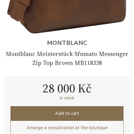
MONTBLANC
Montblanc Meisterstück Sfumato Messenger
Zip Top Brown MB118338
28 000 Kč
In stock
Add to cart
Arrange a consultation at the boutique