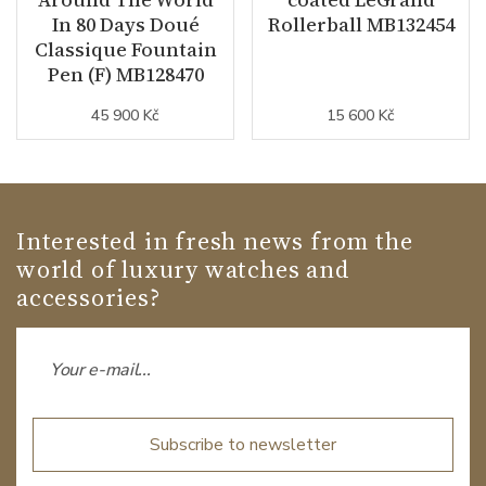
In 80 Days Doué
Rollerball MB132454
Classique Fountain
Pen (F) MB128470
45 900 Kč
15 600 Kč
Interested in fresh news from the
world of luxury watches and
accessories?
Subscribe to newsletter