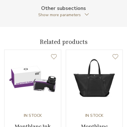
Other subsections
Collection
Extreme 2.0
Show more parameters
Related products
IN STOCK
IN STOCK
Montblanc Ink
Montblanc