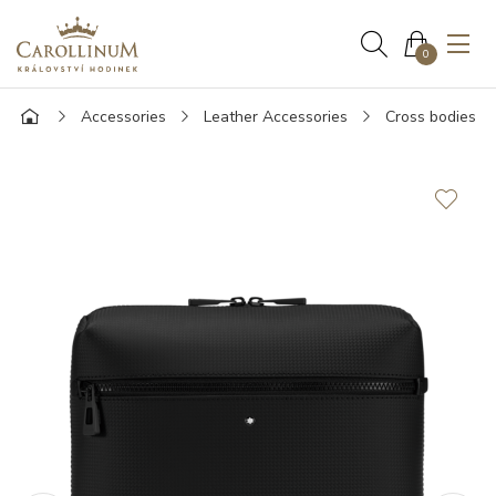
0
Accessories
Leather Accessories
Cross bodies