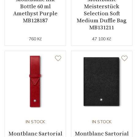
Bottle 60 ml
Meisterstück
Amethyst Purple
Selection Soft
MB128187
Medium Duffle Bag
MB131211
760 Kč
47 100 Kč
IN STOCK
IN STOCK
Montblanc Sartorial
Montblanc Sartorial