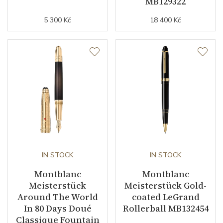
MB129322
5 300 Kč
18 400 Kč
IN STOCK
IN STOCK
Montblanc
Montblanc
Meisterstück
Meisterstück Gold-
Around The World
coated LeGrand
In 80 Days Doué
Rollerball MB132454
Classique Fountain