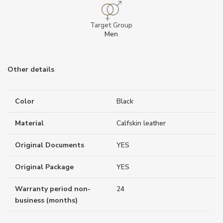
Target Group
Men
Other details
Color
Black
Material
Calfskin leather
Original Documents
YES
Original Package
YES
Warranty period non-
24
business (months)
Weight (g)
759.00