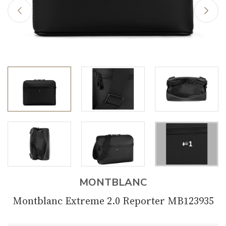
+ 1
MONTBLANC
Montblanc Extreme 2.0 Reporter MB123935