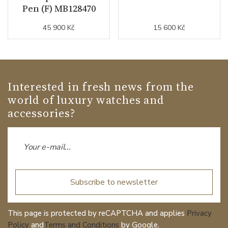
Pen (F) MB128470
45 900 Kč
15 600 Kč
Interested in fresh news from the
world of luxury watches and
accessories?
Subscribe to newsletter
This page is protected by reCAPTCHA and applies
Privacy
Policy
and
Terms and Conditions
by Google.