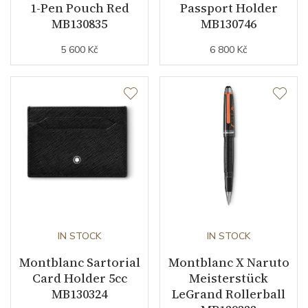
1-Pen Pouch Red
Passport Holder
MB130835
MB130746
5 600 Kč
6 800 Kč
IN STOCK
IN STOCK
Montblanc Sartorial
Montblanc X Naruto
Card Holder 5cc
Meisterstück
MB130324
LeGrand Rollerball