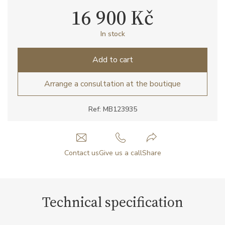
16 900 Kč
In stock
Add to cart
Arrange a consultation at the boutique
Ref: MB123935
Contact us
Give us a call
Share
Technical specification