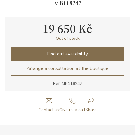
MB118247
19 650 Kč
Out of stock
Find out availability
Arrange a consultation at the boutique
Ref: MB118247
Contact us
Give us a call
Share