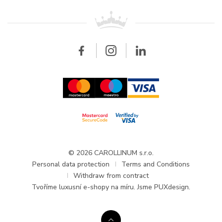
Patek Philippe
For retailers
Contact
All brands
Breitling
Wholesale
Wholesale
Carollinum
FAQ - Frequently asked questions
About Carollinum
Watch service
Career
GDPR
Updates and Announcements
© 2026 CAROLLINUM s.r.o.
Personal data protection
Terms and Conditions
Withdraw from contract
Tvoříme
luxusní e-shopy na míru
. Jsme PUXdesign.