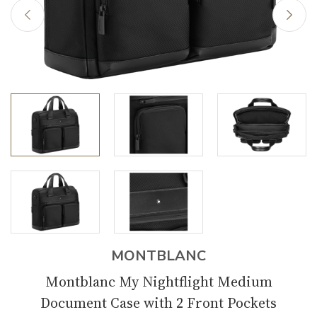
MONTBLANC
Montblanc My Nightflight Medium
Document Case with 2 Front Pockets