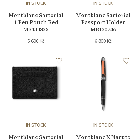
IN STOCK
IN STOCK
Montblanc Sartorial
Montblanc Sartorial
1-Pen Pouch Red
Passport Holder
MB130835
MB130746
5 600 Kč
6 800 Kč
IN STOCK
IN STOCK
Montblanc Sartorial
Montblanc X Naruto