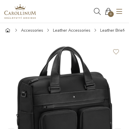
0
Accessories
Leather Accessories
Leather Briefca