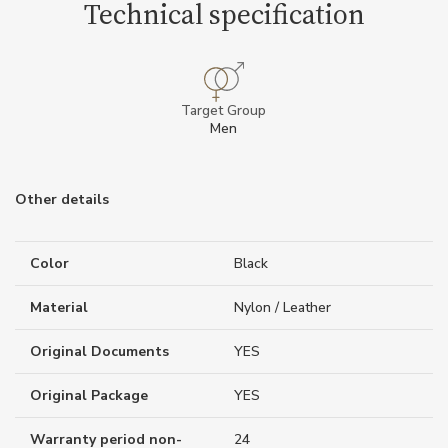
Technical specification
Target Group
Men
Other details
Color
Black
Material
Nylon / Leather
Original Documents
YES
Original Package
YES
Warranty period non-
24