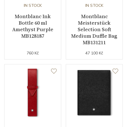
IN STOCK
IN STOCK
Montblanc Ink
Montblanc
Bottle 60 ml
Meisterstück
Amethyst Purple
Selection Soft
MB128187
Medium Duffle Bag
MB131211
760 Kč
47 100 Kč