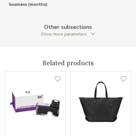
business (months)
Weight (g)
1756.00
Other subsections
Collection
Montblanc #MY4810
Show more parameters
Related products