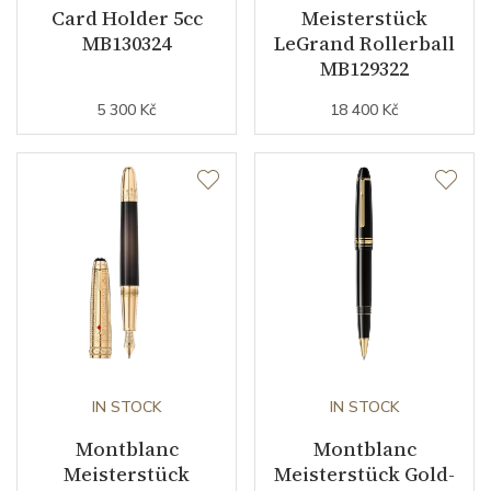
Card Holder 5cc
Meisterstück
MB130324
LeGrand Rollerball
MB129322
5 300 Kč
18 400 Kč
IN STOCK
IN STOCK
Montblanc
Montblanc
Meisterstück
Meisterstück Gold-