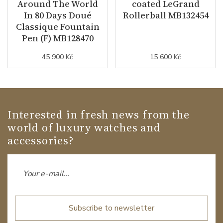
Around The World
coated LeGrand
In 80 Days Doué
Rollerball MB132454
Classique Fountain
Pen (F) MB128470
45 900 Kč
15 600 Kč
Interested in fresh news from the
world of luxury watches and
accessories?
Subscribe to newsletter