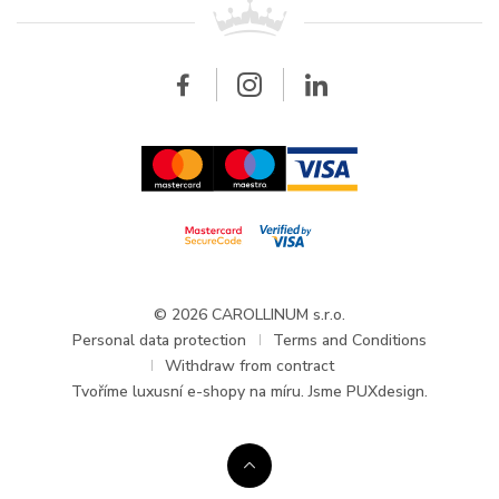
All brands
Breitling
Wholesale
Wholesale
Carollinum
FAQ - Frequently asked questions
About Carollinum
Watch service
Career
GDPR
Updates and Announcements
© 2026 CAROLLINUM s.r.o.
Personal data protection
Terms and Conditions
Withdraw from contract
Tvoříme
luxusní e-shopy na míru
. Jsme PUXdesign.