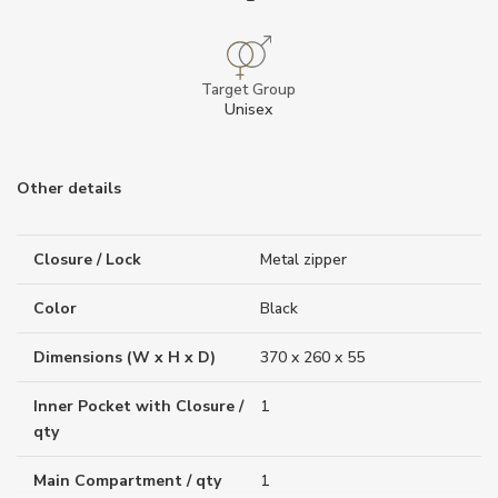
Target Group
Unisex
Other details
Closure / Lock
Metal zipper
Color
Black
Dimensions (W x H x D)
370 x 260 x 55
Inner Pocket with Closure /
1
qty
Main Compartment / qty
1