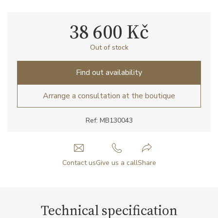
38 600 Kč
Out of stock
Find out availability
Arrange a consultation at the boutique
Ref: MB130043
Contact us
Give us a call
Share
Technical specification