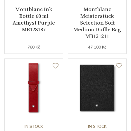
Montblanc Ink
Montblanc
Bottle 60 ml
Meisterstück
Amethyst Purple
Selection Soft
MB128187
Medium Duffle Bag
MB131211
760 Kč
47 100 Kč
IN STOCK
IN STOCK