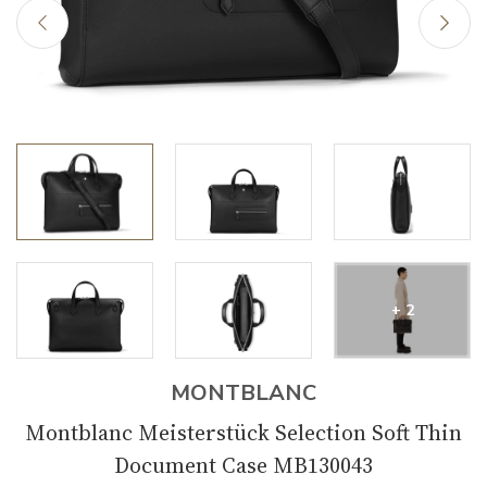
+ 2
MONTBLANC
Montblanc Meisterstück Selection Soft Thin
Document Case MB130043