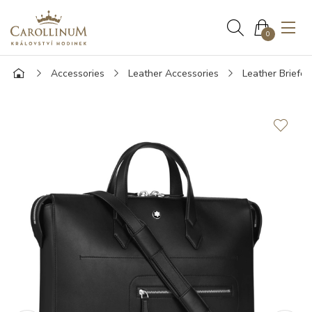
0
Accessories
Leather Accessories
Leather Briefca