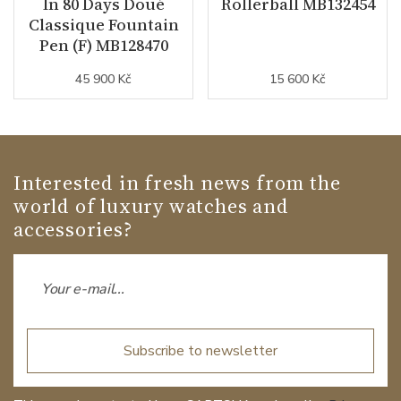
In 80 Days Doué
Rollerball MB132454
Classique Fountain
Pen (F) MB128470
45 900 Kč
15 600 Kč
Interested in fresh news from the
world of luxury watches and
accessories?
Subscribe to newsletter