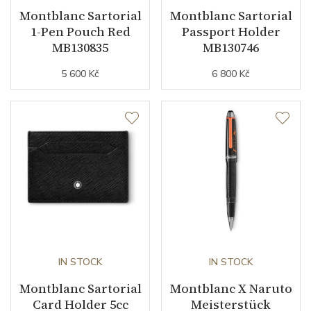
Montblanc Sartorial
Montblanc Sartorial
1-Pen Pouch Red
Passport Holder
MB130835
MB130746
5 600 Kč
6 800 Kč
IN STOCK
IN STOCK
Montblanc Sartorial
Montblanc X Naruto
Card Holder 5cc
Meisterstück