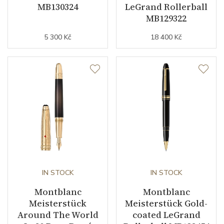
MB130324
LeGrand Rollerball
MB129322
5 300 Kč
18 400 Kč
IN STOCK
IN STOCK
Montblanc
Montblanc
Meisterstück
Meisterstück Gold-
Around The World
coated LeGrand