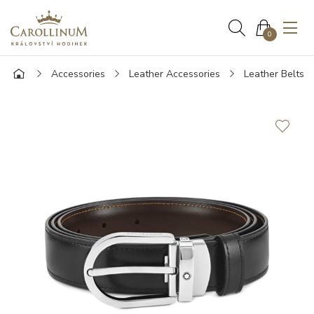
0
Accessories
Leather Accessories
Leather Belts