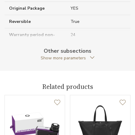
Original Package
YES
Reversible
True
Warranty period non-
24
business (months)
Other subsections
Collection
Casual Line
Show more parameters
Related products