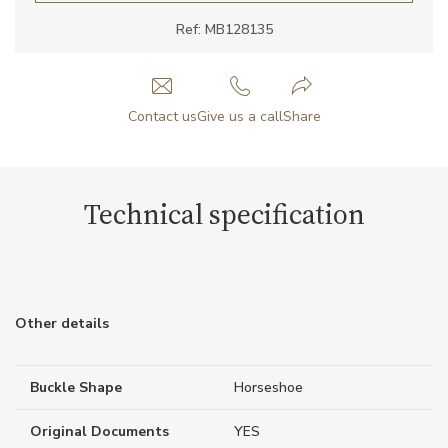
Ref: MB128135
Contact us
Give us a call
Share
Technical specification
Other details
Buckle Shape
Horseshoe
Original Documents
YES