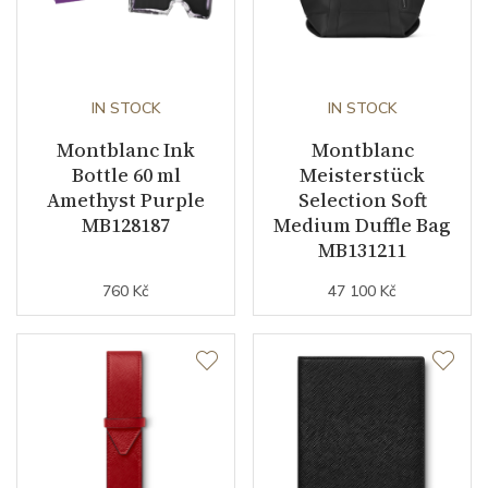
IN STOCK
IN STOCK
Montblanc Ink
Montblanc
Bottle 60 ml
Meisterstück
Amethyst Purple
Selection Soft
MB128187
Medium Duffle Bag
MB131211
760 Kč
47 100 Kč