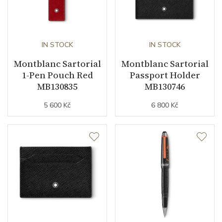
IN STOCK
IN STOCK
Montblanc Sartorial
Montblanc Sartorial
1-Pen Pouch Red
Passport Holder
MB130835
MB130746
5 600 Kč
6 800 Kč