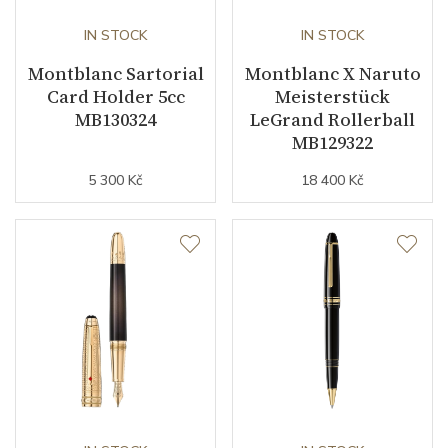
IN STOCK
IN STOCK
Montblanc Sartorial
Montblanc X Naruto
Card Holder 5cc
Meisterstück
MB130324
LeGrand Rollerball
MB129322
5 300 Kč
18 400 Kč