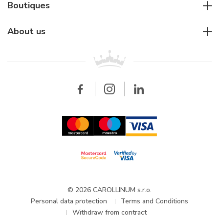
Diver's watches
Cartier
Boutiques
Individual consulting
Jaeger-LeCoultre
Rolex
For companies
About us
Breitling
Patek Philippe
For retailers
Contact
All brands
Breitling
Wholesale
Wholesale
Carollinum
FAQ - Frequently asked questions
About Carollinum
Watch service
Career
GDPR
Updates and Announcements
© 2026 CAROLLINUM s.r.o.
Personal data protection
Terms and Conditions
Withdraw from contract