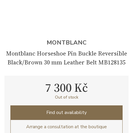
MONTBLANC
Montblanc Horseshoe Pin Buckle Reversible
Black/Brown 30 mm Leather Belt MB128135
7 300 Kč
Out of stock
Find out availability
Arrange a consultation at the boutique