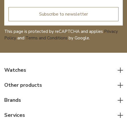
Subscribe to newsletter
This page is protected by reCAPTCHA and applies
Privacy
Policy
and
Terms and Conditions
by Google.
Watches
All watches
Other products
Men watches
Writing instruments
Women watches
Brands
Leather goods
Elegant watches
Rolex
Other accessories
Services
Pilot's watches
Patek Philippe
Servicing & Repairs