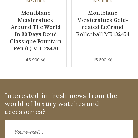
IN STOCK
IN STOCK
Montblanc
Montblanc
Meisterstück
Meisterstück Gold-
Around The World
coated LeGrand
In 80 Days Doué
Rollerball MB132454
Classique Fountain
Pen (F) MB128470
45 900 Kč
15 600 Kč
Interested in fresh news from the
world of luxury watches and
accessories?