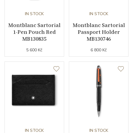
IN STOCK
IN STOCK
Montblanc Sartorial
Montblanc Sartorial
1-Pen Pouch Red
Passport Holder
MB130835
MB130746
5 600 Kč
6 800 Kč
IN STOCK
IN STOCK