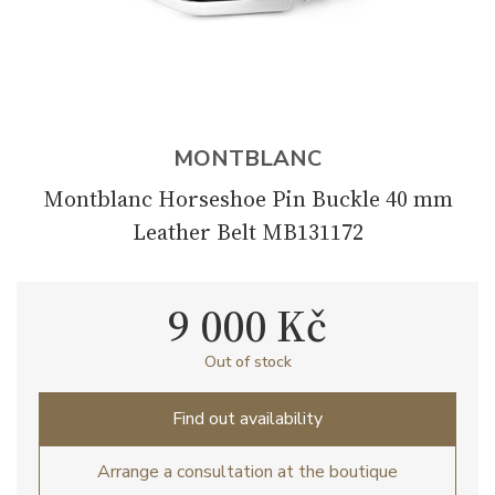
MONTBLANC
Montblanc Horseshoe Pin Buckle 40 mm
Leather Belt MB131172
9 000 Kč
Out of stock
Find out availability
Arrange a consultation at the boutique