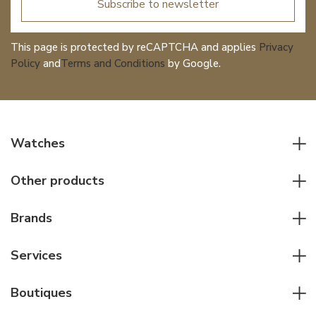
Subscribe to newsletter
This page is protected by reCAPTCHA and applies
Privacy
Policy
and
Terms and Conditions
by Google.
Watches
All watches
Other products
Men watches
Writing instruments
Women watches
Brands
Leather goods
Elegant watches
Rolex
Other accessories
Services
Pilot's watches
Patek Philippe
Servicing & Repairs
Diver's watches
Cartier
Boutiques
Individual consulting
Jaeger-LeCoultre