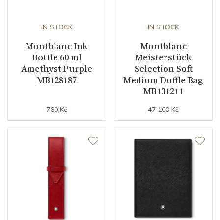
IN STOCK
IN STOCK
Montblanc Ink
Montblanc
Bottle 60 ml
Meisterstück
Amethyst Purple
Selection Soft
MB128187
Medium Duffle Bag
MB131211
760 Kč
47 100 Kč