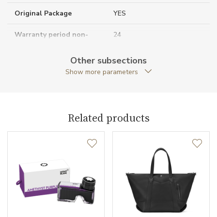
Original Package
YES
Warranty period non-
24
business (months)
Other subsections
Collection
Casual Line
Show more parameters
Related products