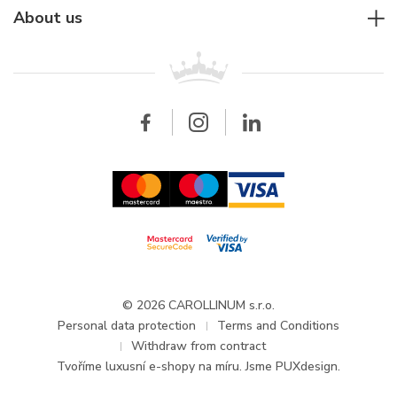
Rolex
For companies
About us
Breitling
Patek Philippe
For retailers
Contact
All brands
Breitling
Wholesale
Wholesale
Carollinum
FAQ - Frequently asked questions
About Carollinum
Watch service
Career
GDPR
Updates and Announcements
© 2026 CAROLLINUM s.r.o.
Personal data protection
Terms and Conditions
Withdraw from contract
Tvoříme
luxusní e-shopy na míru
. Jsme PUXdesign.