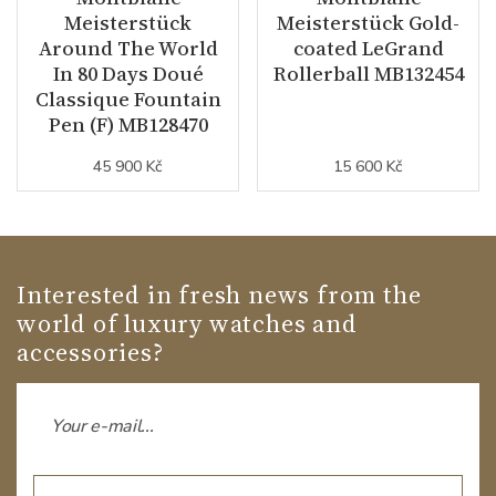
Meisterstück
Meisterstück Gold-
Around The World
coated LeGrand
In 80 Days Doué
Rollerball MB132454
Classique Fountain
Pen (F) MB128470
45 900 Kč
15 600 Kč
Interested in fresh news from the
world of luxury watches and
accessories?