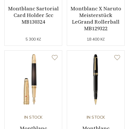
Montblanc Sartorial
Montblanc X Naruto
Card Holder 5cc
Meisterstück
MB130324
LeGrand Rollerball
MB129322
5 300 Kč
18 400 Kč
IN STOCK
IN STOCK
Montblanc
Montblanc