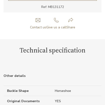
Ref: MB131172
Contact us
Give us a call
Share
Technical specification
Other details
Buckle Shape
Horseshoe
Original Documents
YES