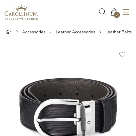
0
Accessories
Leather Accessories
Leather Belts