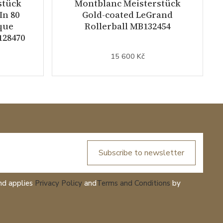
stück
Montblanc Meisterstück
In 80
Gold-coated LeGrand
que
Rollerball MB132454
128470
15 600 Kč
Subscribe to newsletter
nd applies
Privacy Policy
and
Terms and Conditions
by