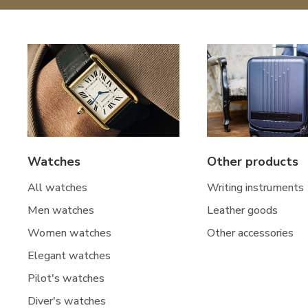
Watches
Other products
All watches
Writing instruments
Men watches
Leather goods
Women watches
Other accessories
Elegant watches
Pilot's watches
Diver's watches