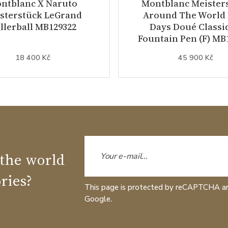
ntblanc X Naruto
Montblanc Meister
sterstück LeGrand
Around The World 
llerball MB129322
Days Doué Classi
Fountain Pen (F) MB
18 400 Kč
45 900 Kč
 the world
ries?
This page is protected by reCAPTCHA a
Google.