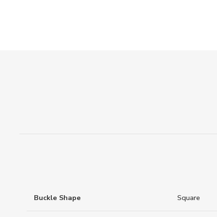
Buckle Shape
Square