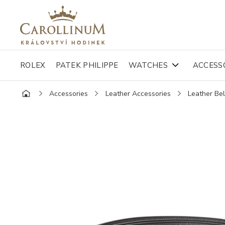
ROLEX
PATEK PHILIPPE
WATCHES
ACCESS
Accessories
Leather Accessories
Leather Bel