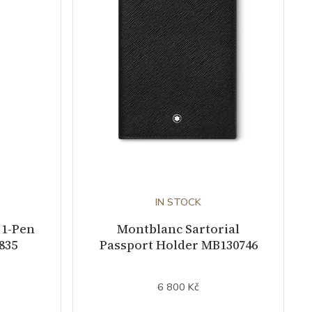
IN STOCK
 1-Pen
Montblanc Sartorial
835
Passport Holder MB130746
6 800 Kč