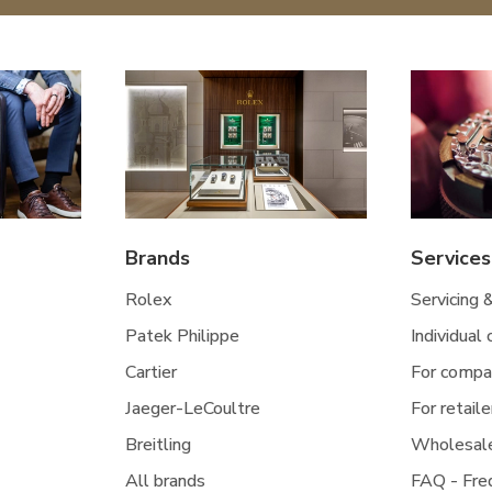
Brands
Services
Rolex
Servicing 
Patek Philippe
Individual
Cartier
For compa
Jaeger-LeCoultre
For retaile
Breitling
Wholesal
All brands
FAQ - Fre