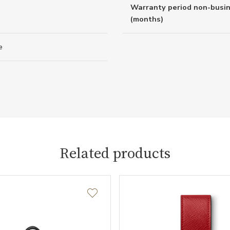
Warranty period non-busi
(months)
e
Related products