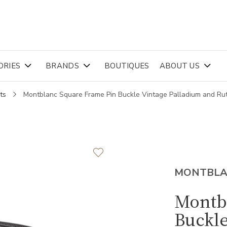
ORIES
BRANDS
BOUTIQUES
ABOUT US
ts
Montblanc Square Frame Pin Buckle Vintage Palladium and 
MONTBL
Montb
Buckle