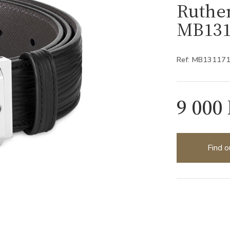
Ruthe
MB131
Ref: MB13117
9 000
Find o