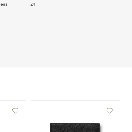
ness
24