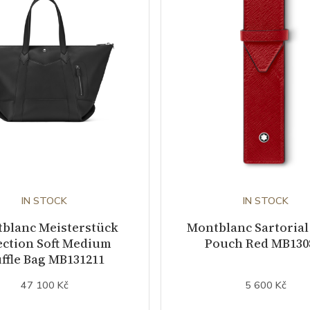
IN STOCK
IN STOCK
blanc Meisterstück
Montblanc Sartorial
ection Soft Medium
Pouch Red MB130
ffle Bag MB131211
47 100 Kč
5 600 Kč