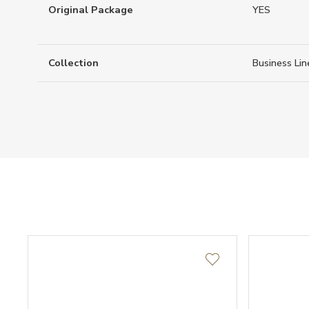
Original Package
YES
Collection
Business Lin