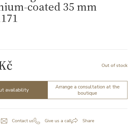
nium-coated 35 mm
171
1
 Kč
Out of stock
Arrange a consultation at the
ut availability
boutique
Contact us
Give us a call
Share