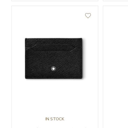
IN STOCK