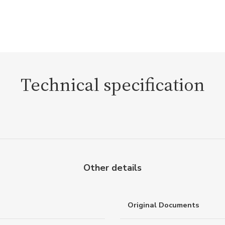
Technical specification
Other details
Original Documents