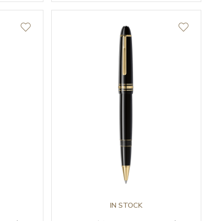
IN STOCK