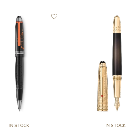
IN STOCK
IN STOCK