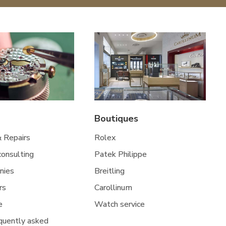
Boutiques
& Repairs
Rolex
 consulting
Patek Philippe
nies
Breitling
rs
Carollinum
e
Watch service
quently asked