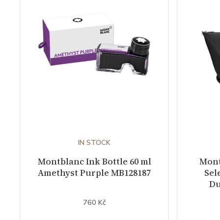
IN STOCK
Montblanc Ink Bottle 60 ml
Mont
Amethyst Purple MB128187
Sel
Du
760 Kč