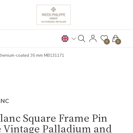
0
0
Ruthenium-coated 35 mm MB131171
ANC
lanc Square Frame Pin
 Vintage Palladium and