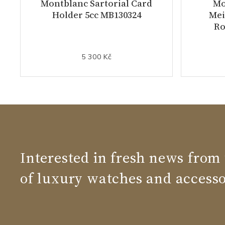
Montblanc Sartorial Card
Mo
Holder 5cc MB130324
Mei
Ro
5 300 Kč
Interested in fresh news from
of luxury watches and accesso