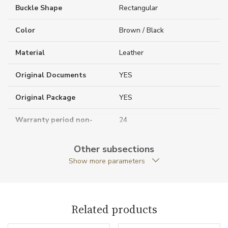
Buckle Shape
Rectangular
Color
Brown / Black
Material
Leather
Original Documents
YES
Original Package
YES
Warranty period non-
24
business (months)
Other subsections
Weight (g)
150.00
Show more parameters
Collection
Business Line
Related products