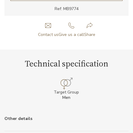
Ref: MB9774
Contact us
Give us a call
Share
Technical specification
Target Group
Men
Other details