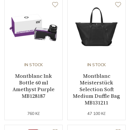
IN STOCK
IN STOCK
Montblanc Ink
Montblanc
Bottle 60 ml
Meisterstück
Amethyst Purple
Selection Soft
MB128187
Medium Duffle Bag
MB131211
760 Kč
47 100 Kč