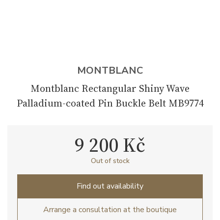
MONTBLANC
Montblanc Rectangular Shiny Wave
Palladium-coated Pin Buckle Belt MB9774
9 200 Kč
Out of stock
Find out availability
Arrange a consultation at the boutique