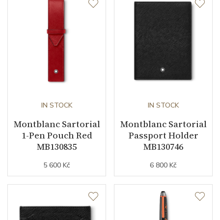
IN STOCK
IN STOCK
Montblanc Sartorial
Montblanc Sartorial
1-Pen Pouch Red
Passport Holder
MB130835
MB130746
5 600 Kč
6 800 Kč