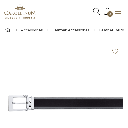
0
Accessories
Leather Accessories
Leather Belts