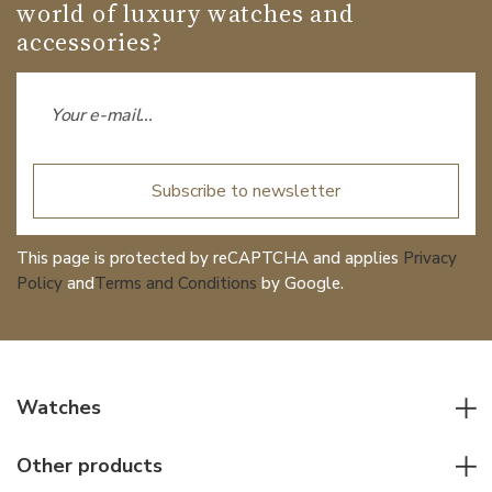
world of luxury watches and
accessories?
Subscribe to newsletter
This page is protected by reCAPTCHA and applies
Privacy
Policy
and
Terms and Conditions
by Google.
Watches
All watches
Other products
Men watches