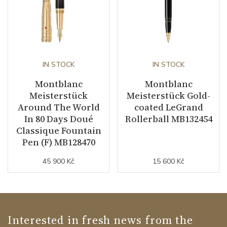
IN STOCK
IN STOCK
Montblanc
Montblanc
Meisterstück
Meisterstück Gold-
Around The World
coated LeGrand
In 80 Days Doué
Rollerball MB132454
Classique Fountain
Pen (F) MB128470
45 900 Kč
15 600 Kč
Interested in fresh news from the