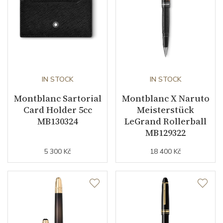
IN STOCK
IN STOCK
Montblanc Sartorial
Montblanc X Naruto
Card Holder 5cc
Meisterstück
MB130324
LeGrand Rollerball
MB129322
5 300 Kč
18 400 Kč