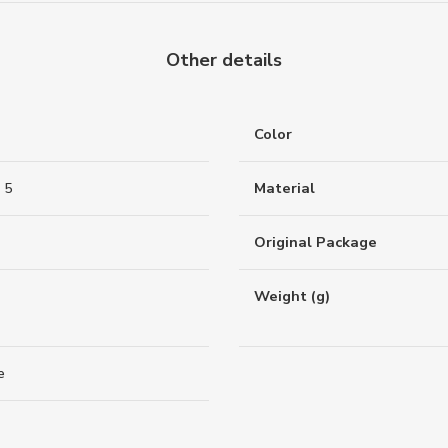
Other details
Color
 5
Material
Original Package
Weight (g)
e