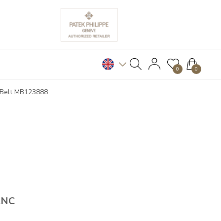
0
0
e Belt MB123888
ANC