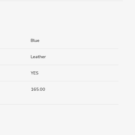
Blue
Leather
YES
165.00