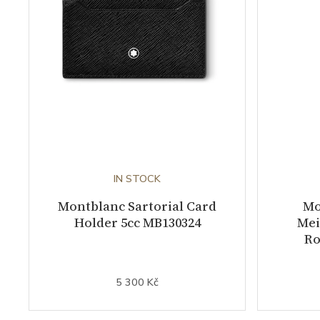
IN STOCK
Montblanc Sartorial Card
Mo
Holder 5cc MB130324
Mei
Ro
5 300 Kč