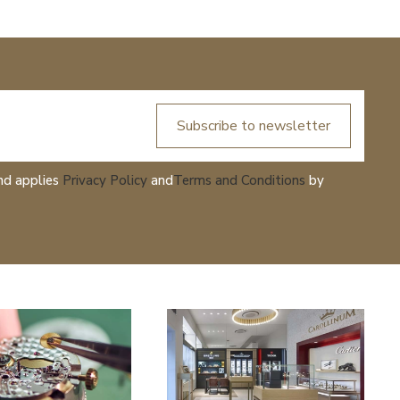
Subscribe to newsletter
nd applies
Privacy Policy
and
Terms and Conditions
by