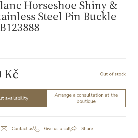
lanc Horseshoe Shiny &
tainless Steel Pin Buckle
MB123888
8
0 Kč
Out of stock
Arrange a consultation at the
ut availability
boutique
Contact us
Give us a call
Share