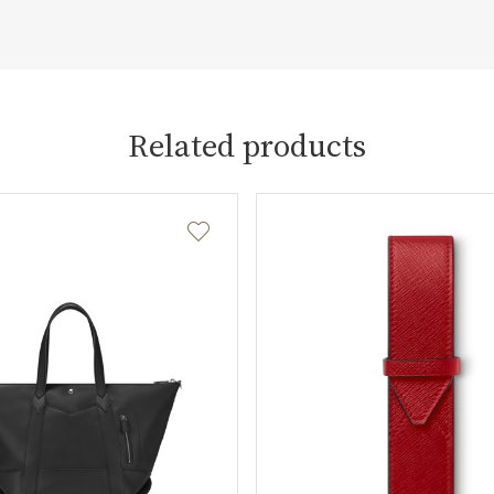
Related products