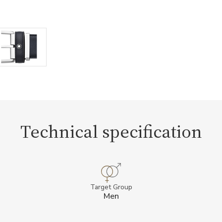
Technical specification
Target Group
Men