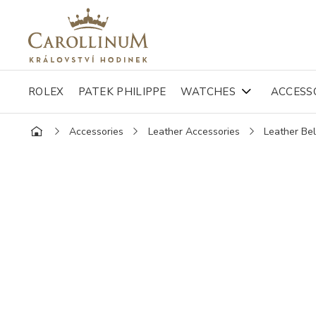
ROLEX
PATEK PHILIPPE
WATCHES
ACCESS
Accessories
Leather Accessories
Leather Bel