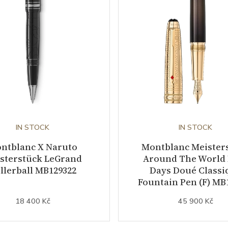
IN STOCK
IN STOCK
ntblanc X Naruto
Montblanc Meister
sterstück LeGrand
Around The World 
llerball MB129322
Days Doué Classi
Fountain Pen (F) MB
18 400 Kč
45 900 Kč