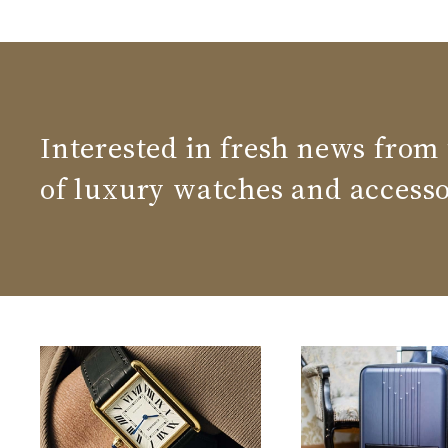
Interested in fresh news from
of luxury watches and accesso