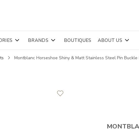
ORIES
BRANDS
BOUTIQUES
ABOUT US
ts
Montblanc Horseshoe Shiny & Matt Stainless Steel Pin Buckl
MONTBL