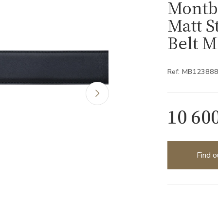
Montb
Matt S
Belt 
Ref: MB12388
10 60
Find o