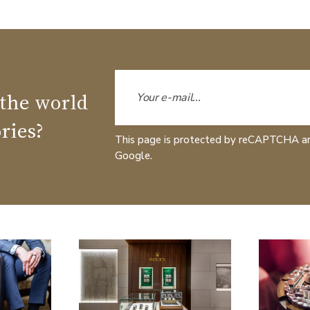
 the world
ries?
This page is protected by reCAPTCHA a
Google.