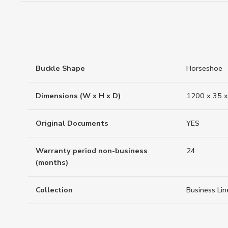
Buckle Shape
Horseshoe
Dimensions (W x H x D)
1200 x 35 x
Original Documents
YES
Warranty period non-business
24
(months)
Collection
Business Lin