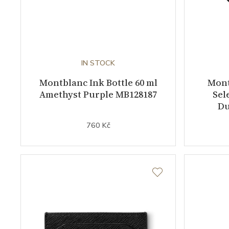
IN STOCK
Montblanc Ink Bottle 60 ml
Mont
Amethyst Purple MB128187
Sel
Du
760 Kč