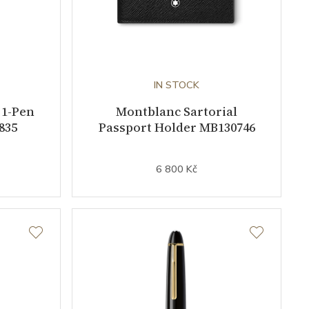
IN STOCK
 1-Pen
Montblanc Sartorial
835
Passport Holder MB130746
6 800 Kč