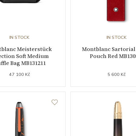
IN STOCK
IN STOCK
blanc Meisterstück
Montblanc Sartorial
ection Soft Medium
Pouch Red MB130
ffle Bag MB131211
47 100 Kč
5 600 Kč