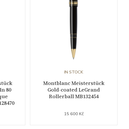
IN STOCK
stück
Montblanc Meisterstück
In 80
Gold-coated LeGrand
que
Rollerball MB132454
128470
15 600 Kč