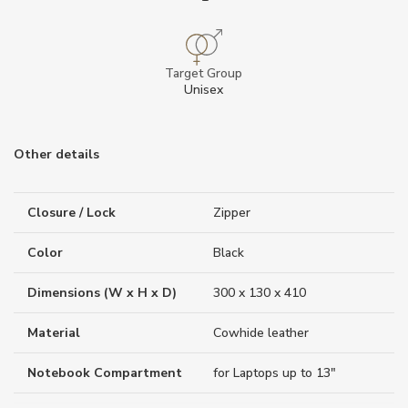
Target Group
Unisex
Other details
Closure / Lock
Zipper
Color
Black
Dimensions (W x H x D)
300 x 130 x 410
Material
Cowhide leather
Notebook Compartment
for Laptops up to 13"