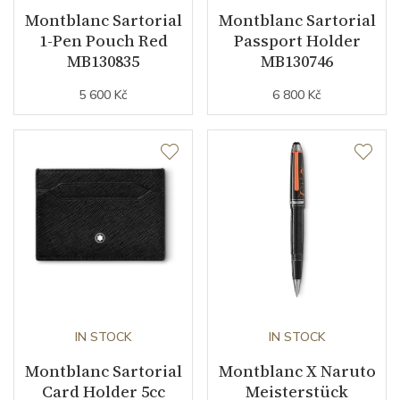
Montblanc Sartorial
Montblanc Sartorial
1-Pen Pouch Red
Passport Holder
MB130835
MB130746
5 600 Kč
6 800 Kč
IN STOCK
IN STOCK
Montblanc Sartorial
Montblanc X Naruto
Card Holder 5cc
Meisterstück