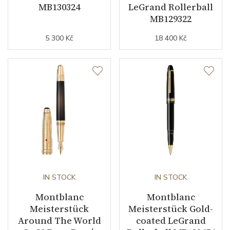
MB130324
LeGrand Rollerball
MB129322
5 300 Kč
18 400 Kč
IN STOCK
IN STOCK
Montblanc
Montblanc
Meisterstück
Meisterstück Gold-
Around The World
coated LeGrand