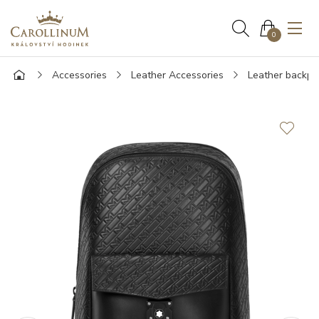
0
Accessories
Leather Accessories
Leather backpa