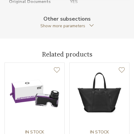
Original Documents
YES
Original Package
YES
Other subsections
Show more parameters
Strap Type
2 adjustable / Shoulder strap
Warranty period non-
24
business (months)
Related products
Weight (g)
1438.00
Collection
Montblanc M_Gram
IN STOCK
IN STOCK