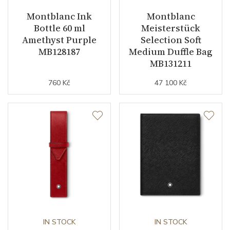
Montblanc Ink
Montblanc
Bottle 60 ml
Meisterstück
Amethyst Purple
Selection Soft
MB128187
Medium Duffle Bag
MB131211
760 Kč
47 100 Kč
IN STOCK
IN STOCK