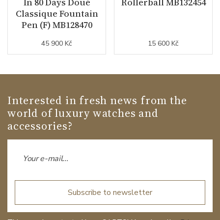
In 80 Days Doué
Rollerball MB132454
Classique Fountain
Pen (F) MB128470
45 900 Kč
15 600 Kč
Interested in fresh news from the
world of luxury watches and
accessories?
Subscribe to newsletter