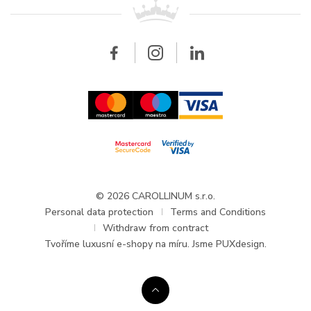
All brands
Breitling
Wholesale
Wholesale
Carollinum
FAQ - Frequently asked questions
About Carollinum
Watch service
Career
GDPR
Updates and Announcements
© 2026 CAROLLINUM s.r.o.
Personal data protection
Terms and Conditions
Withdraw from contract
Tvoříme
luxusní e-shopy na míru
. Jsme PUXdesign.