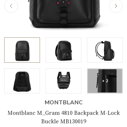
+ 2
MONTBLANC
Montblanc M_Gram 4810 Backpack M-Lock
Buckle MB130019