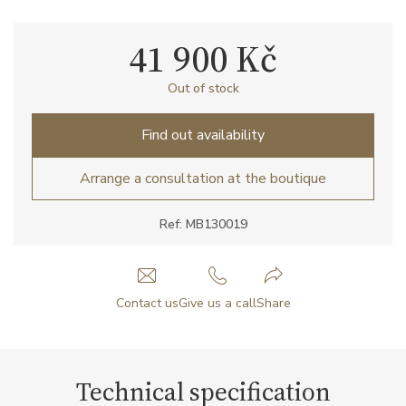
41 900 Kč
Out of stock
Find out availability
Arrange a consultation at the boutique
Ref: MB130019
Contact us
Give us a call
Share
Technical specification