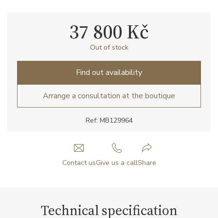
37 800 Kč
Out of stock
Find out availability
Arrange a consultation at the boutique
Ref: MB129964
Contact us
Give us a call
Share
Technical specification