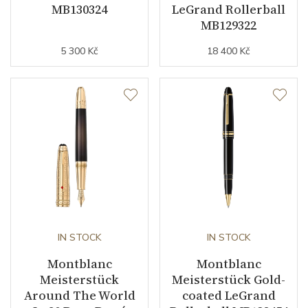
MB130324
LeGrand Rollerball
MB129322
5 300 Kč
18 400 Kč
IN STOCK
IN STOCK
Montblanc
Montblanc
Meisterstück
Meisterstück Gold-
Around The World
coated LeGrand