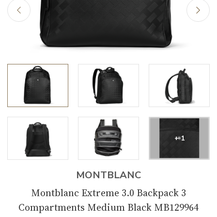
+ 1
MONTBLANC
Montblanc Extreme 3.0 Backpack 3
Compartments Medium Black MB129964