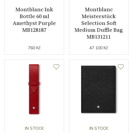
Montblanc Ink
Montblanc
Bottle 60 ml
Meisterstück
Amethyst Purple
Selection Soft
MB128187
Medium Duffle Bag
MB131211
760 Kč
47 100 Kč
IN STOCK
IN STOCK