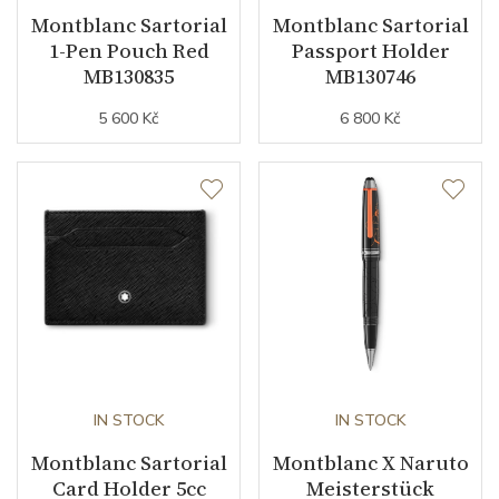
Montblanc Sartorial
Montblanc Sartorial
1-Pen Pouch Red
Passport Holder
MB130835
MB130746
5 600 Kč
6 800 Kč
IN STOCK
IN STOCK
Montblanc Sartorial
Montblanc X Naruto
Card Holder 5cc
Meisterstück