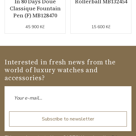
In 80 Days Doué
Rollerball MB132454
Classique Fountain
Pen (F) MB128470
45 900 Kč
15 600 Kč
Interested in fresh news from the
world of luxury watches and
accessories?
Subscribe to newsletter