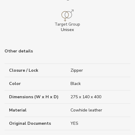
Target Group
Unisex
Other details
Closure / Lock
Zipper
Color
Black
Dimensions (W x H x D)
275 x 140 x 400
Material
Cowhide leather
Original Documents
YES