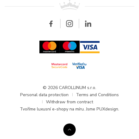
All brands
Breitling
Wholesale
Wholesale
Carollinum
FAQ - Frequently asked questions
About Carollinum
Watch service
Career
GDPR
Updates and Announcements
© 2026 CAROLLINUM s.r.o.
Personal data protection
Terms and Conditions
Withdraw from contract
Tvoříme
luxusní e-shopy na míru
. Jsme PUXdesign.