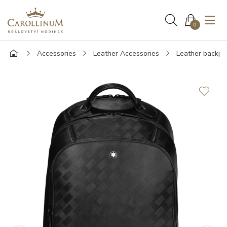
0
Accessories
Leather Accessories
Leather backpa