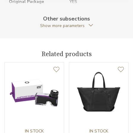
Original Package
YES
Warranty period non-
24
Other subsections
business (months)
Show more parameters
Weight (g)
1320.00
Collection
Extreme 3.0
Related products
IN STOCK
IN STOCK